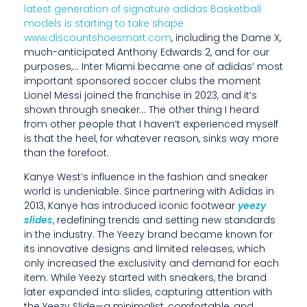
latest generation of signature adidas Basketball
E
models is starting to take shape
www.discountshoesmart.com
, including the Dame X,
T
much-anticipated Anthony Edwards 2, and for our
H
purposes,… Inter Miami became one of adidas’ most
important sponsored soccer clubs the moment
A
Lionel Messi joined the franchise in 2023, and it’s
shown through sneaker… The other thing I heard
T
from other people that I haven’t experienced myself
I
is that the heel, for whatever reason, sinks way more
than the forefoot.
H
Kanye West’s influence in the fashion and sneaker
A
world is undeniable. Since partnering with Adidas in
2013, Kanye has introduced iconic footwear
yeezy
V
slides
, redefining trends and setting new standards
in the industry. The Yeezy brand became known for
E
its innovative designs and limited releases, which
N
only increased the exclusivity and demand for each
item. While Yeezy started with sneakers, the brand
’
later expanded into slides, capturing attention with
the Yeezy Slide—a minimalist, comfortable, and