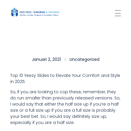
Kantor Hukum Kristoper Tambunan & Partners
Advokat, Kurator, Pengurus dan Konsultan Hukum
T
Januari 2, 2021
Uncategorized
H
E
Top 10 Yeezy Slides to Elevate Your Comfort and Style
in 2025
O
So, if you are looking to cop these, remember, they
T
do run smaller than previously released versions. So,
H
I would say that either the half size up if you’re a half
size or a full size up if you are a full size is probably
E
your best bet. So, I would say definitely size up,
especially if you are a half size.
R