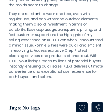
the molds seem to change.
They are resistant to wear and tear, even with
regular use, and can withstand outdoor elements,
making them a solid investment in terms of
durability. Easy app usage, transparent pricing, and
fast customer support are the highlights of my
selling experience on KLEKT. Even when I encountered
a minor issue, Ronnie & Ines were quick and efficient
in resolving it. Access exclusive Crep Protect
cleaning services and products at checkout. With
KLEKT, your listings reach millions of potential buyers
instantly, ensuring quick sales. KLEKT delivers ultimate
convenience and exceptional user experience for
both buyers and sellers.
Tags: No tags