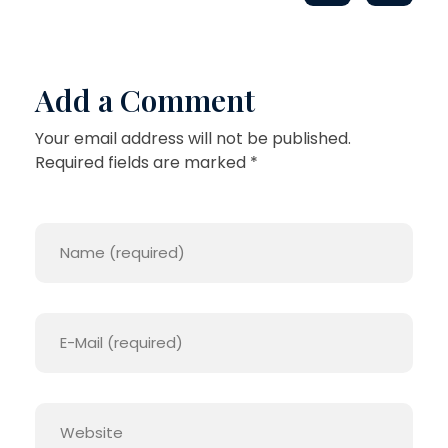
Add a Comment
Your email address will not be published.
Required fields are marked *