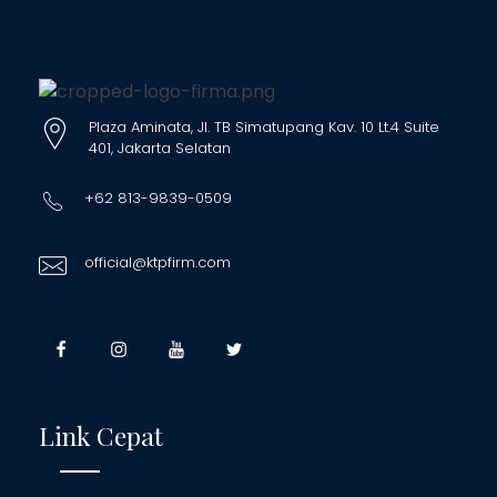
Plaza Aminata, Jl. TB Simatupang Kav. 10 Lt.4 Suite
401, Jakarta Selatan
+62 813-9839-0509
official@ktpfirm.com
Link Cepat