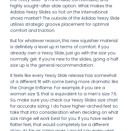
T
highly sought-after slide option. What makes the
Adidas Yeezy Slides so hot on the international
shoes market? The outsole of the Adidas Yeezy Slide
utilizes strategic groove placement for optimal
comfort and traction.
But for whatever reason, this new squishier material
is definitely a level up in terms of comfort. If you
already own a Yeezy Slide, just go with the size you
normally get. If you’re new to the slides, going a half
size up is the general recommendation.
It feels like every Yeezy Slide release has somewhat
of a different fit with some being more dramatic like
the Orange Enflame. For example, if you are a
woman size 9, that is equivalent to a men’s size 7.5.
So, make sure you check our Yeezy Slides size chart
for accurate sizing. I do have higher-arched feet so
take that into consideration when deciding on what
size range will work best for you. If you have wider
flatter feet, that would completely be a different
story. As far as sizing goes, I would say every year,