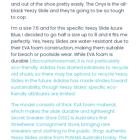
R
and out of the shoe pretty easily. The Onyx is the all-
black Yeezy Slide and they’re going to be so tough
O
to cop.
M
I’m a size 7.5 and for this specific Yeezy Slide Azure
O
Blue, I decided to go half a size up to 8 and it fits me
perfectly. Yes, Yeezy Slides are water-resistant due to
T
their EVA foam construction, making them suitable
for beach or poolside wear. While EVA foam is
H
durable
{discountshoesmart, it is not particularly
E
eco-friendly. Adidas has started initiatives to recycle
old shoes, so there may be options to recycle Yeezy
R
Slides in the future. Adidas has made strides toward
sustainability, though Yeezy Slides’ specific eco-
P
friendly attributes are limited.
E
The model consists of thick ‘EVA foam material,
which makes the slide durable and lightweight.
O
Secret Sneaker Store (SSS) is Australia’s first
P
Streetwear Consignment Store, bringing rare
sneakers and clothing to the public. Shop authentic
L
Yeezy Slides online from PUSHAS Australia today. The