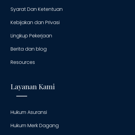
Syarat Dan Ketentuan
Kebijakan dan Privasi
Lingkup Pekerjaan
Berita dan blog
Resources
Layanan Kami
Hukum Asuransi
Hukum Merk Dagang