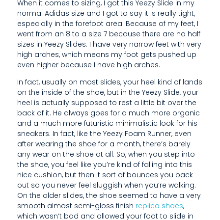
When it comes to sizing, I got this Yeezy Slide in my
T
normal Adidas size and I got to say it is really tight,
especially in the forefoot area. Because of my feet, I
H
went from an 8 to a size 7 because there are no half
I
sizes in Yeezy Slides. I have very narrow feet with very
high arches, which means my foot gets pushed up
N
even higher because I have high arches.
G
In fact, usually on most slides, your heel kind of lands
on the inside of the shoe, but in the Yeezy Slide, your
I
heel is actually supposed to rest a little bit over the
back of it. He always goes for a much more organic
H
and a much more futuristic minimalistic look for his
E
sneakers. In fact, like the Yeezy Foam Runner, even
after wearing the shoe for a month, there’s barely
A
any wear on the shoe at all. So, when you step into
the shoe, you feel like you’re kind of falling into this
R
nice cushion, but then it sort of bounces you back
D
out so you never feel sluggish when you’re walking.
On the older slides, the shoe seemed to have a very
F
smooth almost semi-gloss finish
replica shoes
,
which wasn’t bad and allowed your foot to slide in