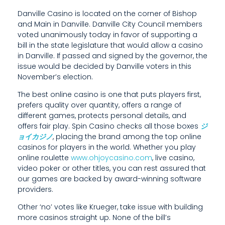
E
Danville Casino is located on the corner of Bishop
and Main in Danville. Danville City Council members
B
voted unanimously today in favor of supporting a
I
bill in the state legislature that would allow a casino
in Danville. If passed and signed by the governor, the
L
issue would be decided by Danville voters in this
November’s election.
L
The best online casino is one that puts players first,
’
prefers quality over quantity, offers a range of
different games, protects personal details, and
S
offers fair play. Spin Casino checks all those boxes
ジ
P
ョイカジノ
, placing the brand among the top online
casinos for players in the world. Whether you play
R
online roulette
www.ohjoycasino.com
, live casino,
video poker or other titles, you can rest assured that
O
our games are backed by award-winning software
P
providers.
O
Other ‘no’ votes like Krueger, take issue with building
more casinos straight up. None of the bill’s