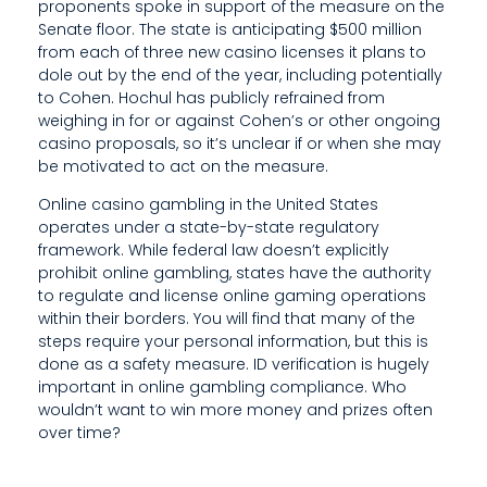
N
proponents spoke in support of the measure on the
Senate floor. The state is anticipating $500 million
E
from each of three new casino licenses it plans to
dole out by the end of the year, including potentially
N
to Cohen. Hochul has publicly refrained from
T
weighing in for or against Cohen’s or other ongoing
casino proposals, so it’s unclear if or when she may
S
be motivated to act on the measure.
S
Online casino gambling in the United States
operates under a state-by-state regulatory
P
framework. While federal law doesn’t explicitly
prohibit online gambling, states have the authority
O
to regulate and license online gaming operations
K
within their borders. You will find that many of the
steps require your personal information, but this is
E
done as a safety measure. ID verification is hugely
important in online gambling compliance. Who
I
wouldn’t want to win more money and prizes often
N
over time?
S