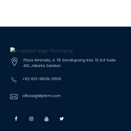
Plaza Aminata, Jl. TB Simatupang Kav. 10 Lt.4 Suite
401, Jakarta Selatan
+62 813-9839-0509
official@ktpfirm.com