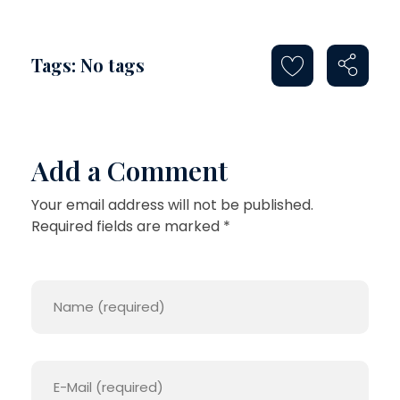
U
P
Tags: No tags
P
O
R
Add a Comment
T
Your email address will not be published.
O
Required fields are marked *
F
T
H
E
M