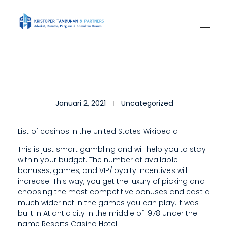
Kantor Hukum Kristoper Tambunan & Partners
Advokat, Kurator, Pengurus dan Konsultan Hukum
N
Januari 2, 2021
Uncategorized
O
N
List of casinos in the United States Wikipedia
E
This is just smart gambling and will help you to stay
within your budget. The number of available
O
bonuses, games, and VIP/loyalty incentives will
F
increase. This way, you get the luxury of picking and
choosing the most competitive bonuses and cast a
T
much wider net in the games you can play. It was
built in Atlantic city in the middle of 1978 under the
H
name Resorts Casino Hotel.