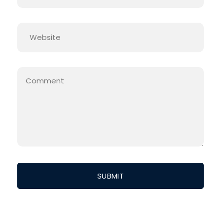
E
A
S
U
R
E