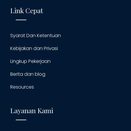
Link Cepat
Syarat Dan Ketentuan
Kebijakan dan Privasi
Lingkup Pekerjaan
Berita dan blog
Resources
Layanan Kami