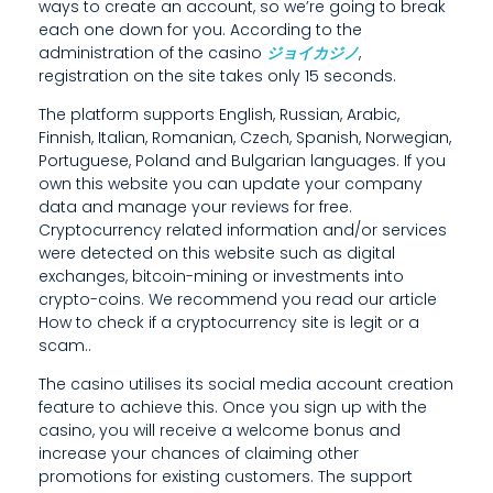
ways to create an account, so we’re going to break
O
each one down for you. According to the
administration of the casino
ジョイカジノ
,
M
registration on the site takes only 15 seconds.
E
The platform supports English, Russian, Arabic,
B
Finnish, Italian, Romanian, Czech, Spanish, Norwegian,
Portuguese, Poland and Bulgarian languages. If you
O
own this website you can update your company
data and manage your reviews for free.
N
Cryptocurrency related information and/or services
were detected on this website such as digital
U
exchanges, bitcoin-mining or investments into
S
crypto-coins. We recommend you read our article
How to check if a cryptocurrency site is legit or a
C
scam..
A
The casino utilises its social media account creation
feature to achieve this. Once you sign up with the
N
casino, you will receive a welcome bonus and
N
increase your chances of claiming other
promotions for existing customers. The support