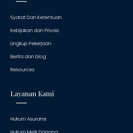
Syarat Dan Ketentuan
Kebijakan dan Privasi
Lingkup Pekerjaan
Berita dan blog
Resources
Layanan Kami
Hukum Asuransi
Hukum Merk Dagang