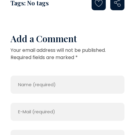
Tags: No tags
U
N
T
Add a Comment
I
L
Your email address will not be published.
Required fields are marked *
Y
O
U
H
A
V
E