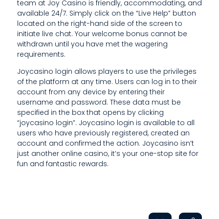
O
team at Joy Casino is friendly, accommodating, and
available 24/7. Simply click on the “Live Help” button
T
located on the right-hand side of the screen to
initiate live chat. Your welcome bonus cannot be
B
withdrawn until you have met the wagering
E
requirements.
W
Joycasino login allows players to use the privileges
of the platform at any time. Users can log in to their
I
account from any device by entering their
username and password. These data must be
T
specified in the box that opens by clicking
“joycasino login”. Joycasino login is available to all
H
users who have previously registered, created an
D
account and confirmed the action. Joycasino isn’t
just another online casino, it’s your one-stop site for
R
fun and fantastic rewards.
A
W
N