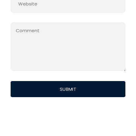
M
E
T
T
H
E