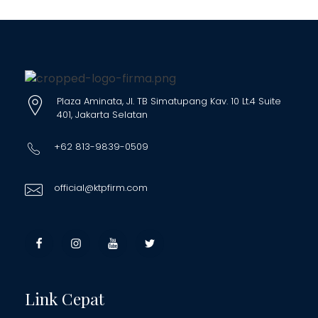
Plaza Aminata, Jl. TB Simatupang Kav. 10 Lt.4 Suite
401, Jakarta Selatan
+62 813-9839-0509
official@ktpfirm.com
Link Cepat