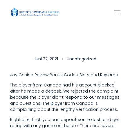
Kantor Hukum Kristoper Tambunan & Partners
Advokat, Kurator, Pengurus dan Konsultan Hukum
Y
Juni 22, 2021
Uncategorized
O
U
Joy Casino Review Bonus Codes, Slots and Rewards
R
The player from Canada had his account blocked
after he made a deposit. We rejected the complaint
W
because the player didn’t respond to our messages
E
and questions. The player from Canada is
complaining about the lengthy verification process.
L
Right after that, you can deposit some cash and get
C
rolling with any game on the site. There are several