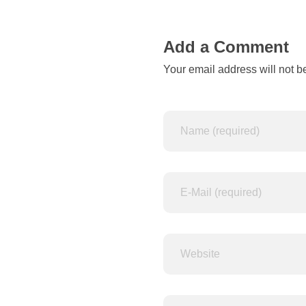
n
e
Add a Comment
r
Your email address will not b
d
u
p
e
s
m
a