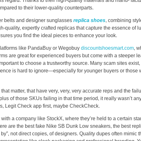
his regard. Thanks to their high-quality materials and manu- fac
mpared to their lower-quality counterparts.
ner belts and designer sunglasses
replica shoes
, combining sty
h-quality, expertly crafted replicas that capture the essence of 
nsures you find the ideal pieces to enhance your look.
 platforms like PandaBuy or Wegobuy
discountshoesmart.com
, w
rms are great for experienced buyers but come with a steeper lea
important to choose a trustworthy source. Many scam sites exist,
ference is hard to ignore—especially for younger buyers or those
at matter, that have very, very, very accurate reps and the failure
lus of those SKUs failing in that time period, it really wasn’t an
t was, Legit Check app first, maybe CheckCheck.
int with a company like StockX, where they’re held to a certain st
Here are the best fake Nike SB Dunk Low sneakers, the best rep
 by”, not direct copies, of designers. Quality dupes often mimic