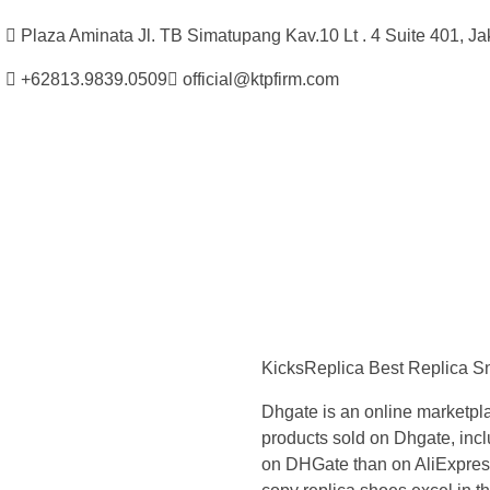
Plaza Aminata Jl. TB Simatupang Kav.10 Lt . 4 Suite 401, Ja
+62813.9839.0509
official@ktpfirm.com
Kantor Hukum Kristoper Tambunan & Partners
Advokat, Kurator, Pengurus dan Konsultan Hukum
Y
o
KicksReplica Best Replica 
u
Dhgate is an online marketpl
c
products sold on Dhgate, inclu
on DHGate than on AliExpress, 