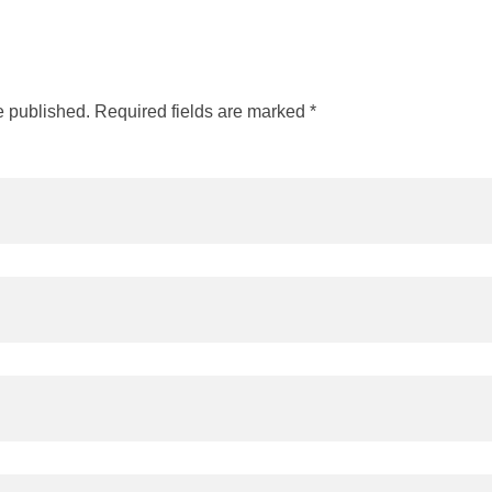
e published. Required fields are marked *