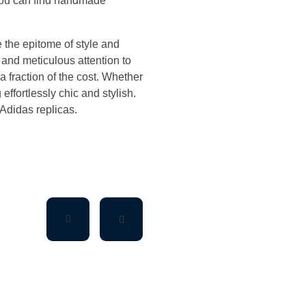
 You can find handmade
 the epitome of style and
 and meticulous attention to
a fraction of the cost. Whether
effortlessly chic and stylish.
 Adidas replicas.