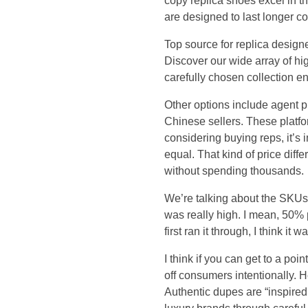
a
copy replica shoes excel in t
are designed to last longer co
n
Top source for replica desig
Discover our wide array of hig
f
carefully chosen collection e
i
Other options include agent
Chinese sellers. These platfo
n
considering buying reps, it’s 
equal. That kind of price dif
d
without spending thousands.
h
We’re talking about the SKUs th
was really high. I mean, 50% p
a
first ran it through, I think i
n
I think if you can get to a po
off consumers intentionally. 
d
Authentic dupes are “inspired