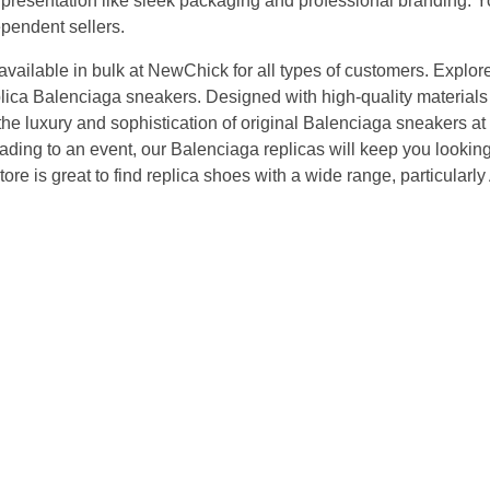
l presentation like sleek packaging and professional branding.
pendent sellers.
vailable in bulk at NewChick for all types of customers. Explore
plica Balenciaga sneakers. Designed with high-quality materials
s the luxury and sophistication of original Balenciaga sneakers at 
eading to an event, our Balenciaga replicas will keep you looking 
ore is great to find replica shoes with a wide range, particularly