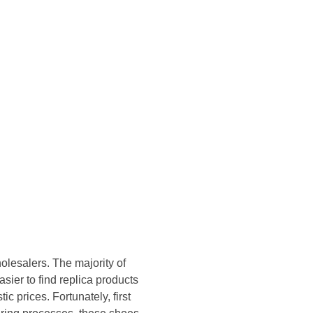
Konsultasi Via WA
lesalers. The majority of
asier to find replica products
c prices. Fortunately, first