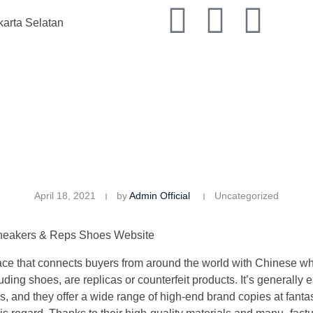
karta Selatan
April 18, 2021
by
Admin Official
Uncategorized
Sneakers & Reps Shoes Website
ace that connects buyers from around the world with Chinese who
ding shoes, are replicas or counterfeit products. It’s generally e
and they offer a wide range of high-end brand copies at fantasti