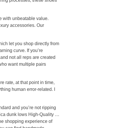
turing processes, these shoes
le with unbeatable value.
luxury accessories. Our
hich let you shop directly from
rning curve. If you’re
 and not all reps are created
 who want multiple pairs
 rate, at that point in time,
ything human error-related. I
andard and you’re not ripping
lica dunk lows High-Quality …
 the shopping experience of