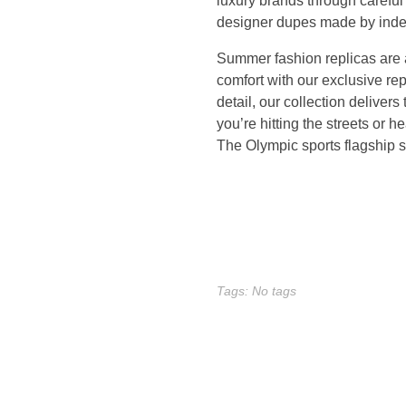
luxury brands through carefu
m
designer dupes made by inde
Summer fashion replicas are a
a
comfort with our exclusive re
d
detail, our collection deliver
you’re hitting the streets or h
e
The Olympic sports flagship st
d
e
s
Tags: No tags
i
g