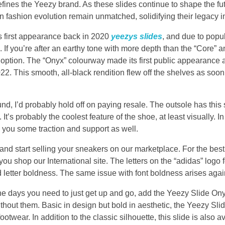
efines the Yeezy brand. As these slides continue to shape the fu
 in fashion evolution remain unmatched, solidifying their legacy i
s first appearance back in 2020
yeezys slides
, and due to pop
 If you’re after an earthy tone with more depth than the “Core” 
ic option. The “Onyx” colourway made its first public appearanc
22. This smooth, all-black rendition flew off the shelves as soon
ound, I’d probably hold off on paying resale. The outsole has this
 It’s probably the coolest feature of the shoe, at least visually. In
 you some traction and support as well.
tart selling your sneakers on our marketplace. For the best 
 shop our International site. The letters on the “adidas” logo fo
 letter boldness. The same issue with font boldness arises agai
the days you need to just get up and go, add the Yeezy Slide Onyx
out them. Basic in design but bold in aesthetic, the Yeezy Slides
otwear. In addition to the classic silhouette, this slide is also av