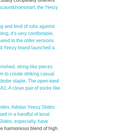
ctually completely different
iscountshoesmart, the Yeezy
ng and kind of rubs against
ting, it’s very comfortable,
ared to the older versions
ned Yeezy brand launched a
nished, string-like pieces
m to create striking casual
rdrobe staple. The open-toed
A1. A clean pair of socks like
slides. Adidas Yeezy Slides
ed in a handful of tonal
Slides, especially, have
the harmonious blend of high