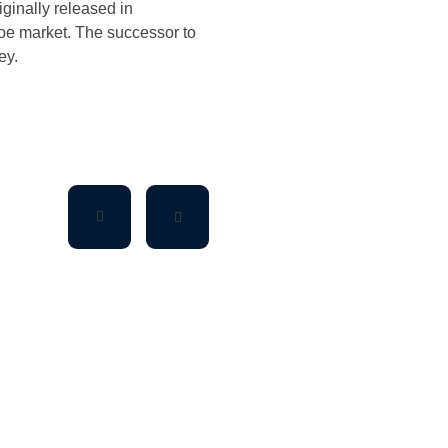
riginally released in
hoe market. The successor to
ey.