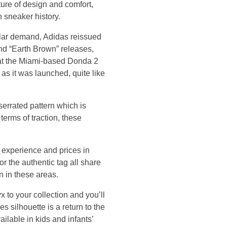
ture of design and comfort,
n sneaker history.
ular demand, Adidas reissued
and “Earth Brown” releases,
e at the Miami-based Donda 2
 as it was launched, quite like
 serrated pattern which is
 terms of traction, these
experience and prices in
r the authentic tag all share
n in these areas.
 to your collection and you’ll
 silhouette is a return to the
ailable in kids and infants’