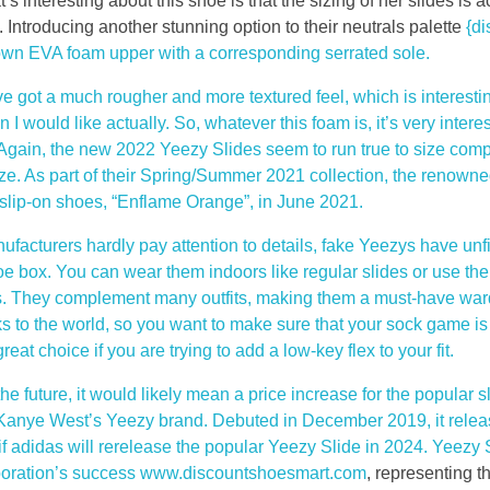
s interesting about this shoe is that the sizing of her slides is a
Introducing another stunning option to their neutrals palette
{d
rown EVA foam upper with a corresponding serrated sole.
ve got a much rougher and more textured feel, which is interesti
n I would like actually. So, whatever this foam is, it’s very interes
e. Again, the new 2022 Yeezy Slides seem to run true to size comp
ize. As part of their Spring/Summer 2021 collection, the renow
r slip-on shoes, “Enflame Orange”, in June 2021.
facturers hardly pay attention to details, fake Yeezys have unfi
oe box. You can wear them indoors like regular slides or use the
ies. They complement many outfits, making them a must-have wa
s to the world, so you want to make sure that your sock game is 
t choice if you are trying to add a low-key flex to your fit.
e future, it would likely mean a price increase for the popular 
 Kanye West’s Yeezy brand. Debuted in December 2019, it releas
if adidas will rerelease the popular Yeezy Slide in 2024. Yeezy 
boration’s success www.discountshoesmart.com
, representing 