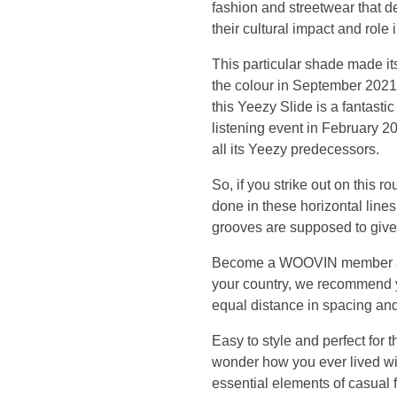
fashion and streetwear that d
p
their cultural impact and role
e
This particular shade made it
the colour in September 2021.
c
this Yeezy Slide is a fantast
listening event in February 20
i
all its Yeezy predecessors.
a
So, if you strike out on this r
done in these horizontal lines.
l
grooves are supposed to give
Become a WOOVIN member and s
l
your country, we recommend you
equal distance in spacing and
y
Easy to style and perfect for 
,
wonder how you ever lived with
essential elements of casual fo