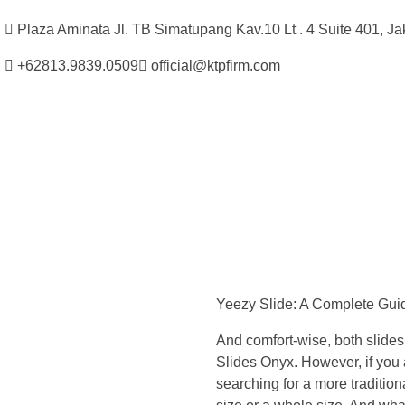
Plaza Aminata Jl. TB Simatupang Kav.10 Lt . 4 Suite 401, Ja
+62813.9839.0509
official@ktpfirm.com
Kantor Hukum Kristoper Tambunan & Partners
Advokat, Kurator, Pengurus dan Konsultan Hukum
Y
e
Yeezy Slide: A Complete Guide
e
And comfort-wise, both slides 
z
Slides Onyx. However, if you a
searching for a more tradition