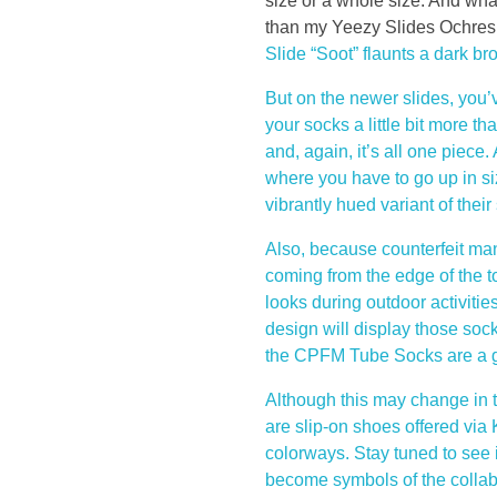
y
size or a whole size. And what’
than my Yeezy Slides Ochres. 
S
Slide “Soot” flaunts a dark b
But on the newer slides, you’
l
your socks a little bit more tha
and, again, it’s all one piec
i
where you have to go up in s
d
vibrantly hued variant of thei
Also, because counterfeit manu
e
coming from the edge of the t
looks during outdoor activit
s
design will display those sock
the CPFM Tube Socks are a grea
,
Although this may change in th
e
are slip-on shoes offered via
colorways. Stay tuned to see 
s
become symbols of the colla