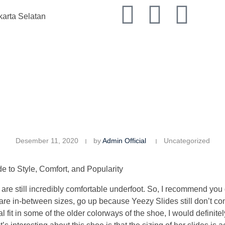
karta Selatan
K
Desember 11, 2020
by
Admin Official
Uncategorized
 to Style, Comfort, and Popularity
are still incredibly comfortable underfoot. So, I recommend you 
re in-between sizes, go up because Yeezy Slides still don’t come
al fit in some of the older colorways of the shoe, I would defini