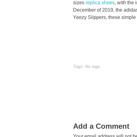
h
sizes
replica shoes
, with the 
December of 2019, the adidas
a
Yeezy Slippers, these simple 
v
e
b
Tags: No tags
e
c
o
m
Add a Comment
e
Your email address will not b