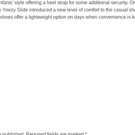
infants’ style offering a heel strap for some additional security. O
 Yeezy Slide introduced a new level of comfort to the casual s
shoes offer a lightweight option on days when convenience is k
e published. Required fields are marked *