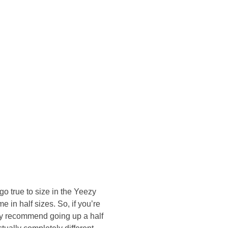
onsultasi Via WA
go true to size in the Yeezy
 in half sizes. So, if you’re
tely recommend going up a half