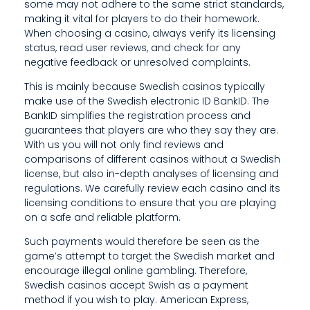
F
some may not adhere to the same strict standards,
making it vital for players to do their homework.
O
When choosing a casino, always verify its licensing
status, read user reviews, and check for any
R
negative feedback or unresolved complaints.
M
This is mainly because Swedish casinos typically
S
make use of the Swedish electronic ID BankID. The
BankID simplifies the registration process and
A
guarantees that players are who they say they are.
With us you will not only find reviews and
R
comparisons of different casinos without a Swedish
license, but also in-depth analyses of licensing and
E
regulations. We carefully review each casino and its
S
licensing conditions to ensure that you are playing
on a safe and reliable platform.
A
Such payments would therefore be seen as the
F
game’s attempt to target the Swedish market and
encourage illegal online gambling. Therefore,
E
Swedish casinos accept Swish as a payment
A
method if you wish to play. American Express,