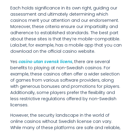
Y
Each holds significance in its own right, guiding our
assessment and ultimately determining which
O
casinos merit your attention and our endorsement.
F
Moreover, these criteria ensure our impartiality and
adherence to established standards. The best part
T
about these sites is that they’re mobile-compatible.
Lala.bet, for example, has a mobile app that you can
H
download on the official casino website.
E
Yes
casino utan svensk licens
, there are several
benefits to playing at non-Swedish casinos. For
S
example, these casinos often offer a wider selection
E
of games from various software providers, along
with generous bonuses and promotions for players.
P
Additionally, some players prefer the flexibility and
less restrictive regulations offered by non-Swedish
L
licenses.
A
However, the security landscape in the world of
T
online casinos without Swedish license can vary.
While many of these platforms are safe and reliable,