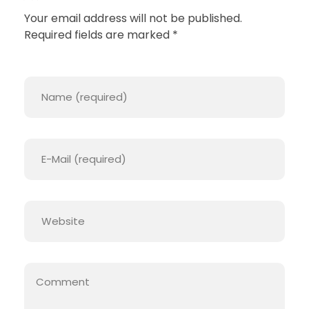
Your email address will not be published.
Required fields are marked *