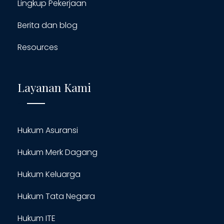
Lingkup Pekerjaan
Berita dan blog
Resources
Layanan Kami
Hukum Asuransi
Hukum Merk Dagang
Hukum Keluarga
Hukum Tata Negara
Hukum ITE