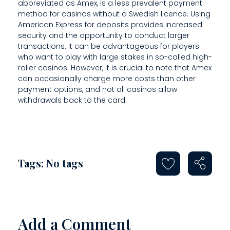
abbreviated as Amex, is a less prevalent payment
N
method for casinos without a Swedish licence. Using
American Express for deposits provides increased
D
security and the opportunity to conduct larger
transactions. It can be advantageous for players
R
who want to play with large stakes in so-called high-
E
roller casinos. However, it is crucial to note that Amex
can occasionally charge more costs than other
L
payment options, and not all casinos allow
withdrawals back to the card.
I
A
B
L
Tags: No tags
E
Add a Comment