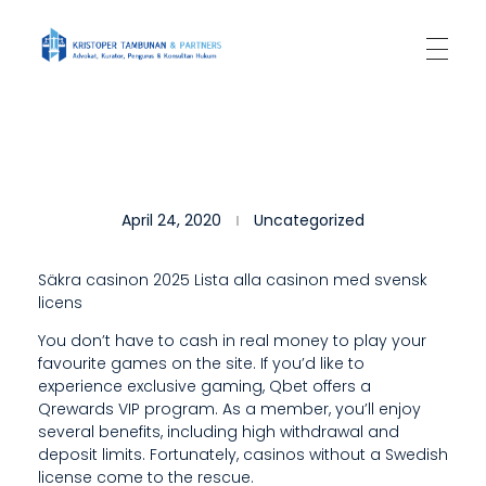
Kantor Hukum Kristoper Tambunan & Partners
Advokat, Kurator, Pengurus dan Konsultan Hukum
W
April 24, 2020
Uncategorized
H
I
Säkra casinon 2025 Lista alla casinon med svensk
licens
L
You don’t have to cash in real money to play your
E
favourite games on the site. If you’d like to
M
experience exclusive gaming, Qbet offers a
Qrewards VIP program. As a member, you’ll enjoy
A
several benefits, including high withdrawal and
deposit limits. Fortunately, casinos without a Swedish
N
license come to the rescue.