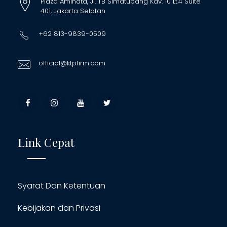
Plaza Aminata, Jl. TB Simatupang Kav. 10 Lt.4 Suite
401, Jakarta Selatan
+62 813-9839-0509
official@ktpfirm.com
Link Cepat
Syarat Dan Ketentuan
Kebijakan dan Privasi