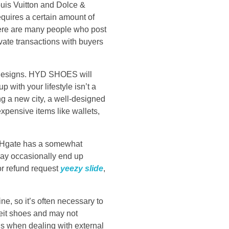
ouis Vuitton and Dolce &
equires a certain amount of
here are many people who post
vate transactions with buyers
e designs. HYD SHOES will
 with your lifestyle isn’t a
ng a new city, a well-designed
xpensive items like wallets,
 DHgate has a somewhat
may occasionally end up
 or refund request
yeezy slide
,
ne, so it’s often necessary to
eit shoes and may not
ous when dealing with external