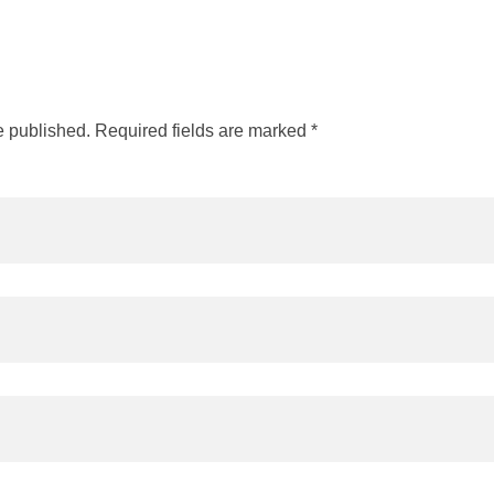
e published. Required fields are marked *