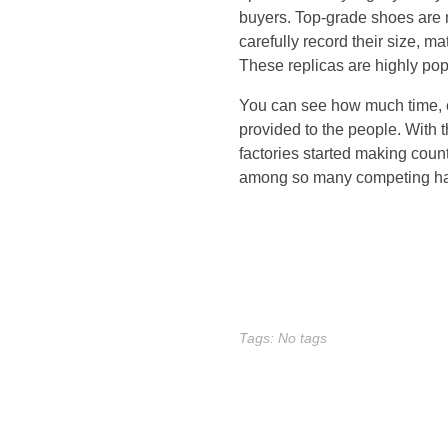
u
buyers. Top-grade shoes are
carefully record their size, m
n
These replicas are highly pop
n
You can see how much time, ef
provided to the people. With
i
factories started making coun
among so many competing h
n
g
e
Tags: No tags
r
r
a