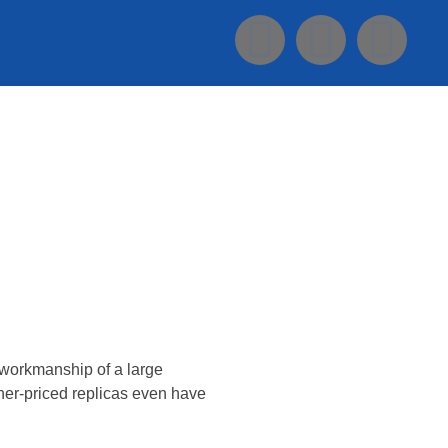
Konsultasi Via WA
d workmanship of a large
her-priced replicas even have