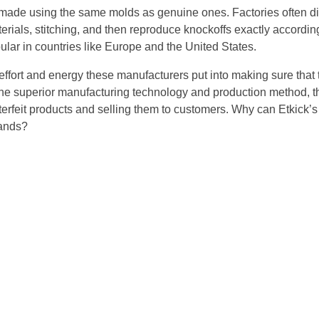
 made using the same molds as genuine ones. Factories often 
aterials, stitching, and then reproduce knockoffs exactly accordin
ular in countries like Europe and the United States.
fort and energy these manufacturers put into making sure that 
 the superior manufacturing technology and production method, 
terfeit products and selling them to customers. Why can Etkick’
ands?