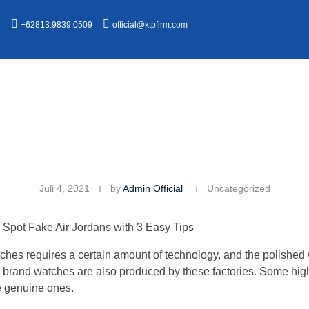
n
+62813.9839.0509
official@ktpfirm.com
Juli 4, 2021
by
Admin Official
Uncategorized
Spot Fake Air Jordans with 3 Easy Tips
watches requires a certain amount of technology, and the polishe
s brand watches are also produced by these factories. Some hig
e genuine ones.