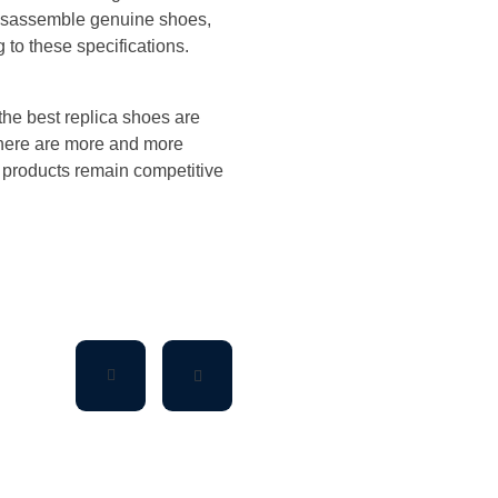
disassemble genuine shoes,
g to these specifications.
the best replica shoes are
there are more and more
s products remain competitive