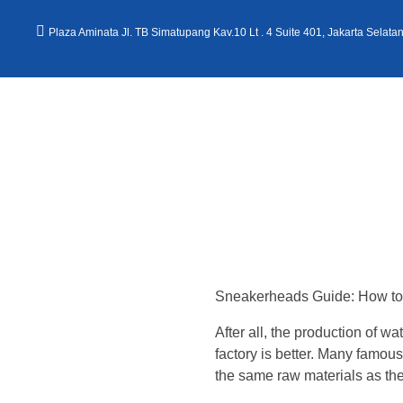
Plaza Aminata Jl. TB Simatupang Kav.10 Lt . 4 Suite 401, Jakarta Selata
Kantor Hukum Kristoper Tambunan & Partners
Advokat, Kurator, Pengurus dan Konsultan Hukum
W
h
Sneakerheads Guide: How to 
e
After all, the production of 
t
factory is better. Many famou
the same raw materials as th