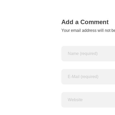
n
d
Add a Comment
Your email address will not b
s