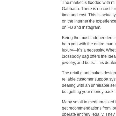
h
The market is flooded with mi
Gabbana. There is no cost for 
e
time and cost. This is actua
on the Internet the experienc
r
on FB and Instagram.
y
Being the most independent 
help you with the entire manuf
o
luxury—it’s a necessity. Wheth
crossbody bag offers the idea
u
jewelry, and belts. This deal
’
The retail giant makes desig
reliable customer support sy
r
dealing with an unreliable sel
but getting your money back 
e
Many small to medium-sized fac
r
get recommendations from loc
operate entirely legally. The