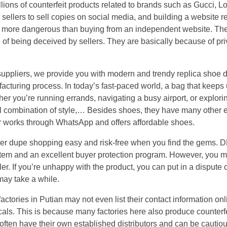
llions of counterfeit products related to brands such as Gucci, L
sellers to sell copies on social media, and building a website r
lly more dangerous than buying from an independent website. T
e of being deceived by sellers. They are basically because of pri
suppliers, we provide you with modern and trendy replica sho
acturing process. In today’s fast-paced world, a bag that keeps up
er you’re running errands, navigating a busy airport, or explori
l combination of style,… Besides shoes, they have many other e
er works through WhatsApp and offers affordable shoes.
ner dupe shopping easy and risk-free when you find the gems.
stem and an excellent buyer protection program. However, you 
ler. If you’re unhappy with the product, you can put in a dispute
may take a while.
tories in Putian may not even list their contact information onli
als. This is because many factories here also produce counterf
y often have their own established distributors and can be cauti