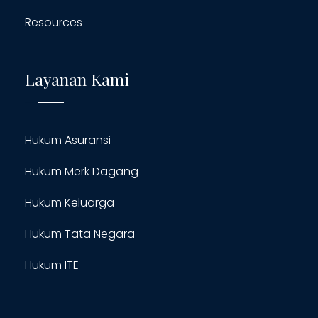
Resources
Layanan Kami
Hukum Asuransi
Hukum Merk Dagang
Hukum Keluarga
Hukum Tata Negara
Hukum ITE