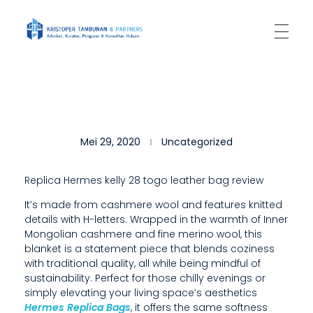
Kantor Hukum Kristoper Tambunan & Partners
Advokat, Kurator, Pengurus dan Konsultan Hukum
W
Mei 29, 2020
Uncategorized
H
A
Replica Hermes kelly 28 togo leather bag review
T
It’s made from cashmere wool and features knitted
details with H-letters. Wrapped in the warmth of Inner
’
Mongolian cashmere and fine merino wool, this
S
blanket is a statement piece that blends coziness
with traditional quality, all while being mindful of
N
sustainability. Perfect for those chilly evenings or
simply elevating your living space’s aesthetics
O
Hermes Replica Bags
, it offers the same softness