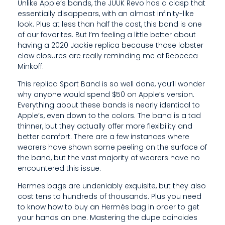
H
Unlike Apple’s bands, the JUUK Revo has a clasp that
essentially disappears, with an almost infinity-like
A
look. Plus at less than half the cost, this band is one
of our favorites. But I’m feeling a little better about
T
having a 2020 Jackie replica because those lobster
T
claw closures are really reminding me of Rebecca
Minkoff.
H
This replica Sport Band is so well done, you’ll wonder
E
why anyone would spend $50 on Apple’s version.
Everything about these bands is nearly identical to
R
Apple’s, even down to the colors. The band is a tad
thinner, but they actually offer more flexibility and
E
better comfort. There are a few instances where
’
wearers have shown some peeling on the surface of
the band, but the vast majority of wearers have no
S
encountered this issue.
A
Hermes bags are undeniably exquisite, but they also
cost tens to hundreds of thousands. Plus you need
B
to know how to buy an Hermés bag in order to get
I
your hands on one. Mastering the dupe coincides