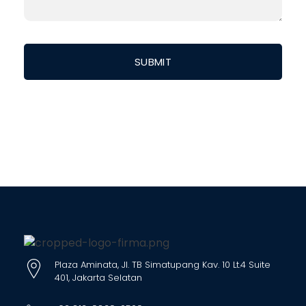
Plaza Aminata, Jl. TB Simatupang Kav. 10 Lt.4 Suite
401, Jakarta Selatan