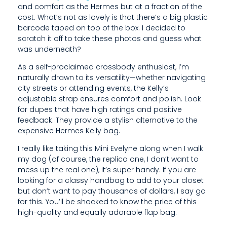
and comfort as the Hermes but at a fraction of the
T
cost. What’s not as lovely is that there’s a big plastic
A
barcode taped on top of the box. I decided to
scratch it off to take these photos and guess what
S
was underneath?
L
As a self-proclaimed crossbody enthusiast, I’m
naturally drawn to its versatility—whether navigating
O
city streets or attending events, the Kelly’s
adjustable strap ensures comfort and polish. Look
V
for dupes that have high ratings and positive
E
feedback. They provide a stylish alternative to the
expensive Hermes Kelly bag.
L
I really like taking this Mini Evelyne along when I walk
Y
my dog (of course, the replica one, I don’t want to
mess up the real one), it’s super handy. If you are
I
looking for a classy handbag to add to your closet
S
but don’t want to pay thousands of dollars, I say go
for this. You’ll be shocked to know the price of this
T
high-quality and equally adorable flap bag.