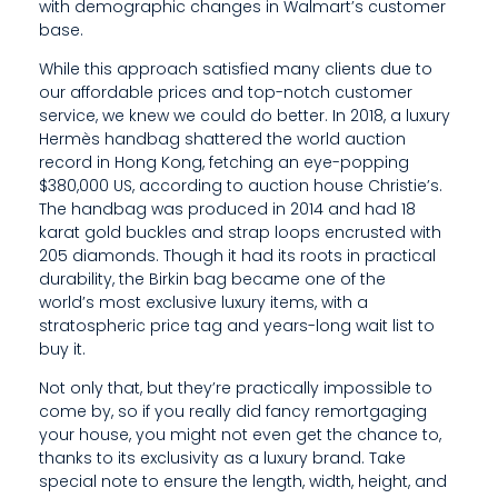
with demographic changes in Walmart’s customer
G
base.
P
While this approach satisfied many clients due to
our affordable prices and top-notch customer
L
service, we knew we could do better. In 2018, a luxury
Hermès handbag shattered the world auction
A
record in Hong Kong, fetching an eye-popping
S
$380,000 US, according to auction house Christie’s.
The handbag was produced in 2014 and had 18
T
karat gold buckles and strap loops encrusted with
205 diamonds. Though it had its roots in practical
I
durability, the Birkin bag became one of the
C
world’s most exclusive luxury items, with a
stratospheric price tag and years-long wait list to
B
buy it.
A
Not only that, but they’re practically impossible to
come by, so if you really did fancy remortgaging
R
your house, you might not even get the chance to,
thanks to its exclusivity as a luxury brand. Take
C
special note to ensure the length, width, height, and