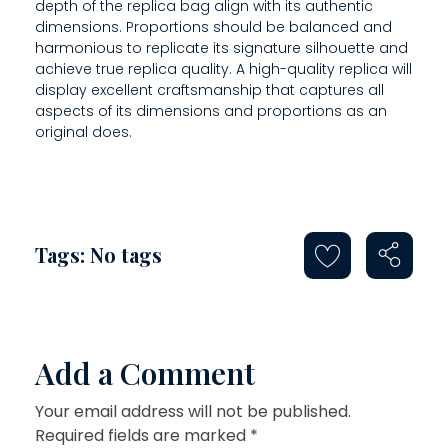
O
depth of the replica bag align with its authentic
dimensions. Proportions should be balanced and
D
harmonious to replicate its signature silhouette and
achieve true replica quality. A high-quality replica will
E
display excellent craftsmanship that captures all
aspects of its dimensions and proportions as an
original does.
Tags: No tags
Add a Comment
Your email address will not be published.
Required fields are marked *