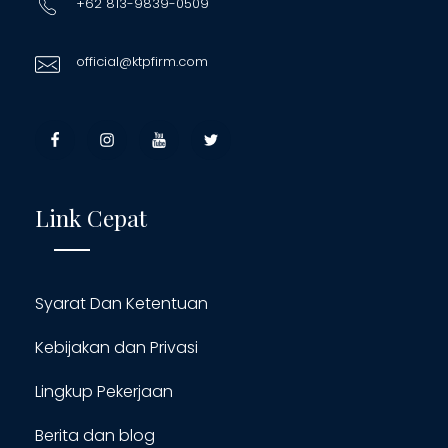
+62 813-9839-0509
official@ktpfirm.com
Link Cepat
Syarat Dan Ketentuan
Kebijakan dan Privasi
Lingkup Pekerjaan
Berita dan blog