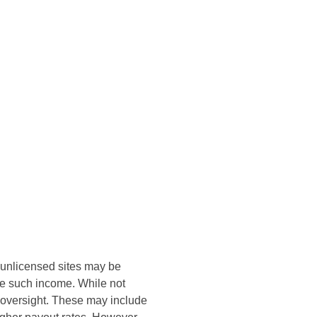
Konsultasi Via WA
 unlicensed sites may be
are such income. While not
 oversight. These may include