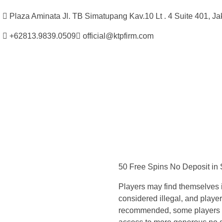
Plaza Aminata Jl. TB Simatupang Kav.10 Lt . 4 Suite 401, Ja
+62813.9839.0509
official@ktpfirm.com
Kantor Hukum Kristoper Tambunan & Partners
Advokat, Kurator, Pengurus dan Konsultan Hukum
W
e
50 Free Spins No Deposit in
’
Players may find themselves i
v
considered illegal, and player
recommended, some players mi