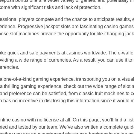
posit bonus offers, a wider variety of games, and potentially h
e with significant risks and lack of protection.
ofessional players compete and the chance to anticipate results, 
ience. Progressive jackpot slots are fascinating casino games 
ese slot machines provide the opportunity for life-changing jack
ake quick and safe payments at casinos worldwide. The e-wallet
oviding a wide range of currencies. As a result, you can use it 
urrencies.
 one-of-a-kind gaming experience, transporting you on a visual 
 a thrilling gaming experience, check out the wide range of slot
and preference can be satisfied, from classic fruit machines to 
 has no incentive in disclosing this information since it would 
line casino with no license at all. On this page, you’ll find a l
ried and tested by our team. We’ve also written a complete guid