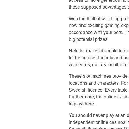
e
access to more generous no de
these supposed advantages com
a
With the thrill of watching pr
new and exciting gaming exper
l
accordance with your bets. Th
big potential prizes.
s
Neteller makes it simple to m
o
for being user-friendly and pr
with euros, dollars, or other c
w
These slot machines provide a
r
locations and characters. For
Swedish licence. Every taste 
i
Furthermore, the online casino
to play there.
t
You should never play at an on
t
independent online casinos, t