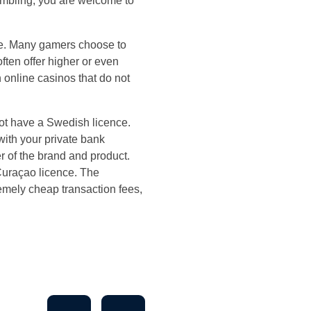
ambling, you are welcome to
nce. Many gamers choose to
ften offer higher or even
n online casinos that do not
not have a Swedish licence.
ith your private bank
er of the brand and product.
 Curaçao licence. The
remely cheap transaction fees,