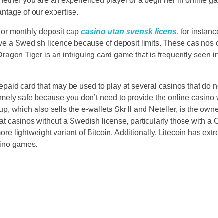
ether you are an experienced player or a beginner in online g
antage of our expertise.
, or monthly deposit cap
casino utan svensk licens
, for insta
ave a Swedish licence because of deposit limits. These casinos o
Dragon Tiger is an intriguing card game that is frequently seen i
epaid card that may be used to play at several casinos that do 
mely safe because you don’t need to provide the online casino w
, which also sells the e-wallets Skrill and Neteller, is the own
 at casinos without a Swedish license, particularly those with a
re lightweight variant of Bitcoin. Additionally, Litecoin has ext
asino games.