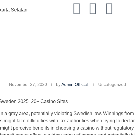
karta Selatan
November 27, 2020
by
Admin Official
Uncategorized
 Sweden 2025 ️ 20+ Casino Sites
n a gray area, potentially violating Swedish law. Winnings from
s might face difficulties with tax authorities when trying to decl
ght perceive benefits in choosing a casino without regulatory