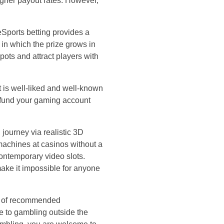
igher payout rates. However,
eSports betting provides a
in which the prize grows in
pots and attract players with
 is well-liked and well-known
to fund your gaming account
journey via realistic 3D
 machines at casinos without a
contemporary video slots.
make it impossible for anyone
ist of recommended
e to gambling outside the