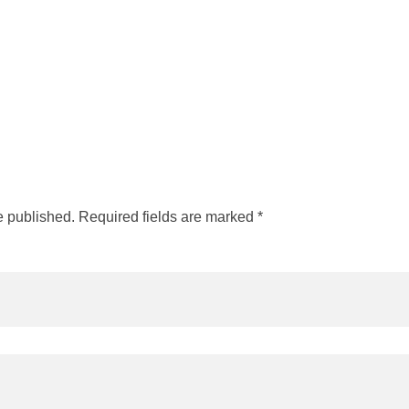
e published. Required fields are marked *