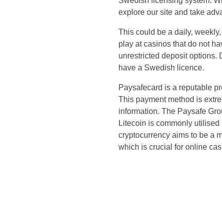
Swedish licensing system. Wh
e
explore our site and take adv
This could be a daily, weekly
n
play at casinos that do not h
a
unrestricted deposit options. 
have a Swedish licence.
c
Paysafecard is a reputable pr
This payment method is extre
o
information. The Paysafe Group
Litecoin is commonly utilised
m
cryptocurrency aims to be a mo
which is crucial for online c
p
l
e