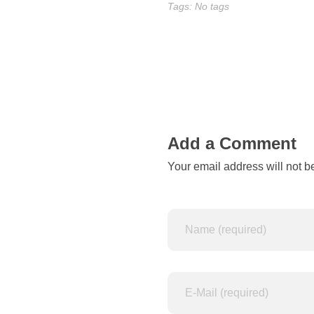
t
Tags: No tags
e
g
u
i
Add a Comment
d
Your email address will not b
e
t
o
g