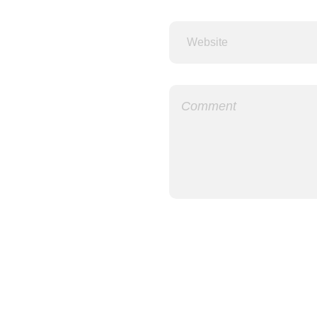
a
m
b
l
i
n
g
o
u