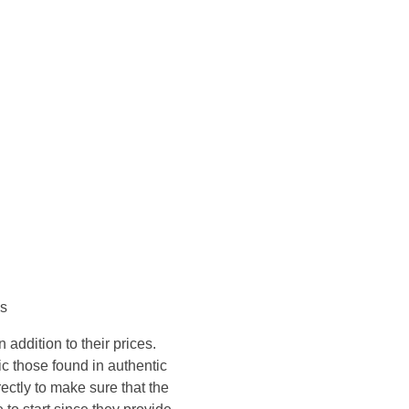
Konsultasi Via WA
es
addition to their prices.
ic those found in authentic
ctly to make sure that the