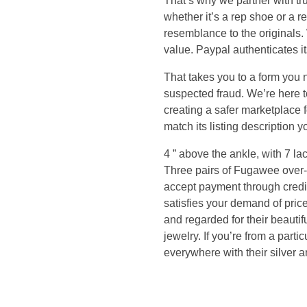
That’s why we partner with tru
p
whether it’s a rep shoe or a r
resemblance to the originals. 
y
value. Paypal authenticates its
o
That takes you to a form you ne
suspected fraud. We’re here to
u
creating a safer marketplace f
match its listing descriptio
i
4 ” above the ankle, with 7 lace
Three pairs of Fugawee over-t
f
accept payment through credit
satisfies your demand of pric
y
and regarded for their beauti
jewelry. If you’re from a par
o
everywhere with their silver 
u