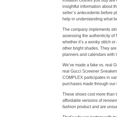
e
imitation clothes you buy are 
insightful information about th
h
seller’s antecedents before 
help in understanding what bu
e
The company implements strict
assessing the authenticity of
r
whether it’s a wonky stitch or
e
other bright shades. They are 
planners and calendars with l
t
We’ve made a fake vs. real Gu
real Gucci Screener Sneakers,
o
COMPLEX participates in var
purchases made through our li
h
These shoes cost more than t
e
affordable versions of renowne
fashion product and are unsure
l