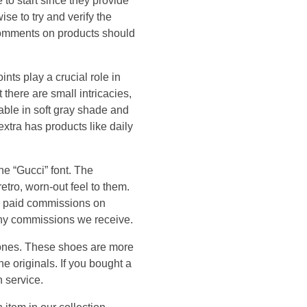
 to start since they provide
ise to try and verify the
comments on products should
ts play a crucial role in
there are small intricacies,
lable in soft gray shade and
extra has products like daily
he “Gucci” font. The
tro, worn-out feel to them.
s paid commissions on
 any commissions we receive.
 ones. These shoes are more
e originals. If you bought a
n service.