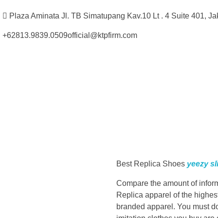
Plaza Aminata Jl. TB Simatupang Kav.10 Lt . 4 Suite 401, Ja
+62813.9839.0509
official@ktpfirm.com
Kantor Hukum Kristoper Tambunan & Partners
Advokat, Kurator, Pengurus dan Konsultan Hukum
W
e
Best Replica Shoes
yeezy sl
’
Compare the amount of informat
r
Replica apparel of the highest
branded apparel. You must do