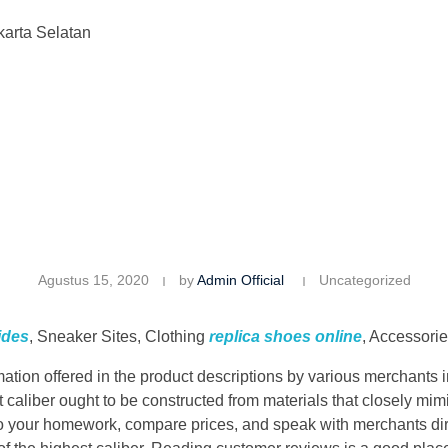
karta Selatan
Agustus 15, 2020
by
Admin Official
Uncategorized
ides
, Sneaker Sites, Clothing
replica shoes online
, Accessori
ion offered in the product descriptions by various merchants in 
 caliber ought to be constructed from materials that closely mim
 your homework, compare prices, and speak with merchants dire