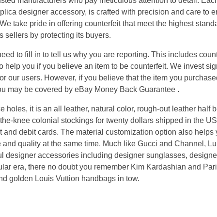
sted manufacturers who pay meticulous attention to detail. Each 
eplica designer accessory, is crafted with precision and care to 
We take pride in offering counterfeit that meet the highest stan
 sellers by protecting its buyers.
ed to fill in to tell us why you are reporting. This includes count
 help you if you believe an item to be counterfeit. We invest sig
or our users. However, if you believe that the item you purchased
n you may be covered by eBay Money Back Guarantee .
 holes, it is an all leather, natural color, rough-out leather half b
he-knee colonial stockings for twenty dollars shipped in the US
 and debit cards. The material customization option also helps y
e and quality at the same time. Much like Gucci and Channel, Lu
ful designer accessories including designer sunglasses, designe
ticular era, there no doubt you remember Kim Kardashian and Pari
and golden Louis Vuttion handbags in tow.