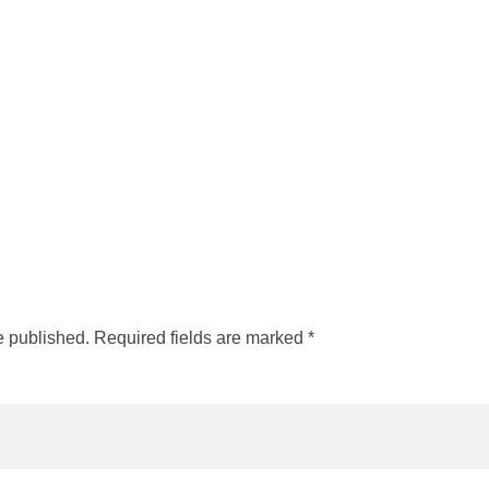
e published. Required fields are marked *