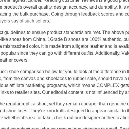
of the highest caliber. Reading customer reviews is a good place
e product’s overall quality, design accuracy, and durability. It is w
placing the bulk purchase. Going through feedback scores and 
yers say of such sellers.
 guidelines to ensure product standards are met. The above poin
 Nike shoes from China. 1Grade B shoes are 100% authentic, but 
 a mismatched color. It is made from alligator leather and is avai
popular since they can go with different outfits. Additionally, Val
eather covers.
cci shoe comparison below for you to look at the difference in t
 from the canvas and shoelaces to rubber sole, should have a re
ious affiliate marketing programs, which means COMPLEX get
nks to retailer sites. Our editorial content is not influenced by
he regular replica shoe, yet they remain cheaper than genuine
d shoe lines. They’re knockoffs designed to appear similar to th
 whether it’s real or fake, check out our designer authenticatio