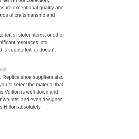
item in our collection,
ensure exceptional quality and
dards of craftsmanship and
erfeit or stolen items, or other
nificant resources into
 is counterfeit, or doesn’t
oot.
. Replica shoe suppliers also
ou to select the material that
is Vuitton is well down and
r wallets, and even designer
s Hilton absolutely