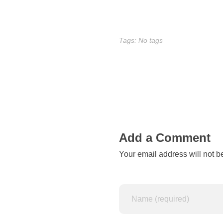
b
e
Tags: No tags
l
i
e
v
Add a Comment
e
Your email address will not b
a
n
i