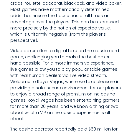
craps, roulette, baccarat, blackjack, and video poker.
A
Most games have mathematically determined
Y
odds that ensure the house has at all times an
advantage over the players. This can be expressed
E
more precisely by the notion of expected value,
which is uniformly negative (from the player’s
R
perspective).
S
Video poker offers a digital take on the classic card
A
game, challenging you to make the best poker
hand possible. For a more immersive experience,
R
live games allow you to play popular table games
with real human dealers via live video stream.
E
Welcome to Royal Vegas, where we take pleasure in
providing a safe, secure environment for our players
O
to enjoy a broad range of premium online casino
F
games. Royal Vegas has been entertaining gamers
for more than 20 years, and we know a thing or two
F
about what a VIP online casino experience is all
about.
E
The casino operator reportedly paid $60 million for