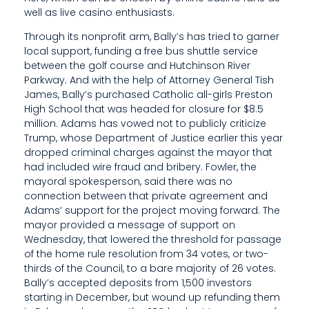
well as live casino enthusiasts.
Through its nonprofit arm, Bally’s has tried to garner
local support, funding a free bus shuttle service
between the golf course and Hutchinson River
Parkway. And with the help of Attorney General Tish
James, Bally’s purchased Catholic all-girls Preston
High School that was headed for closure for $8.5
million. Adams has vowed not to publicly criticize
Trump, whose Department of Justice earlier this year
dropped criminal charges against the mayor that
had included wire fraud and bribery. Fowler, the
mayoral spokesperson, said there was no
connection between that private agreement and
Adams’ support for the project moving forward. The
mayor provided a message of support on
Wednesday, that lowered the threshold for passage
of the home rule resolution from 34 votes, or two-
thirds of the Council, to a bare majority of 26 votes.
Bally’s accepted deposits from 1,500 investors
starting in December, but wound up refunding them