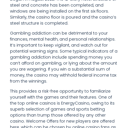
steel and concrete has been completed, and
windows are being installed on the first six floors.
Similarly, the casino floor is poured and the casino’s
steel structure is completed.
Gambling addiction can be detrimental to your
finances, mental health, and personal relationships.
It’s important to keep vigilant, and watch out for
potential warning signs. Some typical indicators of a
gambling addiction include spending money you
can’t afford on gambling, or lying about the amount
you are wagering. If you win a substantial sum of
money, the casino may withhold federal income tax
from the winnings.
This provides a risk-free opportunity to familiarize
yourself with the games and their features. One of
the top online casinos is EnergyCasino, owing to its
superb selection of games and sports betting
options than trump those offered by any other
casino. Welcome Offers for new players are offered
here, which can be chosen by online casino fans as