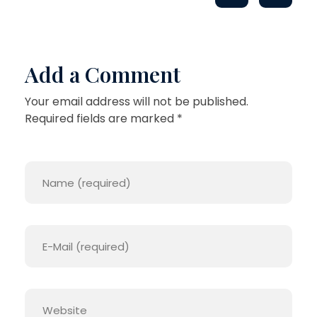
Add a Comment
Your email address will not be published.
Required fields are marked *