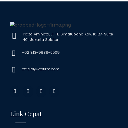
Plaza Aminata, Jl. TB Simatupang Kav. 10 Lt.4 Suite
401, Jakarta Selatan
+62 813-9839-0509
official@ktpfirm.com
Link Cepat