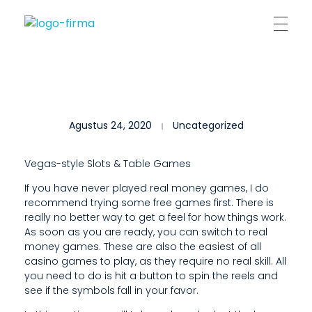
Kantor Hukum Kristoper Tambunan & Partners
Advokat, Kurator, Pengurus dan Konsultan Hukum
W
Agustus 24, 2020
Uncategorized
E
L
Vegas-style Slots & Table Games
C
If you have never played real money games, I do
recommend trying some free games first. There is
O
really no better way to get a feel for how things work.
M
As soon as you are ready, you can switch to real
money games. These are also the easiest of all
E
casino games to play, as they require no real skill. All
you need to do is hit a button to spin the reels and
O
see if the symbols fall in your favor.