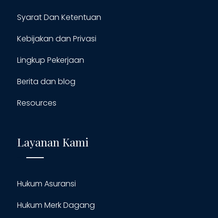
Syarat Dan Ketentuan
Kebijakan dan Privasi
Lingkup Pekerjaan
Berita dan blog
Resources
Layanan Kami
Hukum Asuransi
Hukum Merk Dagang