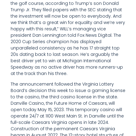
R
the golf course, according to Trump’s son Donald
Trump Jr. They filed papers with the SEC stating that
E
the investment will now be open to everybody. And
D
we think that’s a great win for equality and we’re very
happy with this result,” WILL’s managing vice
H
president Dan Lennington told Fox News Digital. The
2020 Cup Series champion has displayed
E
unparalleled consistency as he has 17 straight top
R
20s dating back to last season. He’s arguably the
best driver yet to win at Michigan International
E
Speedway as no active driver has more runners-up
at the track than his three.
The announcement followed the Virginia Lottery
Board’s decision this week to issue a gaming license
to the casino, the third casino license in the state.
Danville Casino, the Future Home of Caesars, will
open today May 15, 2023. This temporary casino will
operate 24/7 at 1100 West Main St. in Danville until the
full-scale Caesars Virginia opens in late 2024.
Construction of the permanent Caesars Virginia
began in August 2022. The 12-story hotel structure of