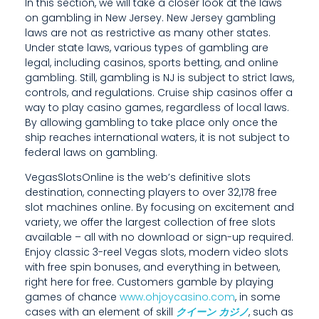
F
In this section, we will take a closer look at the laws
on gambling in New Jersey. New Jersey gambling
F
laws are not as restrictive as many other states.
E
Under state laws, various types of gambling are
legal, including casinos, sports betting, and online
R
gambling. Still, gambling is NJ is subject to strict laws,
controls, and regulations. Cruise ship casinos offer a
S
way to play casino games, regardless of local laws.
By allowing gambling to take place only once the
F
ship reaches international waters, it is not subject to
O
federal laws on gambling.
R
VegasSlotsOnline is the web’s definitive slots
destination, connecting players to over 32,178 free
N
slot machines online. By focusing on excitement and
variety, we offer the largest collection of free slots
E
available – all with no download or sign-up required.
W
Enjoy classic 3-reel Vegas slots, modern video slots
with free spin bonuses, and everything in between,
P
right here for free. Customers gamble by playing
games of chance
www.ohjoycasino.com
, in some
L
cases with an element of skill
クイーン カジノ
, such as