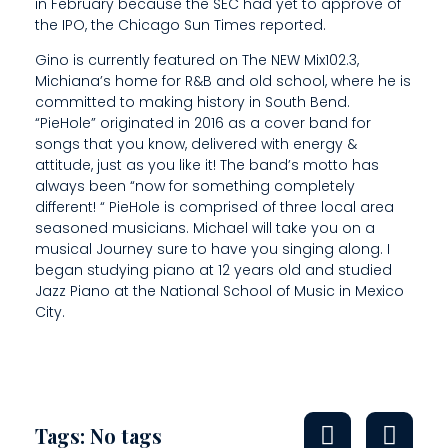
in February because the SEC had yet to approve of
the IPO, the Chicago Sun Times reported.
Gino is currently featured on The NEW Mix102.3,
Michiana’s home for R&B and old school, where he is
committed to making history in South Bend.
“PieHole” originated in 2016 as a cover band for
songs that you know, delivered with energy &
attitude, just as you like it! The band’s motto has
always been “now for something completely
different! “ PieHole is comprised of three local area
seasoned musicians. Michael will take you on a
musical Journey sure to have you singing along. I
began studying piano at 12 years old and studied
Jazz Piano at the National School of Music in Mexico
City.
Tags: No tags