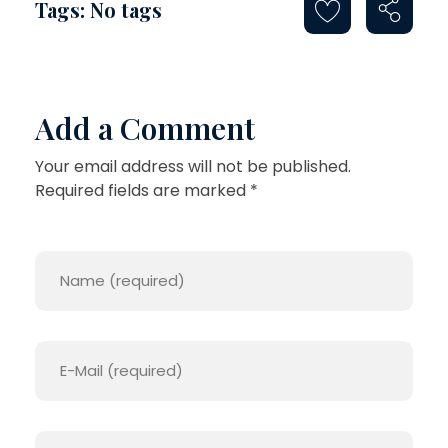
Tags: No tags
L
I
T
Add a Comment
Y
R
Your email address will not be published.
Required fields are marked *
E
P
L
I
C
A
S