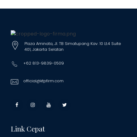
Plaza Aminata, Jl. TB Simatupang Kav. 10 Lt.4 Suite
401, Jakarta Selatan
+62 813-9839-0509
official@ktpfirm.com
Link Cepat