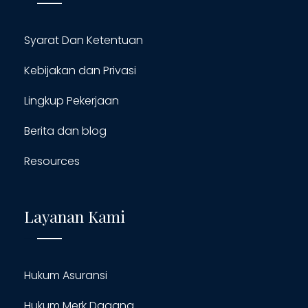
Syarat Dan Ketentuan
Kebijakan dan Privasi
Lingkup Pekerjaan
Berita dan blog
Resources
Layanan Kami
Hukum Asuransi
Hukum Merk Dagang