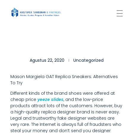
Kantor Hukum Kristoper Tambunan & Partners
Advokat, Kurator, Pengurus dan Konsultan Hukum
W
Agustus 22, 2020
Uncategorized
E
A
Mason Margiela GAT Replica Sneakers: Alternatives
To Try
R
Different kinds of the brand shoes were offered at
E
cheap price
yeeze slides
, and the low-price
D
products attract lots of the customers. However, buy
a high-quality replica designer brand is never easy.
E
Legal and trustworthy fake designer websites are
very rare. The Internet is always full of fraudsters who
D
steal your money and don’t send you designer