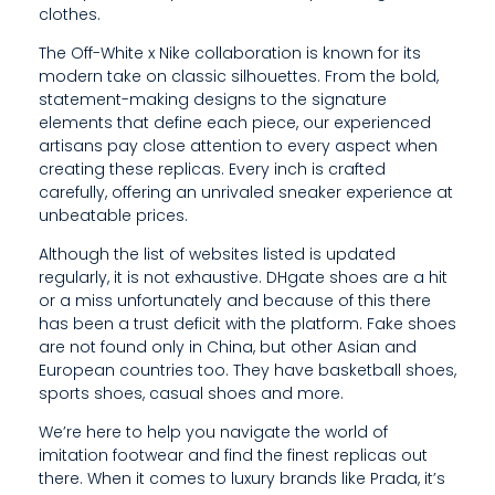
clothes.
I
The Off-White x Nike collaboration is known for its
C
modern take on classic silhouettes. From the bold,
A
statement-making designs to the signature
elements that define each piece, our experienced
T
artisans pay close attention to every aspect when
creating these replicas. Every inch is crafted
E
carefully, offering an unrivaled sneaker experience at
unbeatable prices.
D
Although the list of websites listed is updated
T
regularly, it is not exhaustive. DHgate shoes are a hit
O
or a miss unfortunately and because of this there
has been a trust deficit with the platform. Fake shoes
P
are not found only in China, but other Asian and
European countries too. They have basketball shoes,
R
sports shoes, casual shoes and more.
O
We’re here to help you navigate the world of
V
imitation footwear and find the finest replicas out
there. When it comes to luxury brands like Prada, it’s