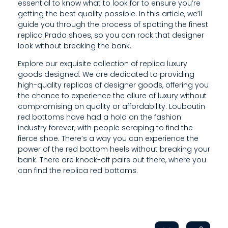
I
essential to know what to look for to ensure you’re
getting the best quality possible. In this article, we’ll
D
guide you through the process of spotting the finest
replica Prada shoes, so you can rock that designer
I
look without breaking the bank.
N
Explore our exquisite collection of replica luxury
G
goods designed. We are dedicated to providing
high-quality replicas of designer goods, offering you
H
the chance to experience the allure of luxury without
compromising on quality or affordability. Louboutin
I
red bottoms have had a hold on the fashion
industry forever, with people scraping to find the
G
fierce shoe. There’s a way you can experience the
H
power of the red bottom heels without breaking your
bank. There are knock-off pairs out there, where you
-
can find the replica red bottoms.
Q
U
A