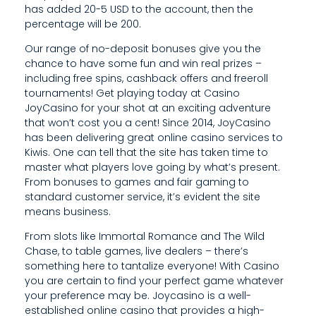
B
has added 20-5 USD to the account, then the
percentage will be 200.
O
Our range of no-deposit bonuses give you the
N
chance to have some fun and win real prizes –
U
including free spins, cashback offers and freeroll
tournaments! Get playing today at Casino
S
JoyCasino for your shot at an exciting adventure
that won’t cost you a cent! Since 2014, JoyCasino
E
has been delivering great online casino services to
S
Kiwis. One can tell that the site has taken time to
master what players love going by what’s present.
From bonuses to games and fair gaming to
standard customer service, it’s evident the site
means business.
From slots like Immortal Romance and The Wild
Chase, to table games, live dealers – there’s
something here to tantalize everyone! With Casino
you are certain to find your perfect game whatever
your preference may be. Joycasino is a well-
established online casino that provides a high-