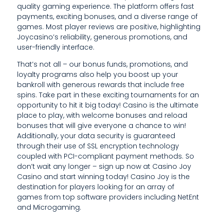
quality gaming experience. The platform offers fast
payments, exciting bonuses, and a diverse range of
games. Most player reviews are positive, highlighting
Joycasino’s reliability, generous promotions, and
user-friendly interface.
That’s not all – our bonus funds, promotions, and
loyalty programs also help you boost up your
bankroll with generous rewards that include free
spins. Take part in these exciting tournaments for an
opportunity to hit it big today! Casino is the ultimate
place to play, with welcome bonuses and reload
bonuses that will give everyone a chance to win!
Additionally, your data security is guaranteed
through their use of SSL encryption technology
coupled with PCI-compliant payment methods. So
don’t wait any longer – sign up now at Casino Joy
Casino and start winning today! Casino Joy is the
destination for players looking for an array of
games from top software providers including NetEnt
and Microgaming.