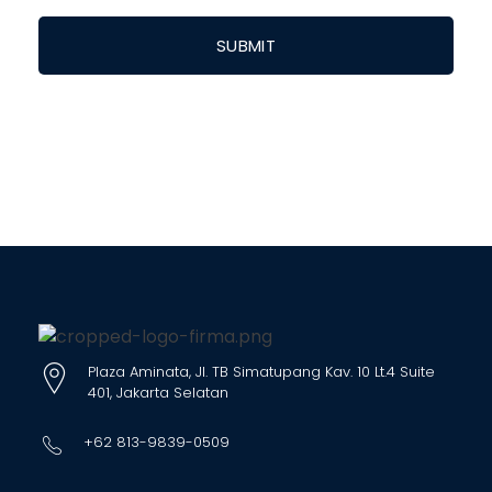
Plaza Aminata, Jl. TB Simatupang Kav. 10 Lt.4 Suite
401, Jakarta Selatan
+62 813-9839-0509