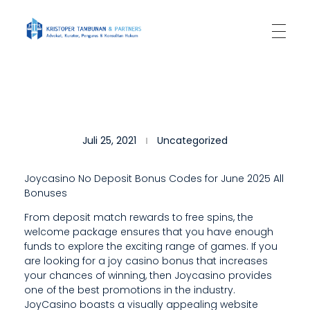
Kantor Hukum Kristoper Tambunan & Partners
Advokat, Kurator, Pengurus dan Konsultan Hukum
U
Juli 25, 2021
Uncategorized
S
E
Joycasino No Deposit Bonus Codes for June 2025 All
Bonuses
R
From deposit match rewards to free spins, the
S
welcome package ensures that you have enough
R
funds to explore the exciting range of games. If you
are looking for a joy casino bonus that increases
E
your chances of winning, then Joycasino provides
one of the best promotions in the industry.
C
JoyCasino boasts a visually appealing website