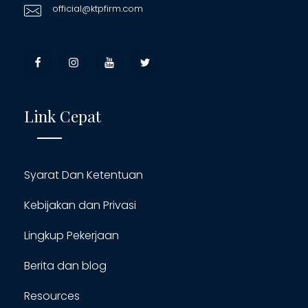
official@ktpfirm.com
Link Cepat
Syarat Dan Ketentuan
Kebijakan dan Privasi
Lingkup Pekerjaan
Berita dan blog
Resources