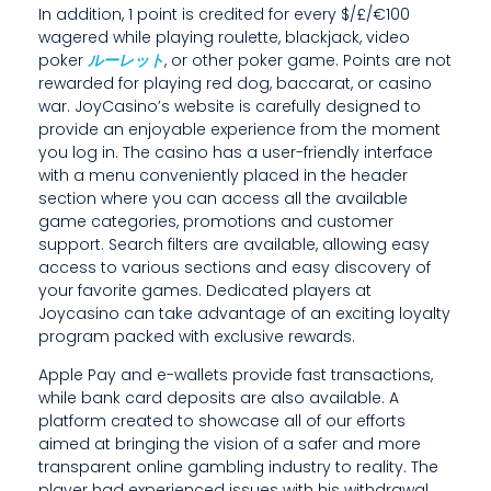
In addition, 1 point is credited for every $/£/€100
wagered while playing roulette, blackjack, video
poker
ルーレット
, or other poker game. Points are not
rewarded for playing red dog, baccarat, or casino
war. JoyCasino’s website is carefully designed to
provide an enjoyable experience from the moment
you log in. The casino has a user-friendly interface
with a menu conveniently placed in the header
section where you can access all the available
game categories, promotions and customer
support. Search filters are available, allowing easy
access to various sections and easy discovery of
your favorite games. Dedicated players at
Joycasino can take advantage of an exciting loyalty
program packed with exclusive rewards.
Apple Pay and e-wallets provide fast transactions,
while bank card deposits are also available. A
platform created to showcase all of our efforts
aimed at bringing the vision of a safer and more
transparent online gambling industry to reality. The
player had experienced issues with his withdrawal