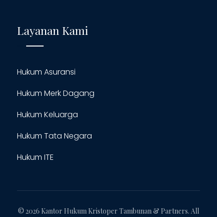
Layanan Kami
Hukum Asuransi
Hukum Merk Dagang
Hukum Keluarga
Hukum Tata Negara
Hukum ITE
© 2026 Kantor Hukum Kristoper Tambunan & Partners. All