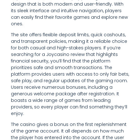
design that is both modern and user-friendly. With
E
its sleek interface and intuitive navigation, players
I
can easily find their favorite games and explore new
ones.
V
The site offers flexible deposit limits, quick cashouts,
E
and transparent policies, making it a reliable choice
for both casual and high-stakes players. If you’re
N
searching for a Joycasino review that highlights
financial security, you’ll find that the platform
U
prioritizes safe and smooth transactions. The
M
platform provides users with access to only fair bets,
safe play, and regular updates of the gaming room.
E
Users receive numerous bonuses, including a
generous welcome package after registration. It
R
boasts a wide range of games from leading
O
providers, so every player can find something they’ll
enjoy.
U
The casino gives a bonus on the first replenishment
S
of the game account. It all depends on how much
the player has entered into the account. If the user