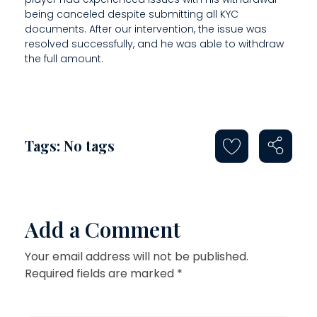
being canceled despite submitting all KYC
documents. After our intervention, the issue was
resolved successfully, and he was able to withdraw
the full amount.
Tags: No tags
Add a Comment
Your email address will not be published.
Required fields are marked *