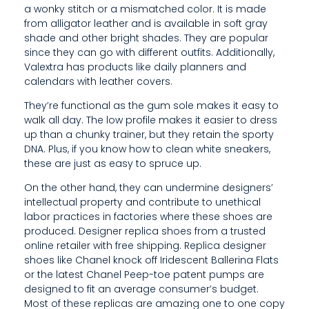
a wonky stitch or a mismatched color. It is made
C
from alligator leather and is available in soft gray
shade and other bright shades. They are popular
K
since they can go with different outfits. Additionally,
O
Valextra has products like daily planners and
calendars with leather covers.
F
They’re functional as the gum sole makes it easy to
9
walk all day. The low profile makes it easier to dress
up than a chunky trainer, but they retain the sporty
8
DNA. Plus, if you know how to clean white sneakers,
%
these are just as easy to spruce up.
On the other hand, they can undermine designers’
intellectual property and contribute to unethical
labor practices in factories where these shoes are
produced. Designer replica shoes from a trusted
online retailer with free shipping. Replica designer
shoes like Chanel knock off Iridescent Ballerina Flats
or the latest Chanel Peep-toe patent pumps are
designed to fit an average consumer’s budget.
Most of these replicas are amazing one to one copy