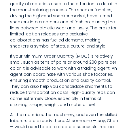
quality of materials used to the attention to detail in
E
the manufacturing process. The sneaker fanatics,
R
driving the high-end sneaker market, have turned
sneakers into a cornerstone of fashion, blurring the
H
lines between athletic wear and luxury. The craze for
limited-edition releases and exclusive
A
collaborations has fuelled demand, making
S
sneakers a symbol of status, culture, and style.
If your Minimum Order Quantity (MOQ) is relatively
G
small, such as tens of pairs or around 200 pairs per
A
color, it is advisable to work with a trading agent. An
agent can coordinate with various shoe factories,
I
ensuring smooth production and quality control.
They can also help you consolidate shipments to
N
reduce transportation costs. High-quality reps can
E
come extremely close, especially in terms of
stitching, shape, weight, and material feel.
D
All the materials, the machinery, and even the skilled
P
laborers are already there. All someone — say, Chan
— would need to do to create a successful replica