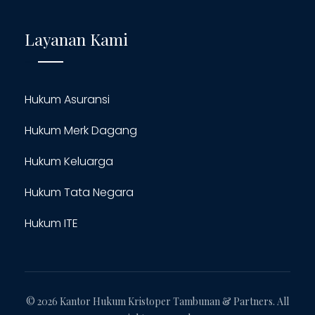
Layanan Kami
Hukum Asuransi
Hukum Merk Dagang
Hukum Keluarga
Hukum Tata Negara
Hukum ITE
© 2026 Kantor Hukum Kristoper Tambunan & Partners. All