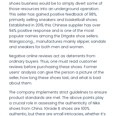
O
shoes business would be to simply divert some of
those resources into an underground operation.
S
This seller has gained positive feedback of 98%,
I
primarily selling sneakers and basketball shoes.
Established in 2019, this Chinese supplier has over
T
94% positive response and is one of the most
popular names among the DHgate shoe sellers.
I
Wangsicong_ manufactures mainly slipper, sandals
V
and sneakers for both men and women.
E
Negative online reviews act as deterrents from
ordinary buyers. Thus, one must read customer
F
reviews before purchasing these shoes. Former
users’ analysis can give the person a picture of the
E
seller, how long these shoes last, and what is bad
about them.
E
The company implements strict guidelines to ensure
D
product standards are met. The above points play
B
a crucial role in assessing the authenticity of Nike
shoes from China. 1Grade B shoes are 100%
A
authentic, but there are small intricacies, whether it’s