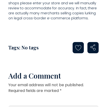
shops please enter your store and we will manually
review to accommodate for accuracy. In fact, there
are actually many merchants selling copies lurking
on legal cross-border e-commerce platforms.
Tags: No tags
Add a Comment
Your email address will not be published.
Required fields are marked *