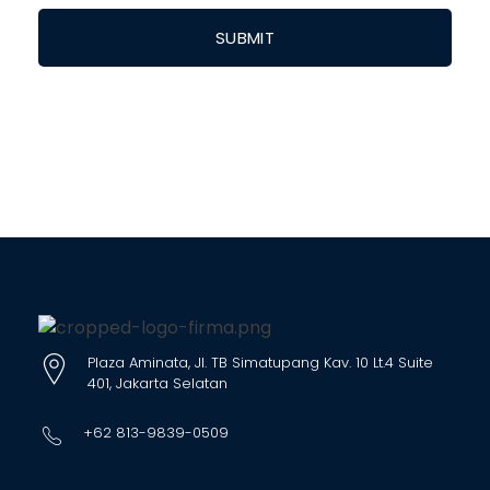
Plaza Aminata, Jl. TB Simatupang Kav. 10 Lt.4 Suite
401, Jakarta Selatan
+62 813-9839-0509