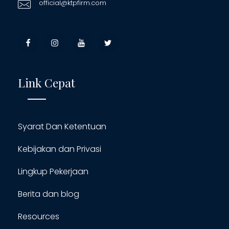
official@ktpfirm.com
Link Cepat
Syarat Dan Ketentuan
Kebijakan dan Privasi
Lingkup Pekerjaan
Berita dan blog
Resources