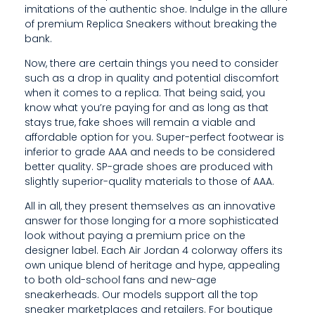
imitations of the authentic shoe. Indulge in the allure
of premium Replica Sneakers without breaking the
bank.
Now, there are certain things you need to consider
such as a drop in quality and potential discomfort
when it comes to a replica. That being said, you
know what you’re paying for and as long as that
stays true, fake shoes will remain a viable and
affordable option for you. Super-perfect footwear is
inferior to grade AAA and needs to be considered
better quality. SP-grade shoes are produced with
slightly superior-quality materials to those of AAA.
All in all, they present themselves as an innovative
answer for those longing for a more sophisticated
look without paying a premium price on the
designer label. Each Air Jordan 4 colorway offers its
own unique blend of heritage and hype, appealing
to both old-school fans and new-age
sneakerheads. Our models support all the top
sneaker marketplaces and retailers. For boutique