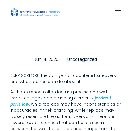
Kantor Hukum Kristoper Tambunan & Partners
Advokat, Kurator, Pengurus dan Konsultan Hukum
T
Juni 4, 2020
Uncategorized
H
I
KURZ SCRIBOS: The dangers of counterfeit sneakers
and what brands can do about it
S
Authentic shoes often feature precise and well-
S
executed logos and branding elements
jordan 1
E
paris low
, while replicas may have inconsistencies or
inaccuracies in their branding. While replicas may
L
closely resemble the authentic versions, there are
several key differences that can help discern
L
between the two. These differences range from the