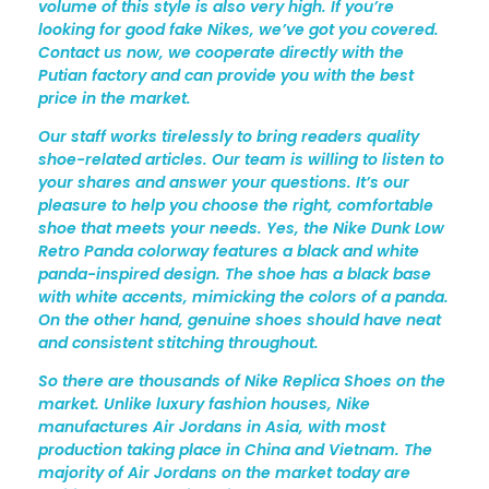
volume of this style is also very high. If you’re
looking for good fake Nikes, we’ve got you covered.
Contact us now, we cooperate directly with the
Putian factory and can provide you with the best
price in the market.
Our staff works tirelessly to bring readers quality
shoe-related articles. Our team is willing to listen to
your shares and answer your questions. It’s our
pleasure to help you choose the right, comfortable
shoe that meets your needs. Yes, the Nike Dunk Low
Retro Panda colorway features a black and white
panda-inspired design. The shoe has a black base
with white accents, mimicking the colors of a panda.
On the other hand, genuine shoes should have neat
and consistent stitching throughout.
So there are thousands of Nike Replica Shoes on the
market. Unlike luxury fashion houses, Nike
manufactures Air Jordans in Asia, with most
production taking place in China and Vietnam. The
majority of Air Jordans on the market today are