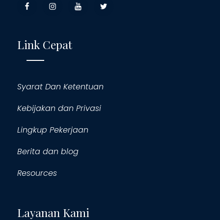
Link Cepat
Syarat Dan Ketentuan
Kebijakan dan Privasi
Lingkup Pekerjaan
Berita dan blog
Resources
Layanan Kami