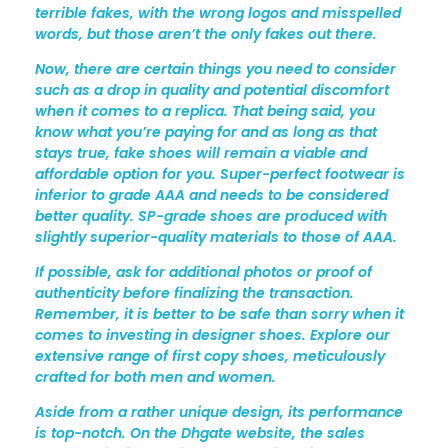
S
terrible fakes, with the wrong logos and misspelled
words, but those aren’t the only fakes out there.
T
Now, there are certain things you need to consider
R
such as a drop in quality and potential discomfort
Y
when it comes to a replica. That being said, you
know what you’re paying for and as long as that
stays true, fake shoes will remain a viable and
affordable option for you. Super-perfect footwear is
inferior to grade AAA and needs to be considered
better quality. SP-grade shoes are produced with
slightly superior-quality materials to those of AAA.
If possible, ask for additional photos or proof of
authenticity before finalizing the transaction.
Remember, it is better to be safe than sorry when it
comes to investing in designer shoes. Explore our
extensive range of first copy shoes, meticulously
crafted for both men and women.
Aside from a rather unique design, its performance
is top-notch. On the Dhgate website, the sales