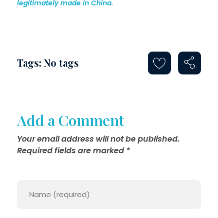
legitimately made in China.
Tags: No tags
Add a Comment
Your email address will not be published.
Required fields are marked *