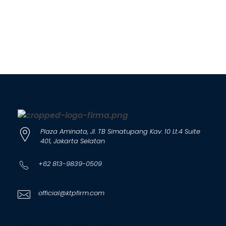
Plaza Aminata, Jl. TB Simatupang Kav. 10 Lt.4 Suite
401, Jakarta Selatan
+62 813-9839-0509
official@ktpfirm.com