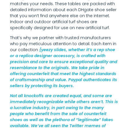
matches your needs. These tables are packed with
U
detailed information about each DHgate shoe seller
C
that you won’t find anywhere else on the internet.
Indoor and outdoor artificial turf shoes are
R
specifically designed for use on new artificial turf.
A
That’s why we partner with trusted manufacturers
who pay meticulous attention to detail. Each item in
T
our collection
{yeezy slides, whether it’s a rep shoe
or a replica designer accessory, is crafted with
I
precision and care to ensure exceptional quality and
V
resemblance to the originals. We take pride in
offering counterfeit that meet the highest standards
E
of craftsmanship and value. Paypal authenticates its
sellers by protecting its buyers.
I
Not all knockoffs are created equal, and some are
N
immediately recognizable while others aren’t. This is
D
a lucrative industry, in part owing to the many
people who benefit from the sale of counterfeit
U
shoes as well as the plethora of “legitimate” fakes
available. We’ve all seen the Twitter memes of