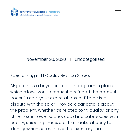
Kantor Hukum Kristoper Tambunan & Partners
Advokat, Kurator, Pengurus dan Konsultan Hukum
T
November 20, 2020
Uncategorized
H
I
Specializing in 1:1 Quality Replica Shoes
S
DHgate has a buyer protection program in place,
which allows you to request a refund if the product
I
doesn’t meet your expectations or if there is a
S
dispute with the seller. Provide clear details about
the problem, whether it’s related to fit, quality, or any
A
other issue. Lower scores could indicate issues with
quality, shipping times, etc. This makes it easy to
L
identify which sellers have the inventory that