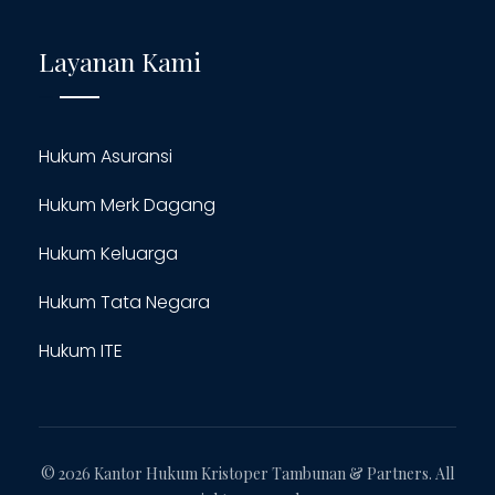
Layanan Kami
Hukum Asuransi
Hukum Merk Dagang
Hukum Keluarga
Hukum Tata Negara
Hukum ITE
© 2026 Kantor Hukum Kristoper Tambunan & Partners. All