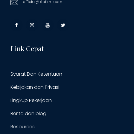
official@ktpfirm.com
Link Cepat
Syarat Dan Ketentuan
Kebijakan dan Privasi
Lingkup Pekerjaan
Berita dan blog
Resources