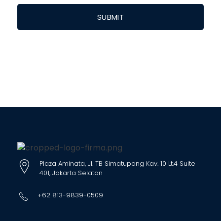
Plaza Aminata, Jl. TB Simatupang Kav. 10 Lt.4 Suite
401, Jakarta Selatan
+62 813-9839-0509