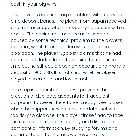
,
cash in your big wins.
T
The player is experiencing a problem with receiving
a no deposit bonus. The player from Japan received
H
an error message when he was trying to play with a
A
bonus. The casino returned the unfinished bet
caused by some technical problem to the player’s
T
account, which in our opinion was the correct
approach. The player ”Egooist” claims that he had
O
been self excluded from the casino for unlimited
N
time but he still could open an account and make a
deposit of 900 USD. It is not clear whether player
L
played this amount and lost or not.
Y
This step is understandable – it prevents the
creation of duplicate accounts for fraudulent
O
purposes. However, there have already been cases
when the support service required data that was
C
too risky to disclose. The player himself had to face
C
the risk of confirming his identity and disclosing
confidential information. By studying forums and
A
comments on the internet, we have mostly