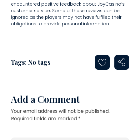
encountered positive feedback about JoyCasino’s
S
customer service. Some of these reviews can be
ignored as the players may not have fulfilled their
I
obligations to provide personal information.
O
N
A
Tags: No tags
L
L
Y
Add a Comment
I
S
Your email address will not be published.
Required fields are marked *
S
U