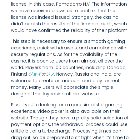
license. In this case, Pomadorro N.V. The information
O
we have received allows us to confirm that the
Y
license was indeed issued. Strangely, the casino
didn’t publish the results of the financial audit, which
A
would have confirmed the reliability of their platform.
L
This step is necessary to ensure a smooth gaming
experience, quick withdrawals, and compliance with
O
security regulations. As for the availability of the
casino, it is open to users from almost all over the
P
world. Players from 100 countries, including Canada,
E
Finland
ジョイカジノ
, Norway, Russia and India, are
welcome to create an account and play for real
R
money. Many users will appreciate the simple
design of the Joycasino official website.
A
Plus, if you’re looking for a more simplistic gaming
T
experience; video poker is also available on their
O
website. Though they have a pretty solid selection of
payment options, the withdrawal process could use
R
a little bit of a turbocharge. Processing times can
drag out, so be prepared to sit tight when it’s time to