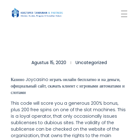
Kantor Hukum Kristoper Tambunan & Partners
Advokat, Kurator, Pengurus dan Konsultan Hukum
T
Agustus 15, 2020
Uncategorized
H
I
Казино Joycasino играть онлайн бесплатно и на деньги,
официальный сайт, скачать клиент с игровыми автоматами и
S
слотами
I
This code will score you a generous 200% bonus,
S
plus 200 free spins on one of the slot machines. This
is a loyal operator, that only occasionally issues
A
sublicenses to dubious sites. The validity of the
sublicense can be checked on the website of the
L
organization, that owns the rights to the main