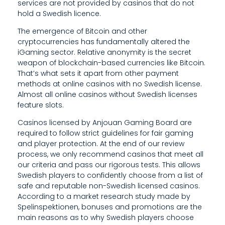
E
services are not provided by casinos that do not
hold a Swedish licence.
R
The emergence of Bitcoin and other
A
cryptocurrencies has fundamentally altered the
iGaming sector. Relative anonymity is the secret
L
weapon of blockchain-based currencies like Bitcoin.
L
That’s what sets it apart from other payment
methods at online casinos with no Swedish license.
S
Almost all online casinos without Swedish licenses
feature slots.
A
Casinos licensed by Anjouan Gaming Board are
F
required to follow strict guidelines for fair gaming
and player protection. At the end of our review
E
process, we only recommend casinos that meet all
T
our criteria and pass our rigorous tests. This allows
Swedish players to confidently choose from a list of
Y
safe and reputable non-Swedish licensed casinos.
According to a market research study made by
W
Spelinspektionen, bonuses and promotions are the
H
main reasons as to why Swedish players choose