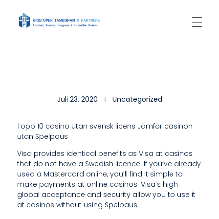
Kantor Hukum Kristoper Tambunan & Partners
Advokat, Kurator, Pengurus dan Konsultan Hukum
T
Juli 23, 2020
Uncategorized
H
I
Topp 10 casino utan svensk licens Jämför casinon
utan Spelpaus
S
Visa provides identical benefits as Visa at casinos
G
that do not have a Swedish licence. If you’ve already
U
used a Mastercard online, you’ll find it simple to
make payments at online casinos. Visa’s high
A
global acceptance and security allow you to use it
at casinos without using Spelpaus.
R