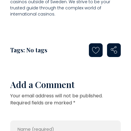
casinos outside of Sweden. We strive to be your
E
trusted guide through the complex world of
international casinos.
N
P
L
A
Tags: No tags
Y
I
N
Add a Comment
G
Your email address will not be published.
O
Required fields are marked *
N
T