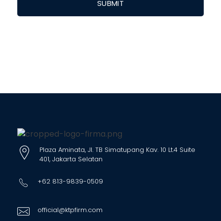
Plaza Aminata, Jl. TB Simatupang Kav. 10 Lt.4 Suite
401, Jakarta Selatan
+62 813-9839-0509
official@ktpfirm.com