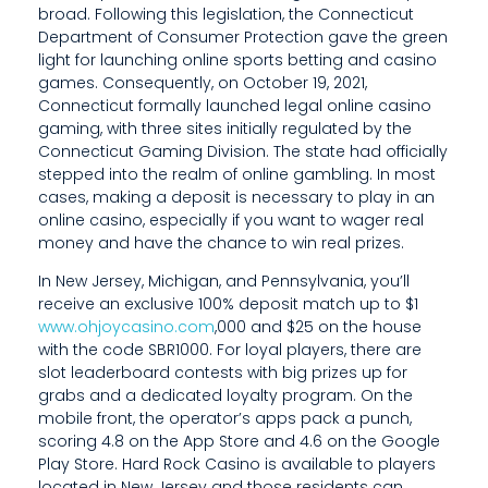
broad. Following this legislation, the Connecticut
Department of Consumer Protection gave the green
light for launching online sports betting and casino
games. Consequently, on October 19, 2021,
Connecticut formally launched legal online casino
gaming, with three sites initially regulated by the
Connecticut Gaming Division. The state had officially
stepped into the realm of online gambling. In most
cases, making a deposit is necessary to play in an
online casino, especially if you want to wager real
money and have the chance to win real prizes.
In New Jersey, Michigan, and Pennsylvania, you’ll
receive an exclusive 100% deposit match up to $1
www.ohjoycasino.com
,000 and $25 on the house
with the code SBR1000. For loyal players, there are
slot leaderboard contests with big prizes up for
grabs and a dedicated loyalty program. On the
mobile front, the operator’s apps pack a punch,
scoring 4.8 on the App Store and 4.6 on the Google
Play Store. Hard Rock Casino is available to players
located in New Jersey and those residents can