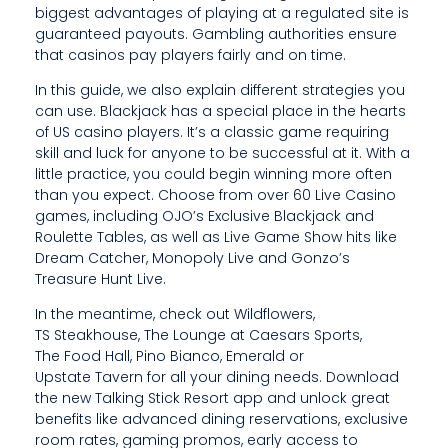
biggest advantages of playing at a regulated site is
R
guaranteed payouts. Gambling authorities ensure
that casinos pay players fairly and on time.
A
In this guide, we also explain different strategies you
T
can use. Blackjack has a special place in the hearts
E
of US casino players. It’s a classic game requiring
skill and luck for anyone to be successful at it. With a
G
little practice, you could begin winning more often
than you expect. Choose from over 60 Live Casino
I
games, including OJO’s Exclusive Blackjack and
E
Roulette Tables, as well as Live Game Show hits like
Dream Catcher, Monopoly Live and Gonzo’s
S
Treasure Hunt Live.
,
In the meantime, check out Wildflowers,
TS Steakhouse, The Lounge at Caesars Sports,
A
The Food Hall, Pino Bianco, Emerald or
Upstate Tavern for all your dining needs. Download
N
the new Talking Stick Resort app and unlock great
D
benefits like advanced dining reservations, exclusive
room rates, gaming promos, early access to