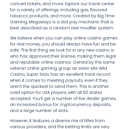
H
concert tickets, and more. Explore our travel center
for a variety of offerings, including gas, flavored
E
tobacco products, and more. Created by Big Time
L
Gaming, Megaways is a slot pay mechanic that is
best described as a random reel modifier system.
P
We believe when you can play online casino games
L
for real money, you should always have fun and be
safe. The first thing we look for in any new casino is
I
who has approved their license, making them legal
and reputable online casinos. Owned by the same
N
veteran online gaming group as sister site Wild
E
Casino, Super Slots has an excellent track record
when it comes to meeting payouts, even if they
aren’t the quickest to send them. This is another
solid option for USA players, with all 50 states
accepted. You’ll get a number of live dealer games,
an increased bonus for cryptocurrency deposits,
and a large number of slots.
However, it features a diverse mix of titles from
various providers, and the betting limits are very