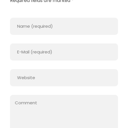
Required fields are marked *