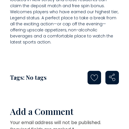
claim the deposit match and free spin bonus.
Welcomes players who have earned our highest tier,
Legend status. A perfect place to take a break from
all the exciting action—or cap off the evening—
offering upscale appetizers, non-alcoholic
beverages and a comfortable place to watch the
latest sports action.
Tags: No tags
Add a Comment
Your email address will not be published.