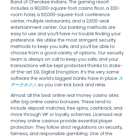
,
Band of Cherokee Indians. The gaming resort
includes a 90,000-square-foot casino floor, a 320-
P
room hotel, a 50,000-square-foot conference
center, multiple restaurants, and a 2,500-seat
R
entertainment center. Our banking methods are
E
easy to use and you’ll have no trouble finding your
preference. We utilise the most stringent security
V
methods to keep you safe, and you’ll be able to
choose from a good variety of options. Our security
E
team is always on call to keep you safe, and your
N
transactions will be kept protected thanks to state-
of-the-art SSL Digital Encryption. It’s the very same
T
software the world’s biggest banks have in place
ス
テークカジノ
, so you can kick back and relax.
I
Almost all the best online real money casino sites
O
offer big online casino bonuses. These tend to
include deposit matches, free spins, cashback, and
N
more through VIP or loyalty schemes. Licensed real
S
money online casinos provide essential player
protection. They follow strict regulations on security,
T
fairness, and responsible gambling. One of the