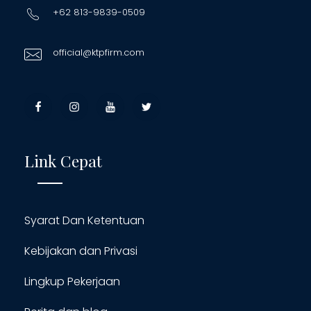
+62 813-9839-0509
official@ktpfirm.com
Link Cepat
Syarat Dan Ketentuan
Kebijakan dan Privasi
Lingkup Pekerjaan