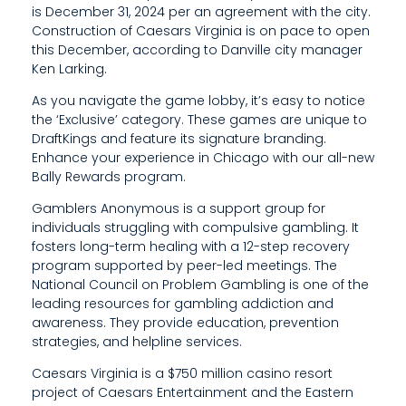
is December 31, 2024 per an agreement with the city.
I
Construction of Caesars Virginia is on pace to open
D
this December, according to Danville city manager
Ken Larking.
E
As you navigate the game lobby, it’s easy to notice
E
the ‘Exclusive’ category. These games are unique to
DraftKings and feature its signature branding.
D
Enhance your experience in Chicago with our all-new
Bally Rewards program.
U
Gamblers Anonymous is a support group for
C
individuals struggling with compulsive gambling. It
A
fosters long-term healing with a 12-step recovery
program supported by peer-led meetings. The
T
National Council on Problem Gambling is one of the
leading resources for gambling addiction and
I
awareness. They provide education, prevention
O
strategies, and helpline services.
N
Caesars Virginia is a $750 million casino resort
project of Caesars Entertainment and the Eastern