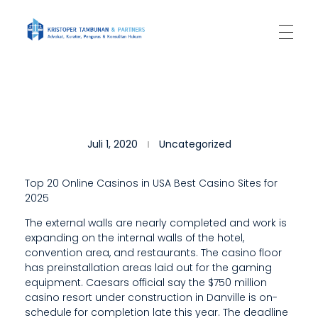
Kantor Hukum Kristoper Tambunan & Partners
Advokat, Kurator, Pengurus dan Konsultan Hukum
T
Juli 1, 2020
Uncategorized
H
E
Top 20 Online Casinos in USA Best Casino Sites for
2025
Y
The external walls are nearly completed and work is
P
expanding on the internal walls of the hotel,
R
convention area, and restaurants. The casino floor
has preinstallation areas laid out for the gaming
O
equipment. Caesars official say the $750 million
casino resort under construction in Danville is on-
V
schedule for completion late this year. The deadline