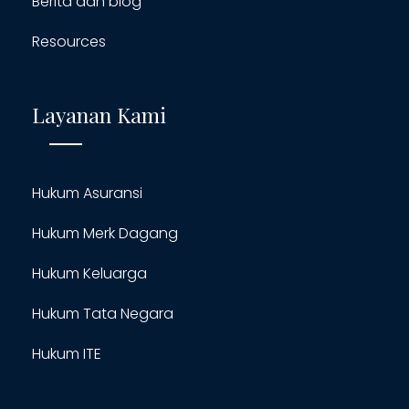
Berita dan blog
Resources
Layanan Kami
Hukum Asuransi
Hukum Merk Dagang
Hukum Keluarga
Hukum Tata Negara
Hukum ITE