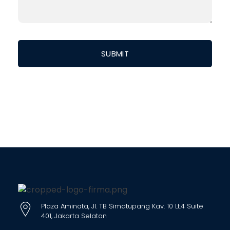
Plaza Aminata, Jl. TB Simatupang Kav. 10 Lt.4 Suite
401, Jakarta Selatan