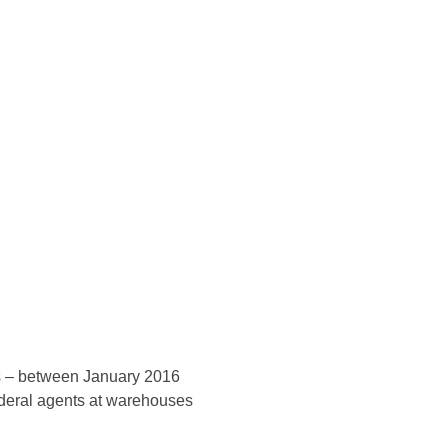
Konsultasi Via WA
ers – between January 2016
ederal agents at warehouses