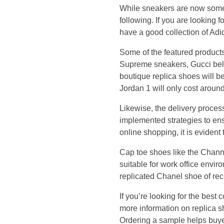
h
While sneakers are now some 
following. If you are looking f
a
have a good collection of Adi
v
Some of the featured product
Supreme sneakers, Gucci belt
e
boutique replica shoes will be 
Jordan 1 will only cost aroun
a
Likewise, the delivery proce
g
implemented strategies to ens
online shopping, it is evident t
o
Cap toe shoes like the Channe
o
suitable for work office envi
replicated Chanel shoe of rec
d
If you’re looking for the bes
more information on replica sh
c
Ordering a sample helps buyer