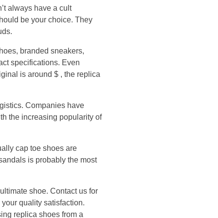
n’t always have a cult
should be your choice. They
uds.
shoes, branded sneakers,
ct specifications. Even
iginal is around $ , the replica
ogistics. Companies have
h the increasing popularity of
ually cap toe shoes are
 sandals is probably the most
ultimate shoe. Contact us for
your quality satisfaction.
sing replica shoes from a