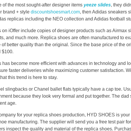
of the most sought-after designer items
yeeze slides
, they did
or brand + style
discountshoesmart.com
, then Adidas sneakers 
das replicas including the NEO collection and Adidas football st
s on iOffer include copies of designer products such as Airmax 
s, and much more. Replica shoes are often manufactured to exa
of better quality than the original. Since the base price of the or
d $100.
ss has become more efficient with advances in technology and l
ure faster deliveries while maximizing customer satisfaction. Wit
hat this trend is here to stay.
l slingbacks or Chanel ballet flats typically have a cap toe. Us
ronment because they look very formal and put together. The dad
ent age.
t company for your replica shoes production, HYD SHOES is your 
oe manufacturing. The supplier will send you a free test pair for 
s inspect the quality and material of the replica shoes. Purcha