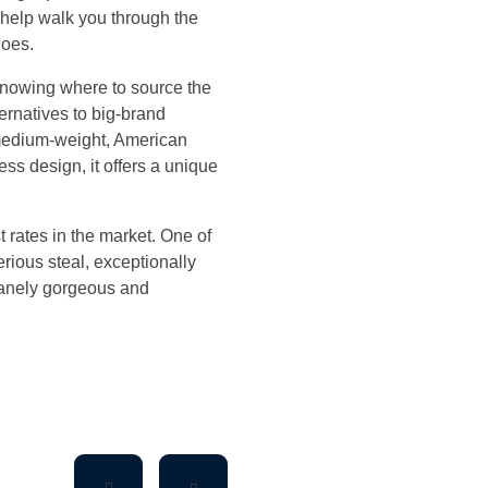
l help walk you through the
hoes.
 knowing where to source the
ernatives to big-brand
s medium-weight, American
ss design, it offers a unique
t rates in the market. One of
erious steal, exceptionally
nsanely gorgeous and