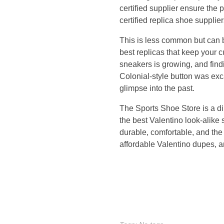
certified supplier ensure the 
o
certified replica shoe suppli
l
This is less common but can b
best replicas that keep your 
l
sneakers is growing, and find
Colonial-style button was exc
e
glimpse into the past.
c
The Sports Shoe Store is a dir
the best Valentino look-alike 
t
durable, comfortable, and the
affordable Valentino dupes, 
i
o
n