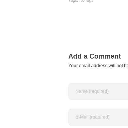
o
Tags: No tags
f
A
d
i
Add a Comment
d
Your email address will not b
a
s
r
e