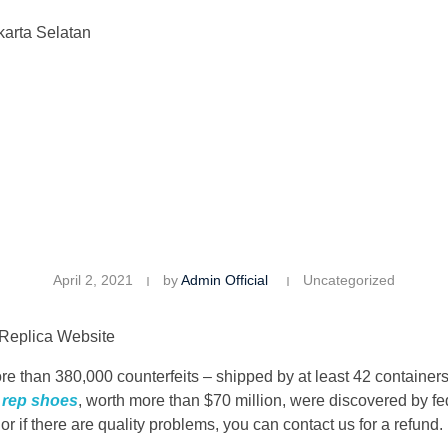
karta Selatan
April 2, 2021
by
Admin Official
Uncategorized
 Replica Website
ore than 380,000 counterfeits – shipped by at least 42 contain
s
rep shoes
, worth more than $70 million, were discovered by f
r if there are quality problems, you can contact us for a refund.