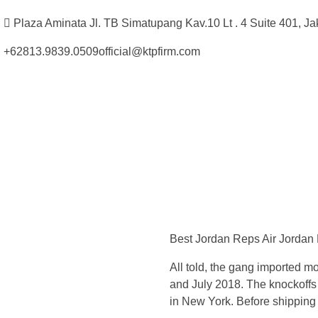
Plaza Aminata Jl. TB Simatupang Kav.10 Lt . 4 Suite 401, Ja
+62813.9839.0509
official@ktpfirm.com
Kantor Hukum Kristoper Tambunan & Partners
Advokat, Kurator, Pengurus dan Konsultan Hukum
T
h
Best Jordan Reps Air Jordan
e
All told, the gang imported m
y
and July 2018. The knockoff
in New York. Before shipping o