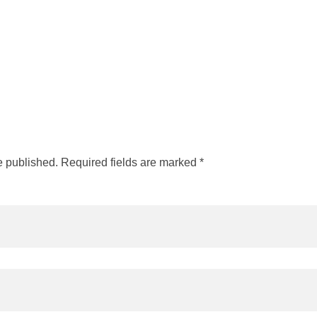
e published. Required fields are marked *