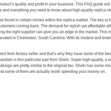
product’s quality and profit in your business. This FAQ guide wil
ers and everything you need to know about high-quality replica s
e found in certain niches within the replica market. The key is
customers coming back. The demand for stylish yet affordable alt
ing the right supplier can give you an edge in the market. Thi
avated in Charleston, South Carolina. With its modest and timele
ect from factory seller and that’s why they have some of the bes
sandals is this particular pair from SheIn. Super high-quality, a s
 design are pretty similar to the original too. SheIn has some i
and some of them are actually worth spending your money on.