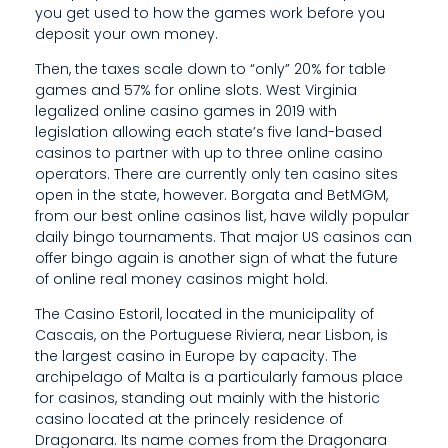
you get used to how the games work before you
T
deposit your own money.
I
Then, the taxes scale down to “only” 20% for table
O
games and 57% for online slots. West Virginia
legalized online casino games in 2019 with
N
legislation allowing each state’s five land-based
casinos to partner with up to three online casino
S
operators. There are currently only ten casino sites
open in the state, however. Borgata and BetMGM,
L
from our best online casinos list, have wildly popular
E
daily bingo tournaments. That major US casinos can
offer bingo again is another sign of what the future
T
of online real money casinos might hold.
Y
The Casino Estoril, located in the municipality of
Cascais, on the Portuguese Riviera, near Lisbon, is
O
the largest casino in Europe by capacity. The
U
archipelago of Malta is a particularly famous place
for casinos, standing out mainly with the historic
G
casino located at the princely residence of
Dragonara. Its name comes from the Dragonara