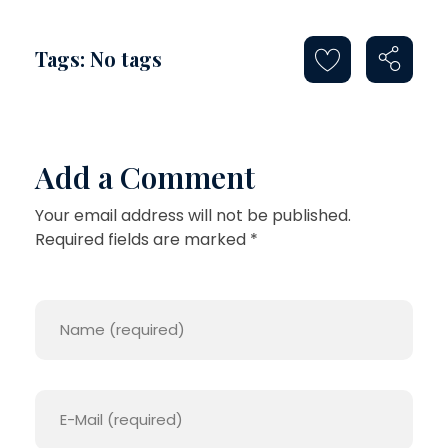
F
O
Tags: No tags
R
E
Add a Comment
Your email address will not be published.
Required fields are marked *