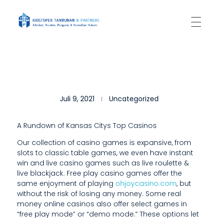
Kantor Hukum Kristoper Tambunan & Partners
Advokat, Kurator, Pengurus dan Konsultan Hukum
”
Juli 9, 2021
Uncategorized
T
H
A Rundown of Kansas Citys Top Casinos
E
Our collection of casino games is expansive, from
slots to classic table games, we even have instant
S
win and live casino games such as live roulette &
E
live blackjack. Free play casino games offer the
same enjoyment of playing
ohjoycasino.com
, but
O
without the risk of losing any money. Some real
money online casinos also offer select games in
P
“free play mode” or “demo mode.” These options let