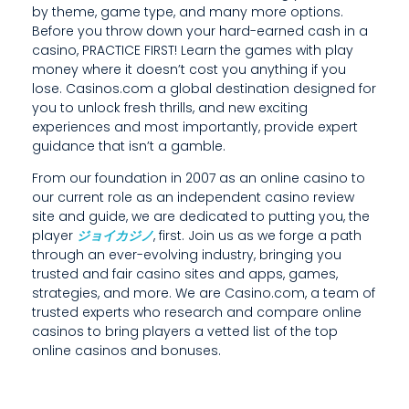
by theme, game type, and many more options.
E
Before you throw down your hard-earned cash in a
casino, PRACTICE FIRST! Learn the games with play
G
money where it doesn’t cost you anything if you
A
lose. Casinos.com a global destination designed for
you to unlock fresh thrills, and new exciting
M
experiences and most importantly, provide expert
guidance that isn’t a gamble.
E
From our foundation in 2007 as an online casino to
S
our current role as an independent casino review
W
site and guide, we are dedicated to putting you, the
player
ジョイカジノ
, first. Join us as we forge a path
O
through an ever-evolving industry, bringing you
trusted and fair casino sites and apps, games,
R
strategies, and more. We are Casino.com, a team of
trusted experts who research and compare online
K
casinos to bring players a vetted list of the top
B
online casinos and bonuses.
E