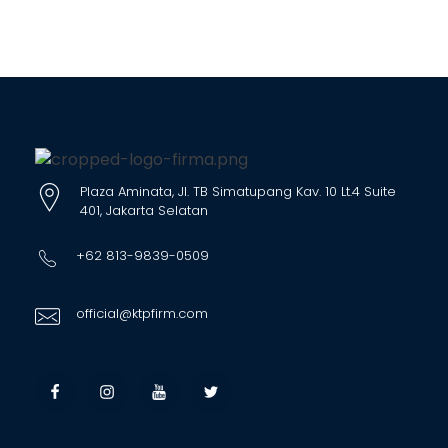
Plaza Aminata, Jl. TB Simatupang Kav. 10 Lt.4 Suite
401, Jakarta Selatan
+62 813-9839-0509
official@ktpfirm.com