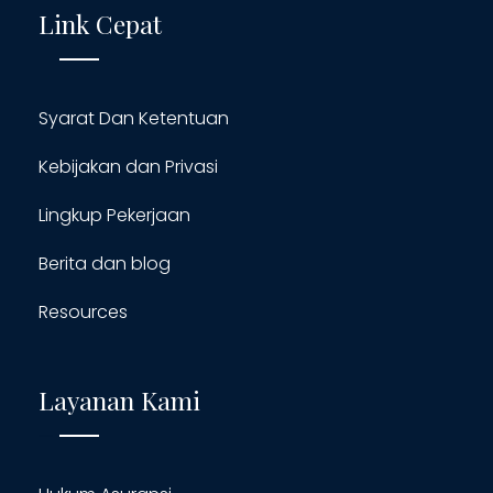
Link Cepat
Syarat Dan Ketentuan
Kebijakan dan Privasi
Lingkup Pekerjaan
Berita dan blog
Resources
Layanan Kami