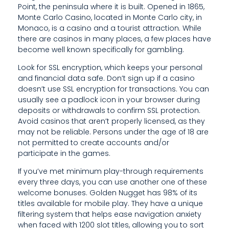
E
Point, the peninsula where it is built. Opened in 1865,
Monte Carlo Casino, located in Monte Carlo city, in
T
Monaco, is a casino and a tourist attraction. While
U
there are casinos in many places, a few places have
become well known specifically for gambling.
S
Look for SSL encryption, which keeps your personal
E
and financial data safe. Don’t sign up if a casino
doesn’t use SSL encryption for transactions. You can
D
usually see a padlock icon in your browser during
T
deposits or withdrawals to confirm SSL protection.
Avoid casinos that aren’t properly licensed, as they
O
may not be reliable. Persons under the age of 18 are
not permitted to create accounts and/or
H
participate in the games.
O
If you’ve met minimum play-through requirements
every three days, you can use another one of these
W
welcome bonuses. Golden Nugget has 98% of its
T
titles available for mobile play. They have a unique
filtering system that helps ease navigation anxiety
H
when faced with 1200 slot titles, allowing you to sort