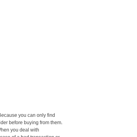
onsultasi Via WA
 Because you can only find
sider before buying from them.
 When you deal with