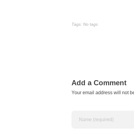
r
e
Tags: No tags
q
u
i
r
Add a Comment
e
Your email address will not b
a
g
o