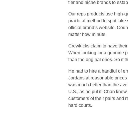
tier and niche brands to esta
l
Our reps products use high-qu
i
practical method to spot fake
official brand’s website. Count
e
matter how minute.
r
Crewkicks claim to have their 
When looking for a genuine pai
s
than the original ones. So if 
He had to hire a handful of e
w
Jordans at reasonable prices 
was much better than the aver
i
U.S., as he put it, Chan knew
customers of their pairs and
l
hard courts.
l