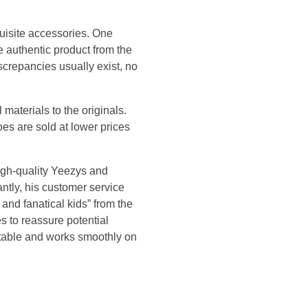
quisite accessories. One
e authentic product from the
iscrepancies usually exist, no
materials to the originals.
oes are sold at lower prices
igh-quality Yeezys and
ntly, his customer service
nd fanatical kids” from the
s to reassure potential
rtable and works smoothly on