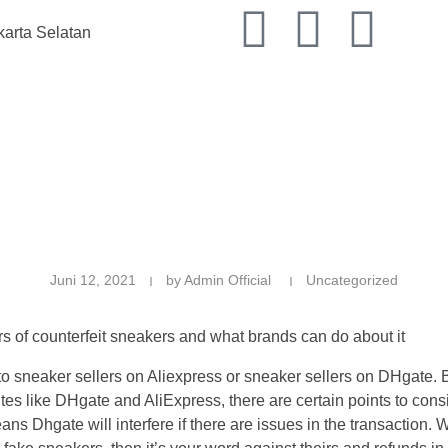
karta Selatan
K
Juni 12, 2021
by
Admin Official
Uncategorized
f counterfeit sneakers and what brands can do about it
it to sneaker sellers on Aliexpress or sneaker sellers on DHgate.
ites like DHgate and AliExpress, there are certain points to con
ans Dhgate will interfere if there are issues in the transaction.