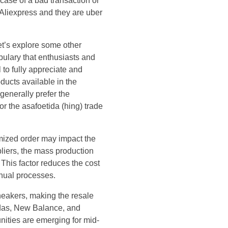
case of a bad transaction or
 Aliexpress and they are uber
et’s explore some other
bulary that enthusiasts and
 to fully appreciate and
ducts available in the
generally prefer the
r the asafoetida (hing) trade
omized order may impact the
pliers, the mass production
 This factor reduces the cost
anual processes.
sneakers, making the resale
idas, New Balance, and
unities are emerging for mid-