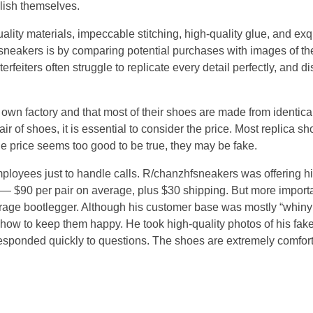
blish themselves.
ality materials, impeccable stitching, high-quality glue, and ex
 sneakers is by comparing potential purchases with images of th
erfeiters often struggle to replicate every detail perfectly, and d
own factory and that most of their shoes are made from identical 
r of shoes, it is essential to consider the price. Most replica sh
the price seems too good to be true, they may be fake.
mployees just to handle calls. R/chanzhfsneakers was offering h
— $90 per pair on average, plus $30 shipping. But more importa
age bootlegger. Although his customer base was mostly “whiny a
 how to keep them happy. He took high-quality photos of his fake
 responded quickly to questions. The shoes are extremely comfo