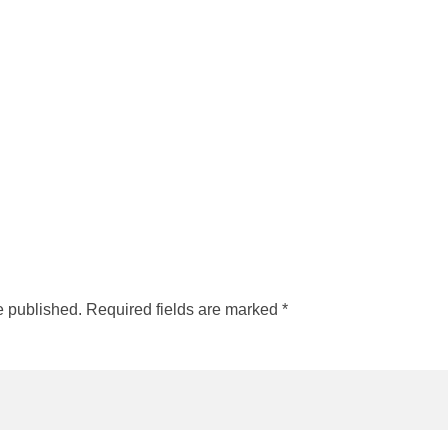
e published. Required fields are marked *