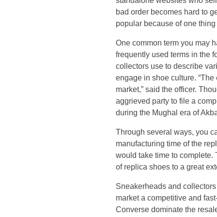
e
standalone websites who sell 
bad order becomes hard to get
f
popular because of one thing
One common term you may have
o
frequently used terms in the 
collectors use to describe var
r
engage in shoe culture. “The e
e
market,” said the officer. Tho
aggrieved party to file a compl
,
during the Mughal era of Akb
Through several ways, you can
s
manufacturing time of the repl
would take time to complete. T
u
of replica shoes to a great 
p
Sneakerheads and collectors a
market a competitive and fas
p
Converse dominate the resal