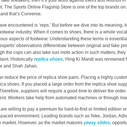
fake sneakers, then it’s your word against theirs and refunds in 
. The Sports Online Flagship Store is one of the top brands on
 and that’s Converse.
 encountered is ‘reps.’ But before we dive into its meaning, l
footwear industry. When it comes to shoes, there is a whole voca
ious aspects of footwear. Understanding these terms is essential
xperts’ observations differentiate between original and fake pro
ugh the cops can also take suo moto action in such matters, they 
aint. Historically
replica shoes
, Hing Ki Mandi was renowned fo
ar and Shah Jahan.
 reduce the price of replica shoe pairs. Placing a highly cust
ica shoes. If you placed a large order from the replica shoe sup
herefore, suppliers will require a good time to deliver the order.
extent. Workers take help from automated machines or through m
re willing to pay a premium for hard-to-find or limited edition 
t-paced environment. Leading brands such as Nike, Jordan, Ad
e market. However, as the market matures
yeezy slides
, opport