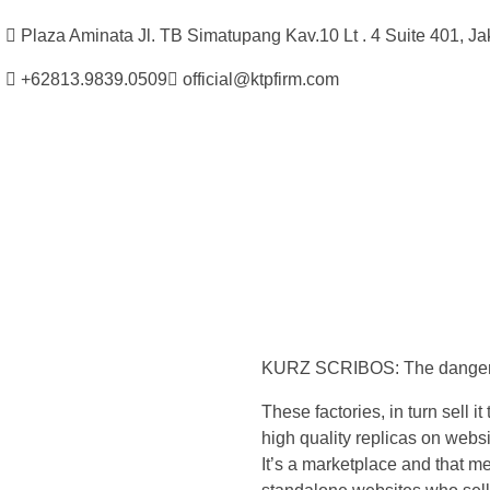
Plaza Aminata Jl. TB Simatupang Kav.10 Lt . 4 Suite 401, Ja
+62813.9839.0509
official@ktpfirm.com
Kantor Hukum Kristoper Tambunan & Partners
Advokat, Kurator, Pengurus dan Konsultan Hukum
T
h
KURZ SCRIBOS: The dangers o
e
These factories, in turn sell 
r
high quality replicas on webs
It’s a marketplace and that me