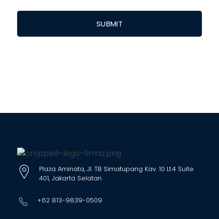
Plaza Aminata, Jl. TB Simatupang Kav. 10 Lt.4 Suite
401, Jakarta Selatan
+62 813-9839-0509