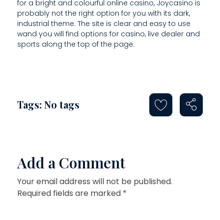
N
for a bright and colourful online casino, Joycasino is
probably not the right option for you with its dark,
O
industrial theme. The site is clear and easy to use
wand you will find options for casino, live dealer and
A
sports along the top of the page.
N
D
Tags: No tags
Add a Comment
Your email address will not be published.
Required fields are marked *