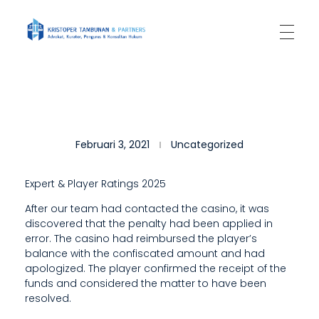
Kantor Hukum Kristoper Tambunan & Partners
Advokat, Kurator, Pengurus dan Konsultan Hukum
T
Februari 3, 2021
Uncategorized
H
E
Expert & Player Ratings 2025
R
After our team had contacted the casino, it was
discovered that the penalty had been applied in
E
error. The casino had reimbursed the player’s
A
balance with the confiscated amount and had
apologized. The player confirmed the receipt of the
R
funds and considered the matter to have been
resolved.
E