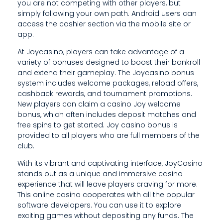
A
you are not competing with other players, but
simply following your own path. Android users can
M
access the cashier section via the mobile site or
app.
E
At Joycasino, players can take advantage of a
S
variety of bonuses designed to boost their bankroll
T
and extend their gameplay. The Joycasino bonus
system includes welcome packages, reload offers,
O
cashback rewards, and tournament promotions.
New players can claim a casino Joy welcome
C
bonus, which often includes deposit matches and
free spins to get started. Joy casino bonus is
H
provided to all players who are full members of the
O
club.
O
With its vibrant and captivating interface, JoyCasino
stands out as a unique and immersive casino
S
experience that will leave players craving for more.
This online casino cooperates with all the popular
E
software developers. You can use it to explore
F
exciting games without depositing any funds. The