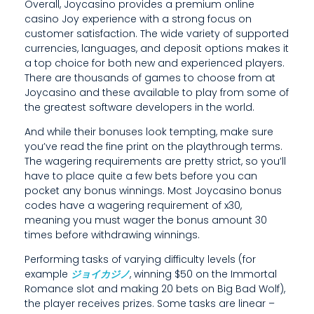
Overall, Joycasino provides a premium online
T
casino Joy experience with a strong focus on
customer satisfaction. The wide variety of supported
H
currencies, languages, and deposit options makes it
O
a top choice for both new and experienced players.
There are thousands of games to choose from at
U
Joycasino and these available to play from some of
the greatest software developers in the world.
S
And while their bonuses look tempting, make sure
A
you’ve read the fine print on the playthrough terms.
The wagering requirements are pretty strict, so you’ll
N
have to place quite a few bets before you can
D
pocket any bonus winnings. Most Joycasino bonus
codes have a wagering requirement of x30,
S
meaning you must wager the bonus amount 30
times before withdrawing winnings.
O
Performing tasks of varying difficulty levels (for
F
example
ジョイカジノ
, winning $50 on the Immortal
G
Romance slot and making 20 bets on Big Bad Wolf),
the player receives prizes. Some tasks are linear –