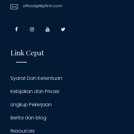
official@ktpfirm.com
Link Cepat
Syarat Dan Ketentuan
Kebijakan dan Privasi
Lingkup Pekerjaan
Berita dan blog
Resources