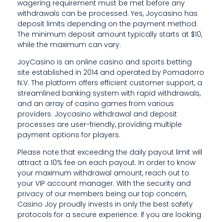
wagering requirement must be met before any
R
withdrawals can be processed. Yes, Joycasino has
deposit limits depending on the payment method.
O
The minimum deposit amount typically starts at $10,
while the maximum can vary.
M
JoyCasino is an online casino and sports betting
A
site established in 2014 and operated by Pomadorro
T
N.V. The platform offers efficient customer support, a
streamlined banking system with rapid withdrawals,
J
and an array of casino games from various
providers. Joycasino withdrawal and deposit
O
processes are user-friendly, providing multiple
Y
payment options for players.
Please note that exceeding the daily payout limit will
C
attract a 10% fee on each payout. In order to know
A
your maximum withdrawal amount, reach out to
your VIP account manager. With the security and
S
privacy of our members being our top concern,
Casino Joy proudly invests in only the best safety
I
protocols for a secure experience. If you are looking