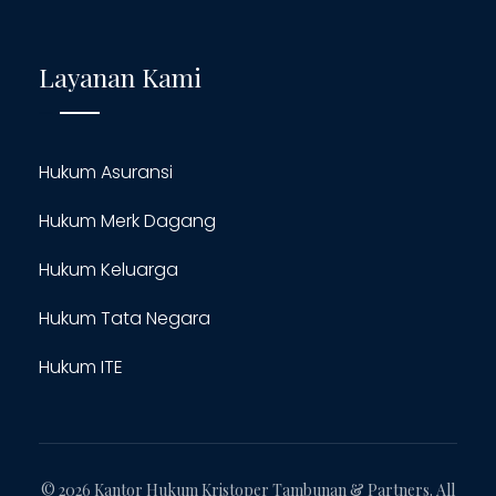
Layanan Kami
Hukum Asuransi
Hukum Merk Dagang
Hukum Keluarga
Hukum Tata Negara
Hukum ITE
© 2026 Kantor Hukum Kristoper Tambunan & Partners. All