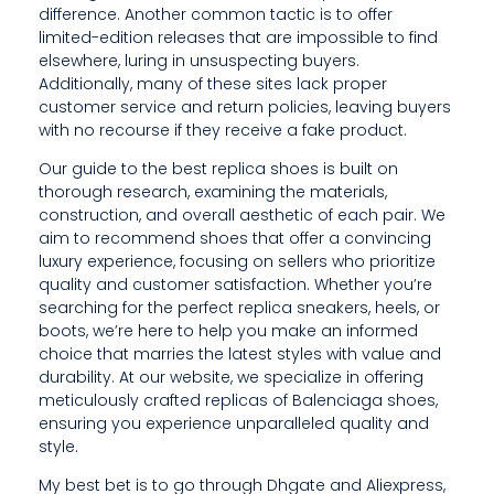
C
difference. Another common tactic is to offer
limited-edition releases that are impossible to find
T
elsewhere, luring in unsuspecting buyers.
S
Additionally, many of these sites lack proper
customer service and return policies, leaving buyers
,
with no recourse if they receive a fake product.
L
Our guide to the best replica shoes is built on
thorough research, examining the materials,
E
construction, and overall aesthetic of each pair. We
G
aim to recommend shoes that offer a convincing
luxury experience, focusing on sellers who prioritize
A
quality and customer satisfaction. Whether you’re
searching for the perfect replica sneakers, heels, or
L
boots, we’re here to help you make an informed
choice that marries the latest styles with value and
I
durability. At our website, we specialize in offering
M
meticulously crafted replicas of Balenciaga shoes,
ensuring you experience unparalleled quality and
P
style.
L
My best bet is to go through Dhgate and Aliexpress,