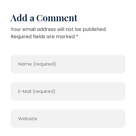
Add a Comment
Your email address will not be published.
Required fields are marked *