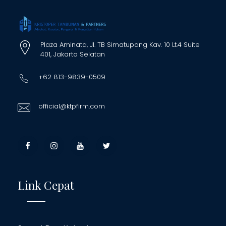
Plaza Aminata, Jl. TB Simatupang Kav. 10 Lt.4 Suite
401, Jakarta Selatan
+62 813-9839-0509
official@ktpfirm.com
Link Cepat