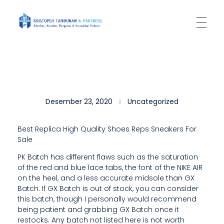
Kantor Hukum Kristoper Tambunan & Partners
Advokat, Kurator, Pengurus dan Konsultan Hukum
T
Desember 23, 2020
Uncategorized
H
E
Best Replica High Quality Shoes Reps Sneakers For
Sale
R
PK Batch has different flaws such as the saturation
E
of the red and blue lace tabs, the font of the NIKE AIR
A
on the heel, and a less accurate midsole than GX
Batch. If GX Batch is out of stock, you can consider
R
this batch, though I personally would recommend
being patient and grabbing GX Batch once it
E
restocks. Any batch not listed here is not worth