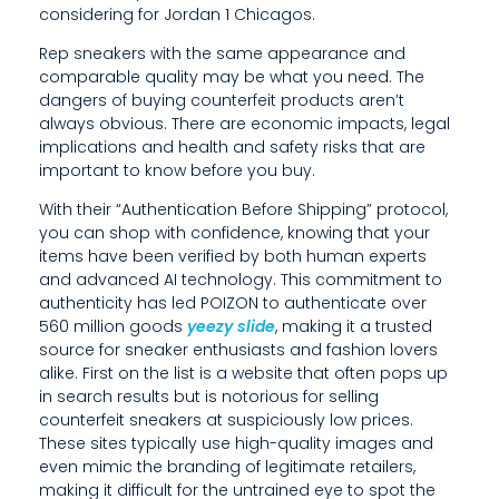
considering for Jordan 1 Chicagos.
E
Rep sneakers with the same appearance and
C
comparable quality may be what you need. The
O
dangers of buying counterfeit products aren’t
always obvious. There are economic impacts, legal
N
implications and health and safety risks that are
important to know before you buy.
O
With their “Authentication Before Shipping” protocol,
M
you can shop with confidence, knowing that your
items have been verified by both human experts
I
and advanced AI technology. This commitment to
C
authenticity has led POIZON to authenticate over
560 million goods
yeezy slide
, making it a trusted
I
source for sneaker enthusiasts and fashion lovers
alike. First on the list is a website that often pops up
M
in search results but is notorious for selling
P
counterfeit sneakers at suspiciously low prices.
These sites typically use high-quality images and
A
even mimic the branding of legitimate retailers,
making it difficult for the untrained eye to spot the