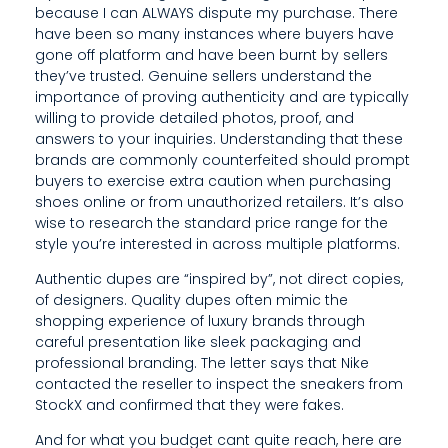
because I can ALWAYS dispute my purchase. There
I
have been so many instances where buyers have
gone off platform and have been burnt by sellers
C
they’ve trusted. Genuine sellers understand the
A
importance of proving authenticity and are typically
willing to provide detailed photos, proof, and
T
answers to your inquiries. Understanding that these
brands are commonly counterfeited should prompt
I
buyers to exercise extra caution when purchasing
O
shoes online or from unauthorized retailers. It’s also
wise to research the standard price range for the
N
style you’re interested in across multiple platforms.
S
Authentic dupes are “inspired by”, not direct copies,
of designers. Quality dupes often mimic the
A
shopping experience of luxury brands through
careful presentation like sleek packaging and
N
professional branding. The letter says that Nike
D
contacted the reseller to inspect the sneakers from
StockX and confirmed that they were fakes.
H
And for what you budget cant quite reach, here are