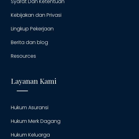
Syarat Dan Ketentuan
Kebijakan dan Privasi
Lingkup Pekerjaan
Berita dan blog
Resources
Layanan Kami
Hukum Asuransi
Hukum Merk Dagang
Hukum Keluarga