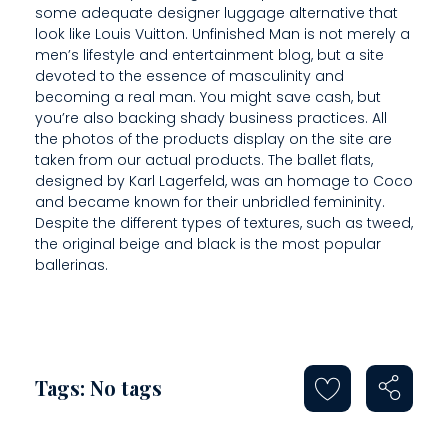
E
some adequate designer luggage alternative that
look like Louis Vuitton. Unfinished Man is not merely a
A
men’s lifestyle and entertainment blog, but a site
L
devoted to the essence of masculinity and
becoming a real man. You might save cash, but
T
you’re also backing shady business practices. All
the photos of the products display on the site are
H
taken from our actual products. The ballet flats,
designed by Karl Lagerfeld, was an homage to Coco
A
and became known for their unbridled femininity.
N
Despite the different types of textures, such as tweed,
the original beige and black is the most popular
D
ballerinas.
Tags: No tags