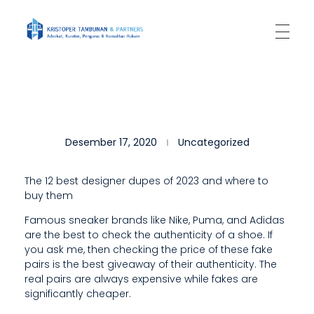
Kantor Hukum Kristoper Tambunan & Partners
Advokat, Kurator, Pengurus dan Konsultan Hukum
T
Desember 17, 2020
Uncategorized
H
E
The 12 best designer dupes of 2023 and where to
buy them
R
Famous sneaker brands like Nike, Puma, and Adidas
E
are the best to check the authenticity of a shoe. If
A
you ask me, then checking the price of these fake
pairs is the best giveaway of their authenticity. The
R
real pairs are always expensive while fakes are
significantly cheaper.
E