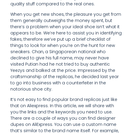
S
quality stuff compared to the real ones.
Y
When you get new shoes, the pleasure you get from
them generally outweighs the money spent, but
O
there’s a problem when your ideal shoe isn’t what it
U
appears to be. We’re here to assist you in identifying
fakes, therefore we’ve put up a brief checklist of
C
things to look for when you’re on the hunt for new
sneakers. Chan, a Singaporean national who
A
declined to give his full name, may never have
N
visited Putian had he not tried to buy authentic
Yeezys and balked at the price. Impressed by the
F
craftsmanship of the replicas, he decided last year
to go into business with a counterfeiter in the
I
notorious shoe city.
N
It’s not easy to find popular brand replicas just like
that on Aliexpress. In this article, we will share with
D
you the links and the keywords you need to use.
D
There are a couple of ways you can find designer
dupes on AliExpress. You can use a custom name
E
that’s similar to the brand name itself. For example,