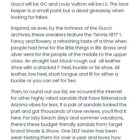
Gucci will be GC and Louis Vuitton will be LV. The lace
S
keeper is a small point but a dead giveaway when
looking for fakes.
I
Inspired, as ever, by the richness of the Gucci
G
archives, these sneakers feature the ‘Tennis 1977’ l..
N
Fancy and flowery a refreshing taste of a time when
people had time for the little things in life. Brass and
E
silver were for the people of the middle to the upper
class. An straight last black-rough out all leather
R
shoe with a stacked 1″ heel, buckle or tie shoe. All
D
leather, low heel, short tongue and fit for either a
buckle or you can set for ties.
U
Then, to round out our list, we scoured the internet
P
for other highly rated sandals that have Birkenstock
Arizona vibes for less. If a pair of sandals looked the
E
part and got thousands of rave reviews, you’ll find it
here. For lazy beach days and summer vacations,
S
there’s these budget-friendly sandals from Target
O
brand Shade & Shore. One SELF tester has been
wear-testing them for over a year and loves how