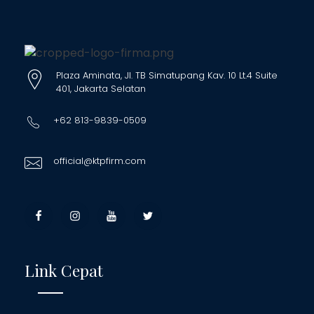
Plaza Aminata, Jl. TB Simatupang Kav. 10 Lt.4 Suite
401, Jakarta Selatan
+62 813-9839-0509
official@ktpfirm.com
Link Cepat