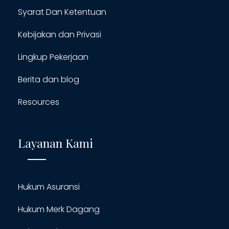
Syarat Dan Ketentuan
Kebijakan dan Privasi
Lingkup Pekerjaan
Berita dan blog
Resources
Layanan Kami
Hukum Asuransi
Hukum Merk Dagang