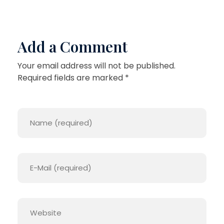
Add a Comment
Your email address will not be published.
Required fields are marked *