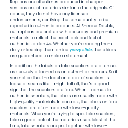
Replicas are oftentimes produced in cheaper
A
versions out of materials similar to the originals. Of
course, they do not have any licensed
C
endorsements, certifying the same quality to be
O
expected in authentic products. At Sneaker Double,
our replicas are crafted with accuracy and premium
U
materials to reflect the exact look and feel of
authentic Jordan 4s. Whether you’re rocking them
P
daily or keeping them on ice
yeezy slide
, these kicks
are guaranteed to make a statement.
L
In addition, the labels on fake sneakers are often not
E
as securely attached as on authentic sneakers. So if
O
you notice that the label on a pair of sneakers is
loose or seems like it might fall off, that’s a good
F
sign that the sneakers are fake. When it comes to
authentic sneakers, the labels are usually made with
W
high-quality materials. In contrast, the labels on fake
A
sneakers are often made with lower-quality
materials. When you’re trying to spot fake sneakers,
Y
take a good look at the materials used. Most of the
time, fake sneakers are put together with lower-