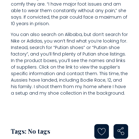
N
comfy they are. “I have major foot issues and am
able to wear them constantly without any pain,” she
says. If convicted, the pair could face a maximum of
10 years in prison.
You can also search on Alibaba, but don’t search for
Nike or Adidas, you won’t find what you’re looking for.
Instead, search for “Putian shoes” or “Putian shoe
factory”, and you’ll find plenty of Putian shoe listings.
In the product boxes, you’ll see the names and links
of suppliers. Click on the link to view the supplier’s
specific information and contact them. This time, the
Aussies have landed, including Bodie Race, 12, and
his family. I shoot them from my home where I have
a setup and my shoe collection in the background.
Tags: No tags