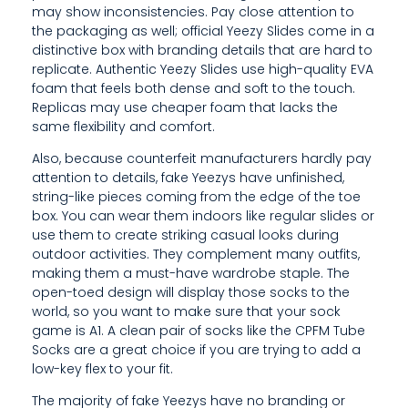
N
may show inconsistencies. Pay close attention to
the packaging as well; official Yeezy Slides come in a
O
distinctive box with branding details that are hard to
W
replicate. Authentic Yeezy Slides use high-quality EVA
foam that feels both dense and soft to the touch.
N
Replicas may use cheaper foam that lacks the
same flexibility and comfort.
F
Also, because counterfeit manufacturers hardly pay
O
attention to details, fake Yeezys have unfinished,
R
string-like pieces coming from the edge of the toe
box. You can wear them indoors like regular slides or
I
use them to create striking casual looks during
outdoor activities. They complement many outfits,
T
making them a must-have wardrobe staple. The
open-toed design will display those socks to the
S
world, so you want to make sure that your sock
I
game is A1. A clean pair of socks like the CPFM Tube
Socks are a great choice if you are trying to add a
N
low-key flex to your fit.
N
The majority of fake Yeezys have no branding or