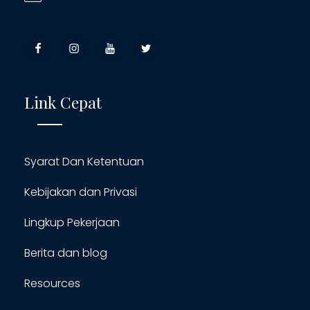
Link Cepat
Syarat Dan Ketentuan
Kebijakan dan Privasi
Lingkup Pekerjaan
Berita dan blog
Resources