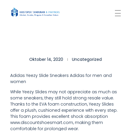
Kantor Hukum Kristoper Tambunan & Partners
Advokat, Kurator, Pengurus dan Konsultan Hukum
T
Oktober 14, 2020
Uncategorized
H
E
Adidas Yeezy Slide Sneakers Adidas for men and
women
Y
While Yeezy Slides may not appreciate as much as
E
some sneakers, they still hold strong resale value.
E
Thanks to the EVA foam construction, Yeezy Slides
offer a plush, cushioned experience with every step.
Z
This foam provides excellent shock absorption
www.discountshoesmart.com, making them
Y
comfortable for prolonged wear.