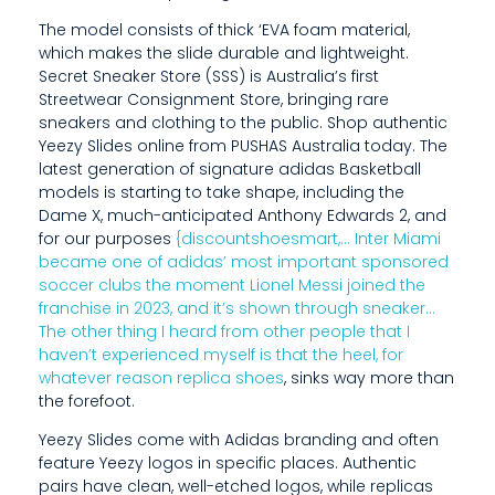
B
The model consists of thick ‘EVA foam material,
which makes the slide durable and lightweight.
R
Secret Sneaker Store (SSS) is Australia’s first
A
Streetwear Consignment Store, bringing rare
sneakers and clothing to the public. Shop authentic
N
Yeezy Slides online from PUSHAS Australia today. The
latest generation of signature adidas Basketball
D
models is starting to take shape, including the
Dame X, much-anticipated Anthony Edwards 2, and
B
for our purposes
{discountshoesmart,… Inter Miami
E
became one of adidas’ most important sponsored
soccer clubs the moment Lionel Messi joined the
C
franchise in 2023, and it’s shown through sneaker…
The other thing I heard from other people that I
A
haven’t experienced myself is that the heel, for
M
whatever reason
replica shoes
, sinks way more than
the forefoot.
E
Yeezy Slides come with Adidas branding and often
K
feature Yeezy logos in specific places. Authentic
pairs have clean, well-etched logos, while replicas