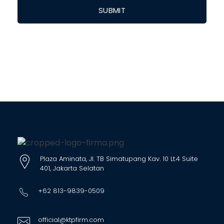
Plaza Aminata, Jl. TB Simatupang Kav. 10 Lt.4 Suite
401, Jakarta Selatan
+62 813-9839-0509
official@ktpfirm.com