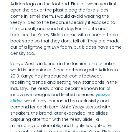
Adidas logo on the footbed. First off, when you first
O
open the box or the plastic bag the fake slides
come in, smell them. I would avoid wearing the
V
Yeezy Slides to the beach, especially if exposed to
A
the sun, salt, and sand all day. For infants and
toddlers, the Yeezy Slides come with a comfortable
T
back strap so that they don’t fall off. They are made
out of a lightweight EVA foam, but it does have some
I
density too.
V
Kanye West’s influence in the fashion and sneaker
E
world is undeniable. Since partnering with Adidas in
2013, Kanye has introduced iconic footwear,
D
redefining trends and setting new standards in the
industry. The Yeezy brand became known for its
E
innovative designs and limited releases
yeezys
slides
, which only increased the exclusivity and
S
demand for each item. While Yeezy started with
I
sneakers, the brand later expanded into slides,
capturing attention with the Yeezy Slide—a
G
minimalist, comfortable, and highly sought-after
slide option. What makes the Adidas Yeezy Slides so