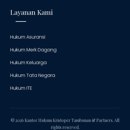
Layanan Kami
Hukum Asuransi
Hukum Merk Dagang
Hukum Keluarga
Hukum Tata Negara
Hukum ITE
© 2026 Kantor Hukum Kristoper Tambunan & Partners. All
rights reserved.