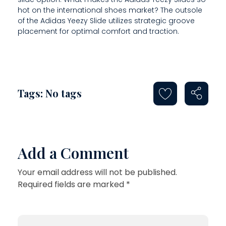
N
hot on the international shoes market? The outsole
S
of the Adidas Yeezy Slide utilizes strategic groove
placement for optimal comfort and traction.
A
N
D
Tags: No tags
Add a Comment
Your email address will not be published.
Required fields are marked *