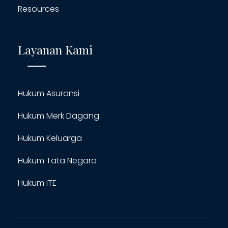
Resources
Layanan Kami
Hukum Asuransi
Hukum Merk Dagang
Hukum Keluarga
Hukum Tata Negara
Hukum ITE