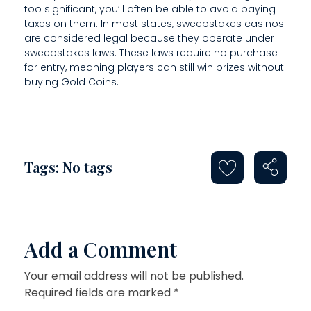
too significant, you’ll often be able to avoid paying
I
taxes on them. In most states, sweepstakes casinos
are considered legal because they operate under
T
sweepstakes laws. These laws require no purchase
S
for entry, meaning players can still win prizes without
buying Gold Coins.
P
L
A
Y
Tags: No tags
E
R
S
Add a Comment
W
Your email address will not be published.
H
Required fields are marked *