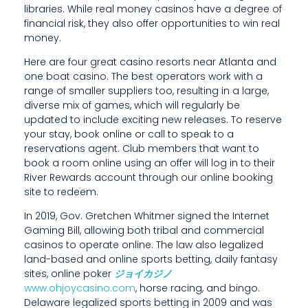
libraries. While real money casinos have a degree of
N
financial risk, they also offer opportunities to win real
E
money.
O
Here are four great casino resorts near Atlanta and
one boat casino. The best operators work with a
F
range of smaller suppliers too, resulting in a large,
diverse mix of games, which will regularly be
T
updated to include exciting new releases. To reserve
your stay, book online or call to speak to a
H
reservations agent. Club members that want to
E
book a room online using an offer will log in to their
River Rewards account through our online booking
O
site to redeem.
N
In 2019, Gov. Gretchen Whitmer signed the Internet
Gaming Bill, allowing both tribal and commercial
L
casinos to operate online. The law also legalized
Y
land-based and online sports betting, daily fantasy
sites, online poker
ジョイカジノ
C
www.ohjoycasino.com
, horse racing, and bingo.
Delaware legalized sports betting in 2009 and was