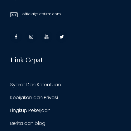
official@ktpfirm.com
Link Cepat
Syarat Dan Ketentuan
Kebijakan dan Privasi
Lingkup Pekerjaan
Berita dan blog