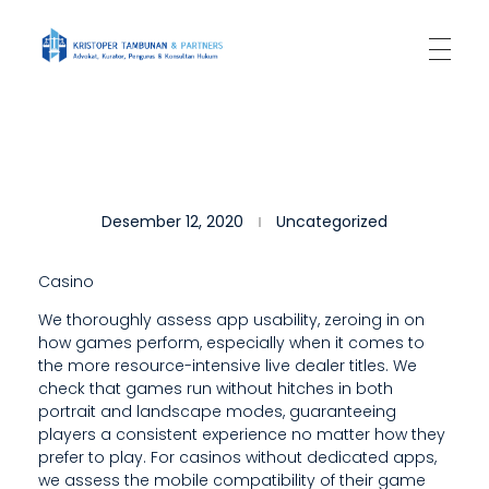
Kantor Hukum Kristoper Tambunan & Partners
Advokat, Kurator, Pengurus dan Konsultan Hukum
T
Desember 12, 2020
Uncategorized
H
E
Casino
U
We thoroughly assess app usability, zeroing in on
how games perform, especially when it comes to
S
the more resource-intensive live dealer titles. We
I
check that games run without hitches in both
portrait and landscape modes, guaranteeing
S
players a consistent experience no matter how they
prefer to play. For casinos without dedicated apps,
O
we assess the mobile compatibility of their game