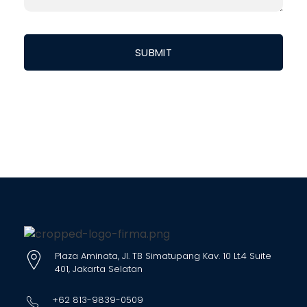
Plaza Aminata, Jl. TB Simatupang Kav. 10 Lt.4 Suite
401, Jakarta Selatan
+62 813-9839-0509