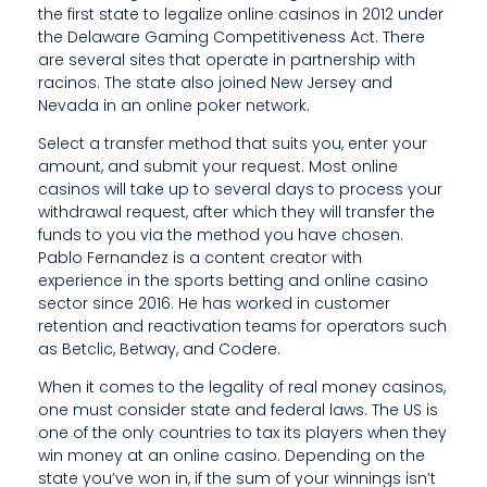
O
the first state to legalize online casinos in 2012 under
the Delaware Gaming Competitiveness Act. There
U
are several sites that operate in partnership with
N
racinos. The state also joined New Jersey and
Nevada in an online poker network.
T
Select a transfer method that suits you, enter your
R
amount, and submit your request. Most online
casinos will take up to several days to process your
I
withdrawal request, after which they will transfer the
E
funds to you via the method you have chosen.
Pablo Fernandez is a content creator with
S
experience in the sports betting and online casino
sector since 2016. He has worked in customer
T
retention and reactivation teams for operators such
as Betclic, Betway, and Codere.
O
When it comes to the legality of real money casinos,
T
one must consider state and federal laws. The US is
A
one of the only countries to tax its players when they
win money at an online casino. Depending on the
X
state you’ve won in, if the sum of your winnings isn’t