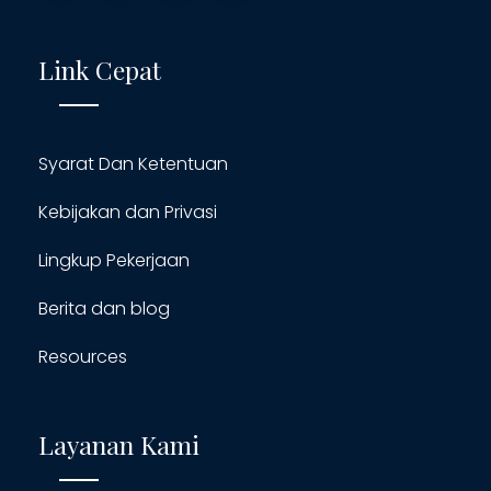
Link Cepat
Syarat Dan Ketentuan
Kebijakan dan Privasi
Lingkup Pekerjaan
Berita dan blog
Resources
Layanan Kami