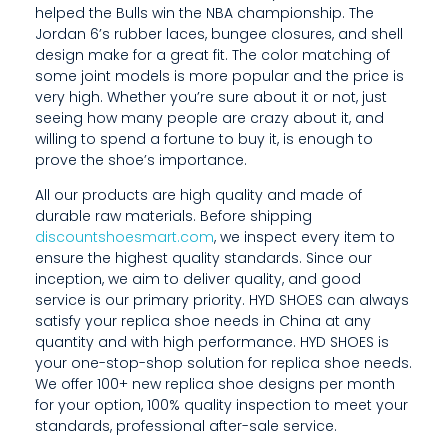
helped the Bulls win the NBA championship. The
Jordan 6’s rubber laces, bungee closures, and shell
design make for a great fit. The color matching of
some joint models is more popular and the price is
very high. Whether you’re sure about it or not, just
seeing how many people are crazy about it, and
willing to spend a fortune to buy it, is enough to
prove the shoe’s importance.
All our products are high quality and made of
durable raw materials. Before shipping
discountshoesmart.com
, we inspect every item to
ensure the highest quality standards. Since our
inception, we aim to deliver quality, and good
service is our primary priority. HYD SHOES can always
satisfy your replica shoe needs in China at any
quantity and with high performance. HYD SHOES is
your one-stop-shop solution for replica shoe needs.
We offer 100+ new replica shoe designs per month
for your option, 100% quality inspection to meet your
standards, professional after-sale service.