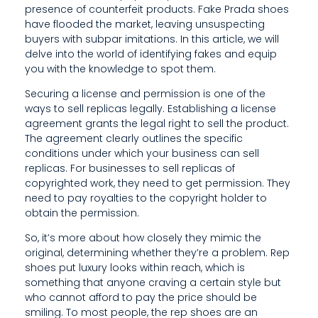
C
presence of counterfeit products. Fake Prada shoes
have flooded the market, leaving unsuspecting
A
buyers with subpar imitations. In this article, we will
B
delve into the world of identifying fakes and equip
you with the knowledge to spot them.
L
Securing a license and permission is one of the
E
ways to sell replicas legally. Establishing a license
agreement grants the legal right to sell the product.
C
The agreement clearly outlines the specific
R
conditions under which your business can sell
replicas. For businesses to sell replicas of
A
copyrighted work, they need to get permission. They
need to pay royalties to the copyright holder to
F
obtain the permission.
T
So, it’s more about how closely they mimic the
original, determining whether they’re a problem. Rep
S
shoes put luxury looks within reach, which is
M
something that anyone craving a certain style but
who cannot afford to pay the price should be
A
smiling. To most people, the rep shoes are an