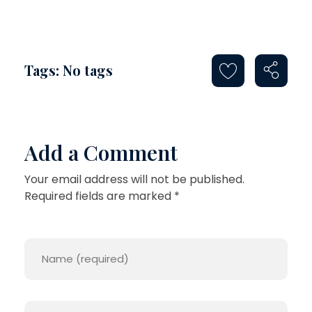
Tags: No tags
Add a Comment
Your email address will not be published.
Required fields are marked *