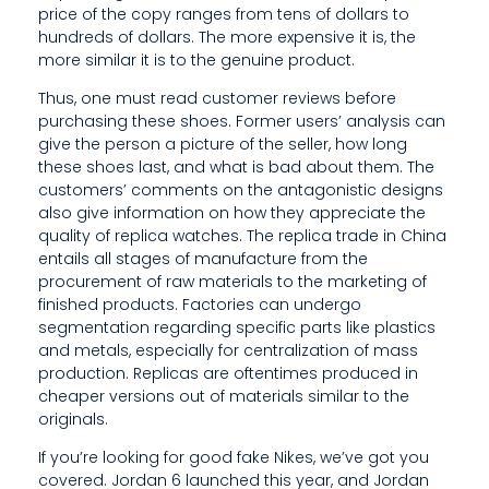
E
price of the copy ranges from tens of dollars to
hundreds of dollars. The more expensive it is, the
N
more similar it is to the genuine product.
I
Thus, one must read customer reviews before
purchasing these shoes. Former users’ analysis can
A
give the person a picture of the seller, how long
B
these shoes last, and what is bad about them. The
customers’ comments on the antagonistic designs
L
also give information on how they appreciate the
quality of replica watches. The replica trade in China
E
entails all stages of manufacture from the
procurement of raw materials to the marketing of
finished products. Factories can undergo
segmentation regarding specific parts like plastics
and metals, especially for centralization of mass
production. Replicas are oftentimes produced in
cheaper versions out of materials similar to the
originals.
If you’re looking for good fake Nikes, we’ve got you
covered. Jordan 6 launched this year, and Jordan