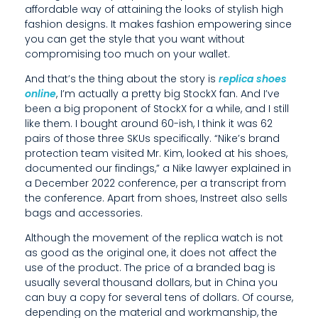
affordable way of attaining the looks of stylish high
N
fashion designs. It makes fashion empowering since
you can get the style that you want without
S
compromising too much on your wallet.
H
And that’s the thing about the story is
replica shoes
I
online
, I’m actually a pretty big StockX fan. And I’ve
been a big proponent of StockX for a while, and I still
P
like them. I bought around 60-ish, I think it was 62
pairs of those three SKUs specifically. “Nike’s brand
,
protection team visited Mr. Kim, looked at his shoes,
A
documented our findings,” a Nike lawyer explained in
a December 2022 conference, per a transcript from
N
the conference. Apart from shoes, Instreet also sells
bags and accessories.
D
Although the movement of the replica watch is not
U
as good as the original one, it does not affect the
use of the product. The price of a branded bag is
N
usually several thousand dollars, but in China you
D
can buy a copy for several tens of dollars. Of course,
depending on the material and workmanship, the