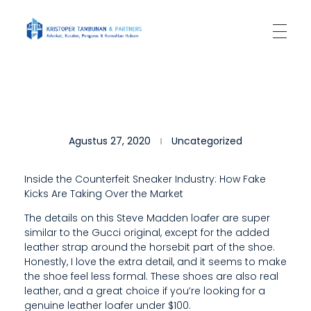
Kantor Hukum Kristoper Tambunan & Partners
Advokat, Kurator, Pengurus dan Konsultan Hukum
T
Agustus 27, 2020
Uncategorized
H
E
Inside the Counterfeit Sneaker Industry: How Fake
Kicks Are Taking Over the Market
S
The details on this Steve Madden loafer are super
L
similar to the Gucci original, except for the added
E
leather strap around the horsebit part of the shoe.
Honestly, I love the extra detail, and it seems to make
E
the shoe feel less formal. These shoes are also real
leather, and a great choice if you’re looking for a
K
genuine leather loafer under $100.