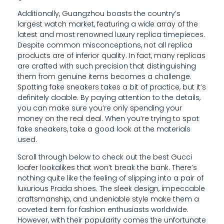
D
Additionally, Guangzhou boasts the country’s
largest watch market, featuring a wide array of the
E
latest and most renowned luxury replica timepieces.
S
Despite common misconceptions, not all replica
products are of inferior quality. In fact, many replicas
I
are crafted with such precision that distinguishing
them from genuine items becomes a challenge.
G
Spotting fake sneakers takes a bit of practice, but it’s
definitely doable. By paying attention to the details,
N
you can make sure you’re only spending your
,
money on the real deal. When you’re trying to spot
fake sneakers, take a good look at the materials
I
used.
M
Scroll through below to check out the best Gucci
loafer lookalikes that won’t break the bank. There’s
P
nothing quite like the feeling of slipping into a pair of
E
luxurious Prada shoes. The sleek design, impeccable
craftsmanship, and undeniable style make them a
C
coveted item for fashion enthusiasts worldwide.
However, with their popularity comes the unfortunate