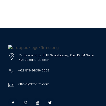
Plaza Aminata, Jl. TB Simatupang Kav. 10 Lt.4 Suite
401, Jakarta Selatan
+62 813-9839-0509
official@ktpfirm.com