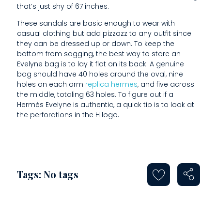
that’s just shy of 67 inches.
O
These sandals are basic enough to wear with
U
casual clothing but add pizzazz to any outfit since
they can be dressed up or down. To keep the
L
bottom from sagging, the best way to store an
D
Evelyne bag is to lay it flat on its back. A genuine
bag should have 40 holes around the oval, nine
S
holes on each arm
replica hermes
, and five across
the middle, totaling 63 holes. To figure out if a
T
Hermès Evelyne is authentic, a quick tip is to look at
A
the perforations in the H logo.
N
D
S
Tags: No tags
T
R