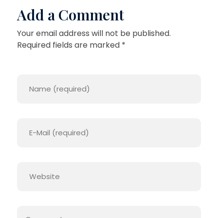
A
Add a Comment
I
Your email address will not be published.
G
Required fields are marked *
H
T
U
P