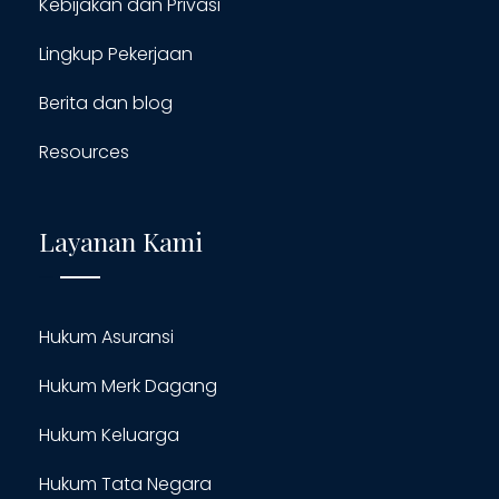
Kebijakan dan Privasi
Lingkup Pekerjaan
Berita dan blog
Resources
Layanan Kami
Hukum Asuransi
Hukum Merk Dagang
Hukum Keluarga
Hukum Tata Negara