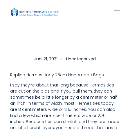
Kantor Hukum Kristoper Tambunan & Partners
Advokat, Kurator, Pengurus dan Konsultan Hukum
T
Juni 21, 2021
Uncategorized
H
E
Replica Hermes Lindy 26cm Handmade Bags
S
I say they’re about that long because Hermes ties
are cut on the bias and if you pull them, they can
A
sometimes be a little longer by a centimeter or half
M
an inch. In terms of width, most Hermes ties today
are 8 centimeters wide or 3.15 inches. You can also
E
find a few which are 7 centimeters wide or 2.76
inches. Because ties can stretch and they are made
A
out of different layers, you need a thread that has a