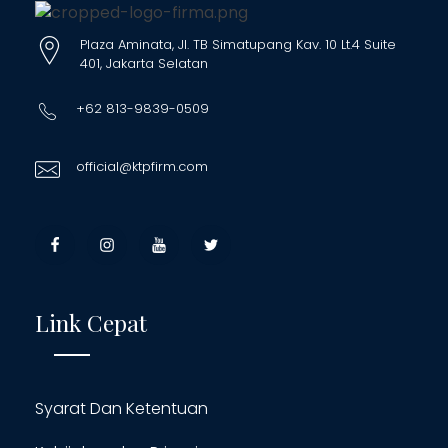
Plaza Aminata, Jl. TB Simatupang Kav. 10 Lt.4 Suite
401, Jakarta Selatan
+62 813-9839-0509
official@ktpfirm.com
Link Cepat
Syarat Dan Ketentuan