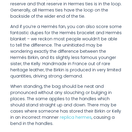
reserve and that reserve in Hermes ties is in the loop.
P
Generally, all Hermes ties have the loop on the
P
backside of the wider end of the tie.
L
And if you’re a Hermès fan, you can also score some
fantastic dupes for the Hermès bracelet and Hermès
I
blanket – we reckon most people wouldn’t be able
to tell the difference. The uninitiated may be
E
wondering exactly the difference between the
Hermés Birkin, and its slightly less famous younger
S
sister, the Kelly. Handmade in France out of rare
T
heritage leather, the Birkin is produced in very limited
quantities, driving strong demand.
O
When standing, the bag should be neat and
T
pronounced without any slouching or bulging in
places. The same applies to the handles which
H
should stand straight up and down. There may be
E
cases where someone has stored their Birkin or Kelly
in an incorrect manner
replica hermes
, causing a
H
bend in the handles.