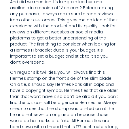
A
And did we mention it’s full-grain leather and
available in a choice of 12 colours? Before making
N
any purchase, I always make sure to read reviews
from other customers. This gives me an idea of their
D
experience with the product and its quality. Look for
L
reviews on different websites or social media
platforms to get a better understanding of the
E
product. The first thing to consider when looking for
a Hermes H bracelet dupe is your budget. It’s
S
important to set a budget and stick to it so you
W
don’t overspend.
On regular silk twill ties, you will always find this
H
Hermes stamp on the front side of the slim blade.
I
On a tie, it should say Hermes Paris all in caps and
have a copyright symbol. Hermes ties that are older
C
than that won’t have it so don’t be afraid if you don’t
find the c, it can still be a genuine Hermes tie. Always
H
check to see that the stamp was printed on at the
S
tie and not sewn on or glued on because those
would be hallmarks of a fake. All Hermes ties are
H
hand sewn with a thread that is 177 centimeters long,