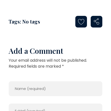
Tags: No tags
Add a Comment
Your email address will not be published.
Required fields are marked *