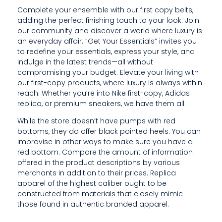
Complete your ensemble with our first copy belts,
adding the perfect finishing touch to your look. Join
our community and discover a world where luxury is
an everyday affair. “Get Your Essentials” invites you
to redefine your essentials, express your style, and
indulge in the latest trends—all without
compromising your budget. Elevate your living with
our first-copy products, where luxury is always within
reach. Whether you’re into Nike first-copy, Adidas
replica, or premium sneakers, we have them all.
While the store doesn’t have pumps with red
bottoms, they do offer black pointed heels. You can
improvise in other ways to make sure you have a
red bottom. Compare the amount of information
offered in the product descriptions by various
merchants in addition to their prices. Replica
apparel of the highest caliber ought to be
constructed from materials that closely mimic
those found in authentic branded apparel.