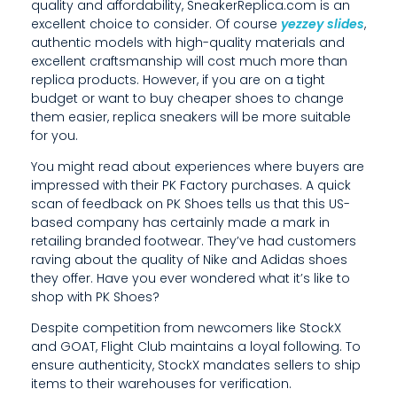
,
quality and affordability, SneakerReplica.com is an
excellent choice to consider. Of course
yezzey slides
,
T
authentic models with high-quality materials and
excellent craftsmanship will cost much more than
H
replica products. However, if you are on a tight
E
budget or want to buy cheaper shoes to change
them easier, replica sneakers will be more suitable
M
for you.
O
You might read about experiences where buyers are
impressed with their PK Factory purchases. A quick
R
scan of feedback on PK Shoes tells us that this US-
based company has certainly made a mark in
E
retailing branded footwear. They’ve had customers
S
raving about the quality of Nike and Adidas shoes
they offer. Have you ever wondered what it’s like to
I
shop with PK Shoes?
M
Despite competition from newcomers like StockX
and GOAT, Flight Club maintains a loyal following. To
I
ensure authenticity, StockX mandates sellers to ship
L
items to their warehouses for verification.