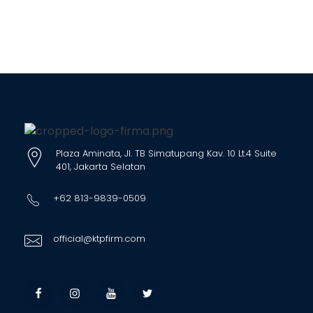
Plaza Aminata, Jl. TB Simatupang Kav. 10 Lt.4 Suite
401, Jakarta Selatan
+62 813-9839-0509
official@ktpfirm.com