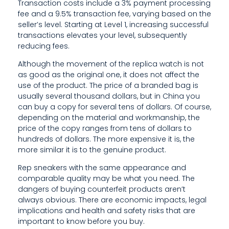
Transaction costs include a 3% payment processing
A
fee and a 9.5% transaction fee, varying based on the
seller’s level. Starting at Level 1, increasing successful
R
transactions elevates your level, subsequently
reducing fees.
I
Although the movement of the replica watch is not
T
as good as the original one, it does not affect the
I
use of the product. The price of a branded bag is
usually several thousand dollars, but in China you
S
can buy a copy for several tens of dollars. Of course,
depending on the material and workmanship, the
T
price of the copy ranges from tens of dollars to
O
hundreds of dollars. The more expensive it is, the
more similar it is to the genuine product.
T
Rep sneakers with the same appearance and
H
comparable quality may be what you need. The
dangers of buying counterfeit products aren’t
E
always obvious. There are economic impacts, legal
implications and health and safety risks that are
important to know before you buy.