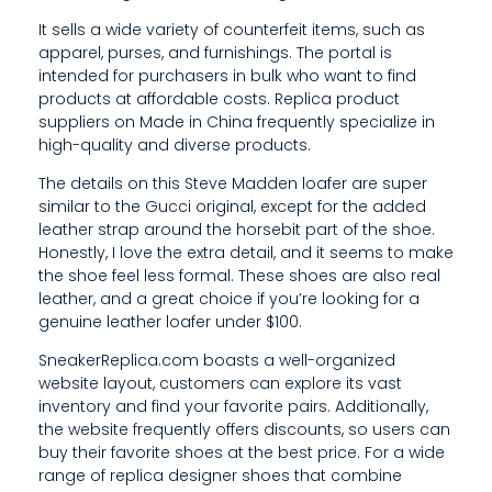
X
It sells a wide variety of counterfeit items, such as
apparel, purses, and furnishings. The portal is
P
intended for purchasers in bulk who want to find
E
products at affordable costs. Replica product
suppliers on Made in China frequently specialize in
N
high-quality and diverse products.
S
The details on this Steve Madden loafer are super
similar to the Gucci original, except for the added
I
leather strap around the horsebit part of the shoe.
Honestly, I love the extra detail, and it seems to make
V
the shoe feel less formal. These shoes are also real
E
leather, and a great choice if you’re looking for a
genuine leather loafer under $100.
I
SneakerReplica.com boasts a well-organized
T
website layout, customers can explore its vast
inventory and find your favorite pairs. Additionally,
I
the website frequently offers discounts, so users can
S
buy their favorite shoes at the best price. For a wide
range of replica designer shoes that combine