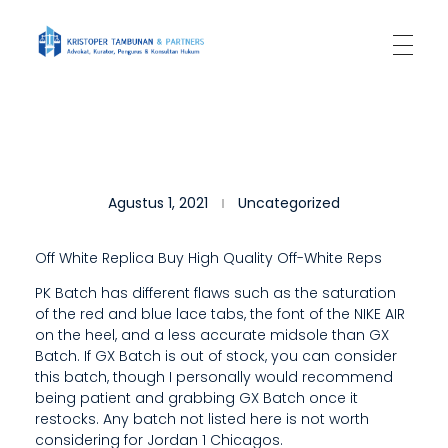
Kantor Hukum Kristoper Tambunan & Partners
Advokat, Kurator, Pengurus dan Konsultan Hukum
T
Agustus 1, 2021
Uncategorized
H
E
Off White Replica Buy High Quality Off-White Reps
M
PK Batch has different flaws such as the saturation
of the red and blue lace tabs, the font of the NIKE AIR
O
on the heel, and a less accurate midsole than GX
R
Batch. If GX Batch is out of stock, you can consider
this batch, though I personally would recommend
E
being patient and grabbing GX Batch once it
restocks. Any batch not listed here is not worth
E
considering for Jordan 1 Chicagos.