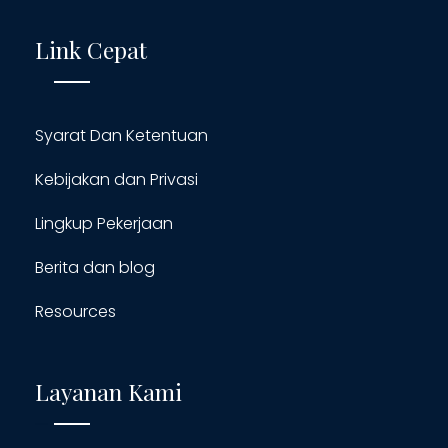
Link Cepat
Syarat Dan Ketentuan
Kebijakan dan Privasi
Lingkup Pekerjaan
Berita dan blog
Resources
Layanan Kami