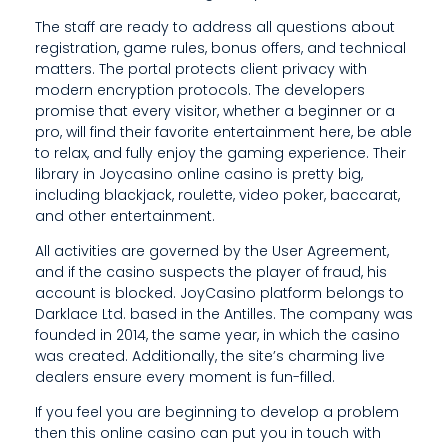
E
The staff are ready to address all questions about
registration, game rules, bonus offers, and technical
W
matters. The portal protects client privacy with
modern encryption protocols. The developers
A
promise that every visitor, whether a beginner or a
R
pro, will find their favorite entertainment here, be able
to relax, and fully enjoy the gaming experience. Their
D
library in Joycasino online casino is pretty big,
including blackjack, roulette, video poker, baccarat,
S
and other entertainment.
A
All activities are governed by the User Agreement,
N
and if the casino suspects the player of fraud, his
account is blocked. JoyCasino platform belongs to
D
Darklace Ltd. based in the Antilles. The company was
founded in 2014, the same year, in which the casino
T
was created. Additionally, the site’s charming live
dealers ensure every moment is fun-filled.
H
If you feel you are beginning to develop a problem
E
then this online casino can put you in touch with