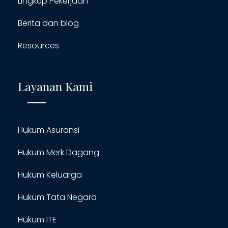
Lingkup Pekerjaan
Berita dan blog
Resources
Layanan Kami
Hukum Asuransi
Hukum Merk Dagang
Hukum Keluarga
Hukum Tata Negara
Hukum ITE