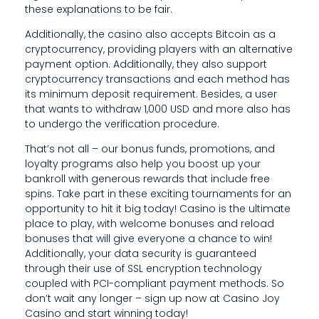
T
these explanations to be fair.
H
Additionally, the casino also accepts Bitcoin as a
cryptocurrency, providing players with an alternative
E
payment option. Additionally, they also support
B
cryptocurrency transactions and each method has
its minimum deposit requirement. Besides, a user
E
that wants to withdraw 1,000 USD and more also has
to undergo the verification procedure.
T
That’s not all – our bonus funds, promotions, and
T
loyalty programs also help you boost up your
bankroll with generous rewards that include free
E
spins. Take part in these exciting tournaments for an
R
opportunity to hit it big today! Casino is the ultimate
place to play, with welcome bonuses and reload
T
bonuses that will give everyone a chance to win!
Additionally, your data security is guaranteed
H
through their use of SSL encryption technology
E
coupled with PCI-compliant payment methods. So
don’t wait any longer – sign up now at Casino Joy
R
Casino and start winning today!