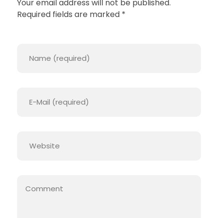
Your email address will not be published.
Required fields are marked *