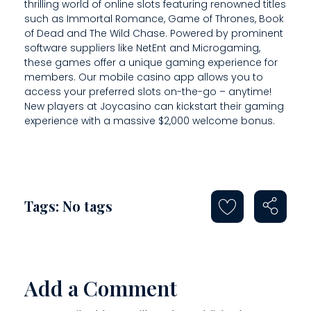
thrilling world of online slots featuring renowned titles
such as Immortal Romance, Game of Thrones, Book
of Dead and The Wild Chase. Powered by prominent
software suppliers like NetEnt and Microgaming,
these games offer a unique gaming experience for
members. Our mobile casino app allows you to
access your preferred slots on-the-go – anytime!
New players at Joycasino can kickstart their gaming
experience with a massive $2,000 welcome bonus.
Tags: No tags
Add a Comment