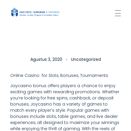
Kantor Hukum Kristoper Tambunan & Partners
Advokat, Kurator, Pengurus dan Konsultan Hukum
T
Agustus 3, 2020
Uncategorized
H
E
Online Casino ️ for Slots, Bonuses, Tournaments
H
Joycasino bonus offers players a chance to enjoy
exciting games with rewarding promotions. Whether
I
you’re looking for free spins, cashback, or deposit
G
bonuses, Joycasino has a variety of games to
match every player’s style. Popular games with
H
bonuses include slots, table games, and live dealer
experiences, all designed to maximize your winnings
E
while enjoying the thrill of gaming. With the reels of