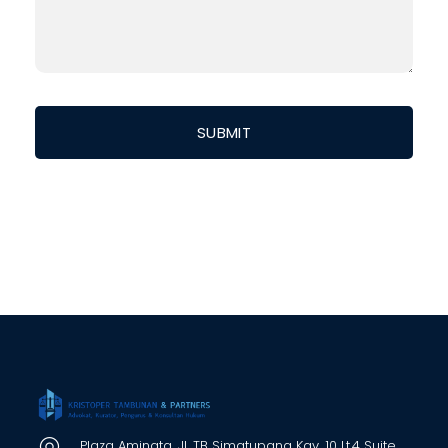
Plaza Aminata, Jl. TB Simatupang Kav. 10 Lt.4 Suite