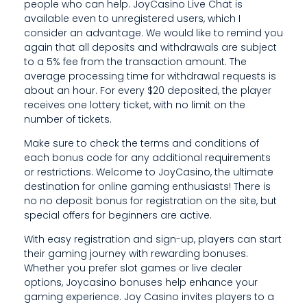
L
people who can help. JoyCasino Live Chat is
available even to unregistered users, which I
O
consider an advantage. We would like to remind you
again that all deposits and withdrawals are subject
W
to a 5% fee from the transaction amount. The
average processing time for withdrawal requests is
E
about an hour. For every $20 deposited, the player
R
receives one lottery ticket, with no limit on the
number of tickets.
Make sure to check the terms and conditions of
each bonus code for any additional requirements
or restrictions. Welcome to JoyCasino, the ultimate
destination for online gaming enthusiasts! There is
no no deposit bonus for registration on the site, but
special offers for beginners are active.
With easy registration and sign-up, players can start
their gaming journey with rewarding bonuses.
Whether you prefer slot games or live dealer
options, Joycasino bonuses help enhance your
gaming experience. Joy Casino invites players to a