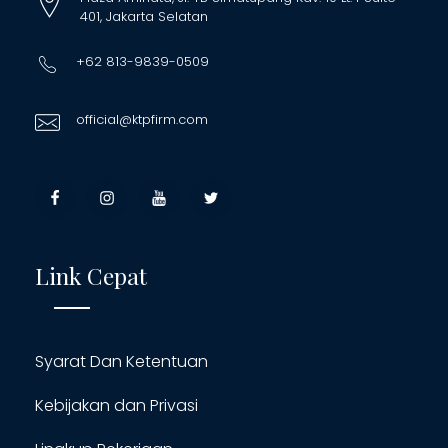
401, Jakarta Selatan
+62 813-9839-0509
official@ktpfirm.com
Link Cepat
Syarat Dan Ketentuan
Kebijakan dan Privasi