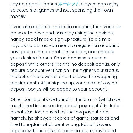
Joy no deposit bonus
ルーレット
, players can enjoy
R
selected slot games without spending their own
Y
money.
O
If you are eligible to make an account, then you can
do so with ease and haste by using the casino’s
U
handy social media sign up feature. To claim a
Joycasino bonus, you need to register an account,
R
navigate to the promotions section, and choose
your desired bonus. Some bonuses require a
S
deposit, while others, like the no deposit bonus, only
T
require account verification. The higher your status,
the better the rewards and the lower the wagering
A
requirements. After signing up, your reels of Joy no
deposit bonus will be added to your account.
T
Other complaints we found in the forums (which we
U
mentioned in the section about payments) include
S
dissatisfaction caused by the low payout rate.
Namely, he showed records of game statistics and
,
tried to explain what went wrong. Not all players
agreed with the casino’s opinion, but many found