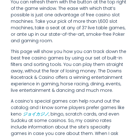
’
You can refresh them with the button at the top right
of the game window. The ease with which that’s
S
possible is just one advantage of free casino slot
machines. Take your pick of more than 1,600 slot
P
machines, take a seat at any of 37 live table games,
O
or ante up in our state-of-the-art, smoke-free Poker
and gaming room.
S
This page will show you how you can track down the
S
best free casino games by using our set of built-in
filters and sorting tools. You can play them straight
I
away, without the fear of losing money. The Downs
Racetrack & Casino offers a winning entertainment
B
experience in gaming, horse racing, dining, events,
L
live entertainment & dancing and much more.
E
A casino’s special games can help round out the
catalog and I know some players prefer games like
I
keno
ジョイカジノ
, bingo, scratch cards, and even
Sudoku at some casinos. So, my casino rates
S
include information about the site’s specialty
J
games in case you care about them. When I ask