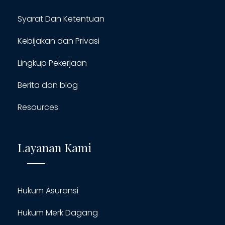
Syarat Dan Ketentuan
Kebijakan dan Privasi
Lingkup Pekerjaan
Berita dan blog
Resources
Layanan Kami
Hukum Asuransi
Hukum Merk Dagang