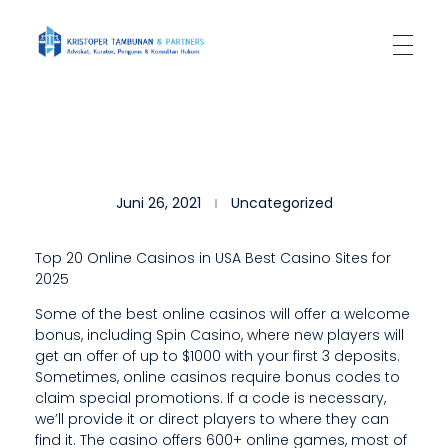
Kantor Hukum Kristoper Tambunan & Partners
Advokat, Kurator, Pengurus dan Konsultan Hukum
T
Juni 26, 2021
Uncategorized
H
E
Top 20 Online Casinos in USA Best Casino Sites for
2025
E
Some of the best online casinos will offer a welcome
A
bonus, including Spin Casino, where new players will
S
get an offer of up to $1000 with your first 3 deposits.
Sometimes, online casinos require bonus codes to
E
claim special promotions. If a code is necessary,
we’ll provide it or direct players to where they can
W
find it. The casino offers 600+ online games, most of