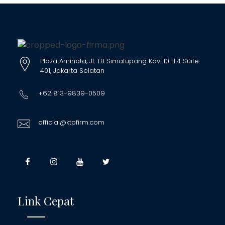
Plaza Aminata, Jl. TB Simatupang Kav. 10 Lt.4 Suite
401, Jakarta Selatan
+62 813-9839-0509
official@ktpfirm.com
Link Cepat