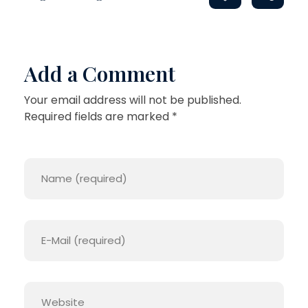
A
G
E
Add a Comment
O
Your email address will not be published.
F
Required fields are marked *