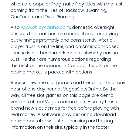
which are popular Pragmatic Play titles with the rest
I
coming from the likes of Hacksaw, BGaming,
T
OneTouch, and Twist Gaming.
H
Also
www.ohjoycasino.com
, domestic oversight
ensures that casinos are accountable for paying
W
out winnings promptly and consistently. After all,
player trust is on the line, and an American-based
H
license is our benchmark for a trustworthy casino.
Just like their are numerous options regarding
I
the best online casinos in Canada, the U.S. online
C
casino market is packed with options.
H
Access new free slot games and trending hits at any
hour of any day here at VegasSlotsOnline. By the
T
way, all free slot games on this page are demo
versions of real Vegas casino slots – so try these
H
brand new slot demos for free before playing with
A
real money. A software provider or no download
casino operator will list all licensing and testing
T
information on their site, typically in the footer.