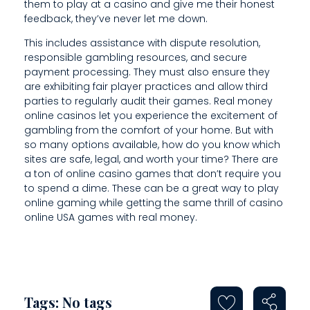
them to play at a casino and give me their honest
U
feedback, they’ve never let me down.
S
This includes assistance with dispute resolution,
responsible gambling resources, and secure
T
payment processing. They must also ensure they
are exhibiting fair player practices and allow third
O
parties to regularly audit their games. Real money
N
online casinos let you experience the excitement of
gambling from the comfort of your home. But with
E
so many options available, how do you know which
sites are safe, legal, and worth your time? There are
A
a ton of online casino games that don’t require you
D
to spend a dime. These can be a great way to play
online gaming while getting the same thrill of casino
V
online USA games with real money.
A
N
T
Tags: No tags