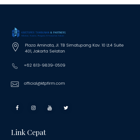
Plaza Aminata, Jl. TB Simatupang Kav. 10 Lt.4 Suite
401, Jakarta Selatan
+62 813-9839-0509
official@ktpfirm.com
Link Cepat