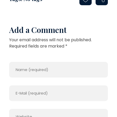
T
O
B
Add a Comment
L
O
Your email address will not be published.
Required fields are marked *
C
K