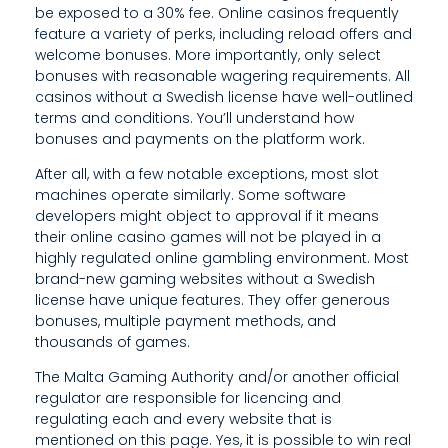
E
be exposed to a 30% fee. Online casinos frequently
feature a variety of perks, including reload offers and
L
welcome bonuses. More importantly, only select
I
bonuses with reasonable wagering requirements. All
casinos without a Swedish license have well-outlined
K
terms and conditions. You’ll understand how
bonuses and payments on the platform work.
E
After all, with a few notable exceptions, most slot
L
machines operate similarly. Some software
Y
developers might object to approval if it means
their online casino games will not be played in a
T
highly regulated online gambling environment. Most
brand-new gaming websites without a Swedish
O
license have unique features. They offer generous
bonuses, multiple payment methods, and
I
thousands of games.
N
The Malta Gaming Authority and/or another official
T
regulator are responsible for licencing and
regulating each and every website that is
E
mentioned on this page. Yes, it is possible to win real