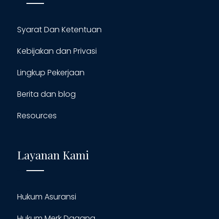
Syarat Dan Ketentuan
Kebijakan dan Privasi
Lingkup Pekerjaan
Berita dan blog
Resources
Layanan Kami
Hukum Asuransi
Hukum Merk Dagang