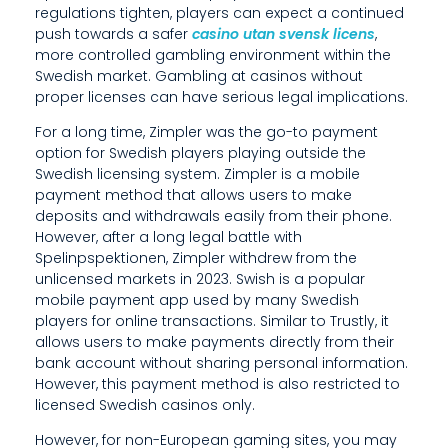
regulations tighten, players can expect a continued
U
push towards a safer
casino utan svensk licens
,
T
more controlled gambling environment within the
Swedish market. Gambling at casinos without
H
proper licenses can have serious legal implications.
O
For a long time, Zimpler was the go-to payment
option for Swedish players playing outside the
R
Swedish licensing system. Zimpler is a mobile
payment method that allows users to make
I
deposits and withdrawals easily from their phone.
T
However, after a long legal battle with
Spelinpspektionen, Zimpler withdrew from the
I
unlicensed markets in 2023. Swish is a popular
mobile payment app used by many Swedish
E
players for online transactions. Similar to Trustly, it
S
allows users to make payments directly from their
bank account without sharing personal information.
A
However, this payment method is also restricted to
licensed Swedish casinos only.
R
However, for non-European gaming sites, you may