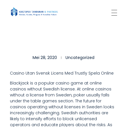
Kantor Hukum Kristoper Tambunan & Partners
Advokat, Kurator, Pengurus dan Konsultan Hukum
S
Mei 28, 2020
Uncategorized
W
E
Casino Utan Svensk Licens Med Trustly Spela Online
D
Blackjack is a popular casino game at online
casinos without Swedish license. At online casinos
I
without a license from Sweden, poker usually falls
S
under the table games section. The future for
casinos operating without licenses in Sweden looks
H
increasingly challenging. Swedish authorities are
likely to intensify efforts to block unlicensed
A
operators and educate players about the risks. As