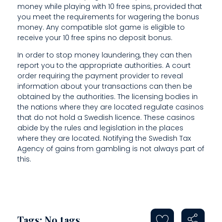
money while playing with 10 free spins, provided that
N
you meet the requirements for wagering the bonus
money. Any compatible slot game is eligible to
S
receive your 10 free spins no deposit bonus.
I
In order to stop money laundering, they can then
F
report you to the appropriate authorities. A court
order requiring the payment provider to reveal
Y
information about your transactions can then be
obtained by the authorities. The licensing bodies in
E
the nations where they are located regulate casinos
F
that do not hold a Swedish licence. These casinos
abide by the rules and legislation in the places
F
where they are located. Notifying the Swedish Tax
Agency of gains from gambling is not always part of
O
this.
R
T
S
Tags: No tags