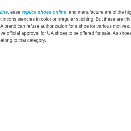
line
, ease
replica shoes online
, and manufacture are of the h
ht inconsistencies in color or irregular stitching. But these are triv
A brand can refuse authorization for a shoe for various motives. 
give official approval for UA shoes to be offered for sale. As sho
long to that category.