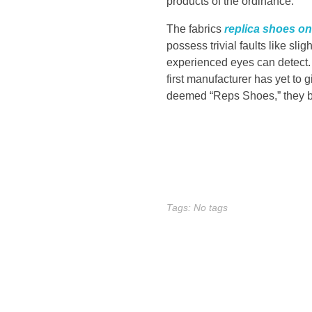
products of the ordinance.
o
The fabrics
replica shoes on
b
possess trivial faults like slig
experienced eyes can detect. 
e
first manufacturer has yet to 
deemed “Reps Shoes,” they be
a
D
e
t
Tags: No tags
r
o
i