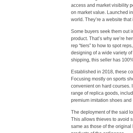
k
access and market visibility 
X
on market value. Launched in
world. They’re a website that 
i
Some buyers seek them out in
product. That’s why we’re here
s
rep “tiers” to how to spot re
p
designing of a wide variety o
shipping, this seller has 100
r
Established in 2018, these co
Focusing mostly on sports sh
o
convenient on hard courses. I
range of replica goods, includ
u
premium imitation shoes and e
d
The deployment of the said lo
This allows thieves to avoid s
t
same as those of the original