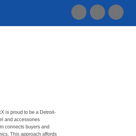
Konsultasi Via WA
X is proud to be a Detroit-
el and accessories
form connects buyers and
ics. This approach affords