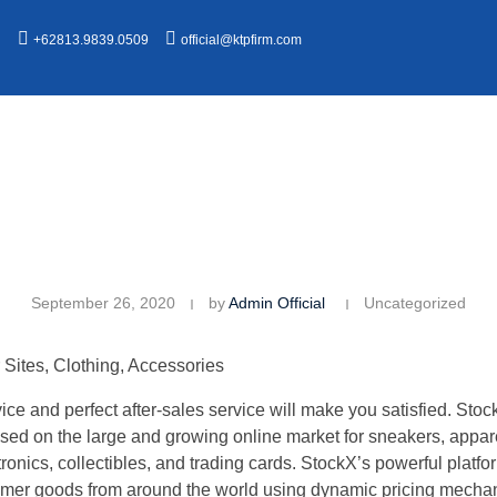
n
+62813.9839.0509
official@ktpfirm.com
September 26, 2020
by
Admin Official
Uncategorized
Sites, Clothing, Accessories
ce and perfect after-sales service will make you satisfied. Stock
sed on the large and growing online market for sneakers, appar
ctronics, collectibles, and trading cards. StockX’s powerful plat
mer goods from around the world using dynamic pricing mechan