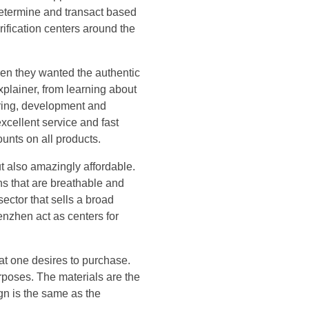
determine and transact based
ification centers around the
hen they wanted the authentic
explainer, from learning about
uring, development and
xcellent service and fast
unts on all products.
t also amazingly affordable.
s that are breathable and
ector that sells a broad
enzhen act as centers for
at one desires to purchase.
urposes. The materials are the
gn is the same as the