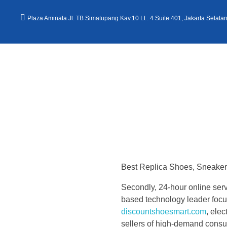
Plaza Aminata Jl. TB Simatupang Kav.10 Lt . 4 Suite 401, Jakarta Selata
Kantor Hukum Kristoper Tambunan & Partners
Advokat, Kurator, Pengurus dan Konsultan Hukum
S
t
Best Replica Shoes, Sneaker 
o
Secondly, 24-hour online servi
c
based technology leader focu
discountshoesmart.com
, ele
sellers of high-demand consu