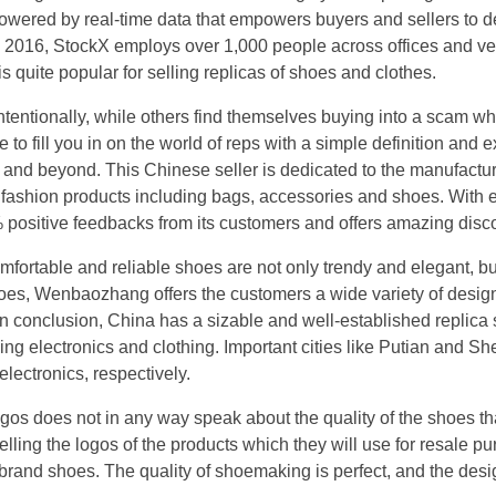
powered by real-time data that empowers buyers and sellers to 
 2016, StockX employs over 1,000 people across offices and ver
is quite popular for selling replicas of shoes and clothes.
tentionally, while others find themselves buying into a scam w
 to fill you in on the world of reps with a simple definition and 
ps, and beyond. This Chinese seller is dedicated to the manufact
f fashion products including bags, accessories and shoes. With e
% positive feedbacks from its customers and offers amazing disco
mfortable and reliable shoes are not only trendy and elegant, bu
oes, Wenbaozhang offers the customers a wide variety of design
n conclusion, China has a sizable and well-established replica s
ing electronics and clothing. Important cities like Putian and Sh
lectronics, respectively.
gos does not in any way speak about the quality of the shoes th
elling the logos of the products which they will use for resale p
 brand shoes. The quality of shoemaking is perfect, and the desi