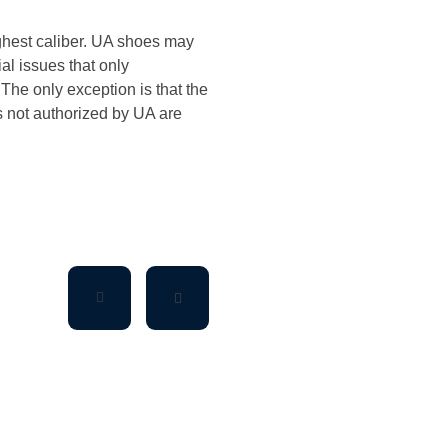
ighest caliber. UA shoes may
ial issues that only
The only exception is that the
es not authorized by UA are