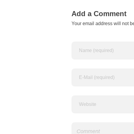
t
Add a Comment
Your email address will not b
-
b
a
s
e
d
t
e