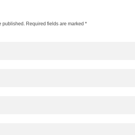
e published. Required fields are marked *