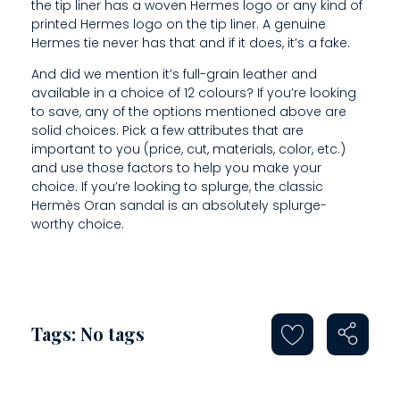
S
the tip liner has a woven Hermes logo or any kind of
printed Hermes logo on the tip liner. A genuine
O
Hermes tie never has that and if it does, it’s a fake.
R
And did we mention it’s full-grain leather and
available in a choice of 12 colours? If you’re looking
A
to save, any of the options mentioned above are
solid choices. Pick a few attributes that are
R
important to you (price, cut, materials, color, etc.)
E
and use those factors to help you make your
choice. If you’re looking to splurge, the classic
Hermès Oran sandal is an absolutely splurge-
worthy choice.
Tags: No tags