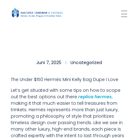
Kantor Hukum Kristoper Tambunan & Partners
Advokat, Kurator, Pengurus dan Konsultan Hukum
S
Juni 7, 2025
Uncategorized
O
M
The Under $150 Hermès Mini Kelly Bag Dupe I Love
E
Let’s get situated with some tips on how to scope
out the best options out there
replica hermes
,
D
making it that much easier to tell treasures from
E
trinkets. Hermès represents more than just luxury,
promoting a philosophy of style that prioritizes
S
timeless design over passing trends. Like we see in
many other luxury, high-end brands, each piece is
I
crafted expertly with the intent to last through years