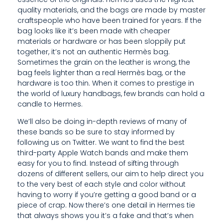
T
quality materials, and the bags are made by master
craftspeople who have been trained for years. If the
E
bag looks like it’s been made with cheaper
materials or hardware or has been sloppily put
D
together, it’s not an authentic Hermès bag.
Sometimes the grain on the leather is wrong, the
Q
bag feels lighter than a real Hermès bag, or the
U
hardware is too thin. When it comes to prestige in
the world of luxury handbags, few brands can hold a
A
candle to Hermes.
N
We’ll also be doing in-depth reviews of many of
these bands so be sure to stay informed by
T
following us on Twitter. We want to find the best
third-party Apple Watch bands and make them
I
easy for you to find. Instead of sifting through
T
dozens of different sellers, our aim to help direct you
to the very best of each style and color without
I
having to worry if you’re getting a good band or a
piece of crap. Now there’s one detail in Hermes tie
E
that always shows you it’s a fake and that’s when