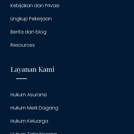
Kebijakan dan Privasi
Lingkup Pekerjaan
Berita dan blog
Resources
Layanan Kami
Hukum Asuransi
Hukum Merk Dagang
Hukum Keluarga