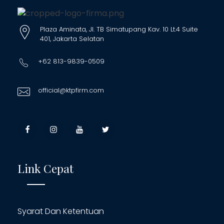
Plaza Aminata, Jl. TB Simatupang Kav. 10 Lt.4 Suite
401, Jakarta Selatan
+62 813-9839-0509
official@ktpfirm.com
Link Cepat
Syarat Dan Ketentuan