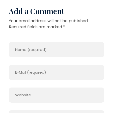
Add a Comment
Your email address will not be published.
Required fields are marked *