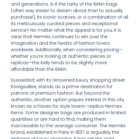
and generations. Is it the rarity of the Birkin bags
G
(often way easier to dream about than to actually
N
purchase!), its iconic scarves, or a combination of all
its meticulously curated pieces and exceptional
E
service? No matter what the appeal is for you, it is
clear that Hermès continues to win over the
R
imagination and the hearts of fashion lovers
B
worldwide. Additionally, when considering pricing—
whether you’re looking at authentic pieces or
A
replicas—the Kelly tends to be slightly more
affordable than the Birkin.
G
Dusseldorf, with its renowned luxury shopping street
S
Königsallee, stands as a prime destination for
patrons of premium fashion. But beyond the
A
authentic, another option piques interest in this city
R
known as a haven for style lovers—replica Hermes
items. Some designer bags are produced in limited
E
quantities or are hard to find, making them
inaccessible to the average consumer. The Hermès
P
brand, established in Paris in 1837, is arguably the
epitome of luxury shopping. It has set the gold