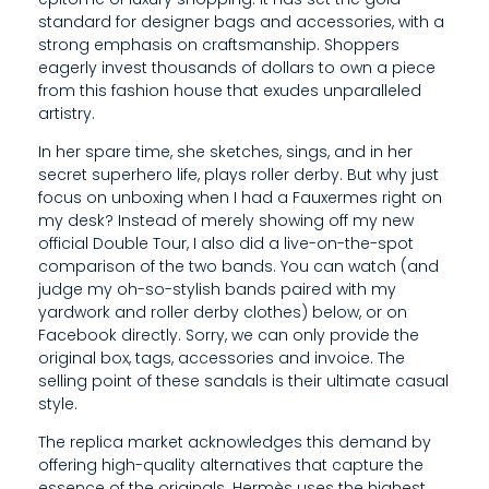
R
standard for designer bags and accessories, with a
O
strong emphasis on craftsmanship. Shoppers
eagerly invest thousands of dollars to own a piece
D
from this fashion house that exudes unparalleled
artistry.
U
In her spare time, she sketches, sings, and in her
C
secret superhero life, plays roller derby. But why just
E
focus on unboxing when I had a Fauxermes right on
my desk? Instead of merely showing off my new
D
official Double Tour, I also did a live-on-the-spot
comparison of the two bands. You can watch (and
I
judge my oh-so-stylish bands paired with my
yardwork and roller derby clothes) below, or on
N
Facebook directly. Sorry, we can only provide the
L
original box, tags, accessories and invoice. The
selling point of these sandals is their ultimate casual
I
style.
M
The replica market acknowledges this demand by
offering high-quality alternatives that capture the
I
essence of the originals. Hermès uses the highest