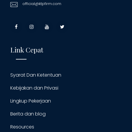
official@ktpfirm.com
Link Cepat
Syarat Dan Ketentuan
Kebijakan dan Privasi
Lingkup Pekerjaan
Berita dan blog
Resources