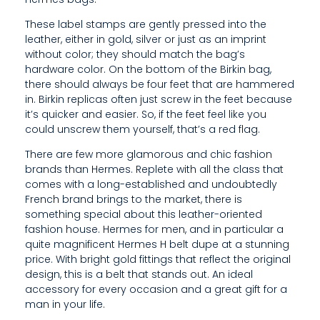
Y
These label stamps are gently pressed into the
O
leather, either in gold, silver or just as an imprint
U
without color; they should match the bag’s
hardware color. On the bottom of the Birkin bag,
C
there should always be four feet that are hammered
in. Birkin replicas often just screw in the feet because
O
it’s quicker and easier. So, if the feet feel like you
U
could unscrew them yourself, that’s a red flag.
L
There are few more glamorous and chic fashion
brands than Hermes. Replete with all the class that
D
comes with a long-established and undoubtedly
French brand brings to the market, there is
U
something special about this leather-oriented
fashion house. Hermes for men, and in particular a
N
quite magnificent Hermes H belt dupe at a stunning
S
price. With bright gold fittings that reflect the original
design, this is a belt that stands out. An ideal
C
accessory for every occasion and a great gift for a
man in your life.
R