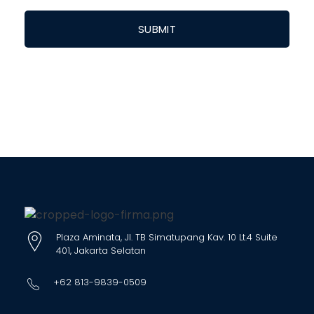
Plaza Aminata, Jl. TB Simatupang Kav. 10 Lt.4 Suite
401, Jakarta Selatan
+62 813-9839-0509