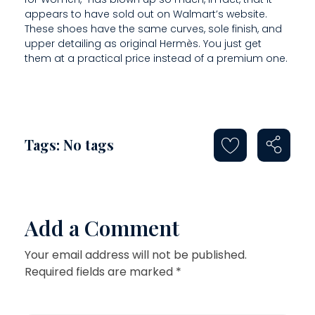
appears to have sold out on Walmart’s website.
These shoes have the same curves, sole finish, and
upper detailing as original Hermès. You just get
them at a practical price instead of a premium one.
Tags: No tags
Add a Comment
Your email address will not be published.
Required fields are marked *