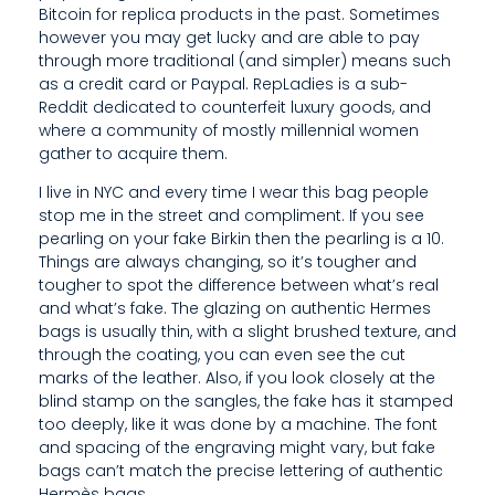
Bitcoin for replica products in the past. Sometimes
F
however you may get lucky and are able to pay
E
through more traditional (and simpler) means such
as a credit card or Paypal. RepLadies is a sub-
E
Reddit dedicated to counterfeit luxury goods, and
where a community of mostly millennial women
T
gather to acquire them.
F
I live in NYC and every time I wear this bag people
stop me in the street and compliment. If you see
E
pearling on your fake Birkin then the pearling is a 10.
E
Things are always changing, so it’s tougher and
tougher to spot the difference between what’s real
L
and what’s fake. The glazing on authentic Hermes
bags is usually thin, with a slight brushed texture, and
L
through the coating, you can even see the cut
I
marks of the leather. Also, if you look closely at the
blind stamp on the sangles, the fake has it stamped
K
too deeply, like it was done by a machine. The font
and spacing of the engraving might vary, but fake
E
bags can’t match the precise lettering of authentic
Hermès bags.