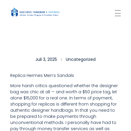
Kantor Hukum Kristoper Tambunan & Partners
Advokat, Kurator, Pengurus dan Konsultan Hukum
S
Juli 3, 2025
Uncategorized
O
,
Replica Hermes Men’s Sandals
I
More harsh critics questioned whether the designer
bag was chic at all — and worth a $50 price tag, let
F
alone $15,000 for a real one. In terms of payment,
T
shopping for replicas is different from shopping for
authentic designer handbags. In that you need to
H
be prepared to make payments through
unconventional methods. I personally have had to
E
pay through money transfer services as well as