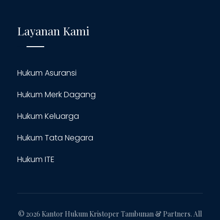
Layanan Kami
Hukum Asuransi
Hukum Merk Dagang
Hukum Keluarga
Hukum Tata Negara
Hukum ITE
© 2026 Kantor Hukum Kristoper Tambunan & Partners. All