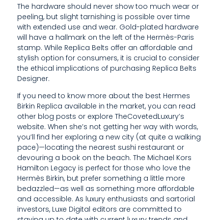
The hardware should never show too much wear or
E
peeling, but slight tarnishing is possible over time
with extended use and wear. Gold-plated hardware
W
will have a hallmark on the left of the Hermès-Paris
T
stamp. While Replica Belts offer an affordable and
stylish option for consumers, it is crucial to consider
H
the ethical implications of purchasing Replica Belts
Designer.
E
If you need to know more about the best Hermes
M
Birkin Replica available in the market, you can read
Y
other blog posts or explore TheCovetedLuxury’s
website. When she’s not getting her way with words,
O
you’ll find her exploring a new city (at quite a walking
pace)—locating the nearest sushi restaurant or
U
devouring a book on the beach. The Michael Kors
Hamilton Legacy is perfect for those who love the
R
Hermès Birkin, but prefer something a little more
S
bedazzled—as well as something more affordable
and accessible. As luxury enthusiasts and sartorial
E
investors, Luxe Digital editors are committed to
staying up to date with current luxury trends and