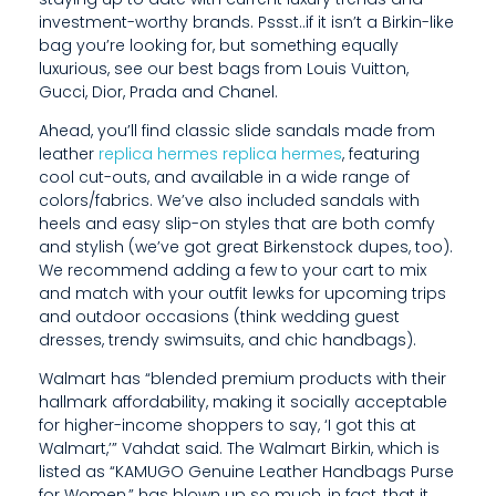
L
investment-worthy brands. Pssst..if it isn’t a Birkin-like
F
bag you’re looking for, but something equally
luxurious, see our best bags from Louis Vuitton,
,
Gucci, Dior, Prada and Chanel.
Ahead, you’ll find classic slide sandals made from
leather
replica hermes
replica hermes
, featuring
cool cut-outs, and available in a wide range of
colors/fabrics. We’ve also included sandals with
heels and easy slip-on styles that are both comfy
and stylish (we’ve got great Birkenstock dupes, too).
We recommend adding a few to your cart to mix
and match with your outfit lewks for upcoming trips
and outdoor occasions (think wedding guest
dresses, trendy swimsuits, and chic handbags).
Walmart has “blended premium products with their
hallmark affordability, making it socially acceptable
for higher-income shoppers to say, ‘I got this at
Walmart,’” Vahdat said. The Walmart Birkin, which is
listed as “KAMUGO Genuine Leather Handbags Purse
for Women,” has blown up so much, in fact, that it