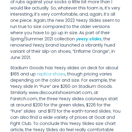
R
of rubs against your socks a little bit more than I
would like actually. So, whatever this foam is, it’s very
E
interesting, it’s very comfortable, and, again, it’s all
one piece. Again, the new 2022 Yeezy Slides seem to
A
run true to size compared to the older versions
G
where you have to go up in size. As part of their
Spring/Summer 2021 collection
yeezy slides
, the
A
renowned Yeezy brand launched a vibrantly hued
variant of their slip-on shoes, “Enflame Orange”, in
M
June 2021.
E
Stadium Goods has Yeezy slides on deck for about
$165 and up
replica shoes
, though pricing varies
C
depending on the color and size. For example, the
H
Yeezy slide in “Pure” are $260 on Stadium Goods.
Similarly www.discountshoesmart.com, at
A
Faretch.com, the three Yeezy slides colorways start
at around $200 for the green slides, $226 for the
N
“Pure” slides and $173 for the earth-toned slides. You
G
can also find a wide variety of prices at Goat and
Fight Club. To conclude this Yeezy Slides size chart
E
article, the Yeezy Slides do feel really comfortable