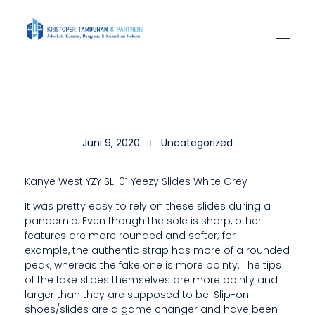
Kantor Hukum Kristoper Tambunan & Partners
Advokat, Kurator, Pengurus dan Konsultan Hukum
S
Juni 9, 2020
Uncategorized
L
I
Kanye West YZY SL-01 Yeezy Slides White Grey
P
It was pretty easy to rely on these slides during a
pandemic. Even though the sole is sharp, other
-
features are more rounded and softer; for
O
example, the authentic strap has more of a rounded
peak, whereas the fake one is more pointy. The tips
N
of the fake slides themselves are more pointy and
larger than they are supposed to be. Slip-on
S
shoes/slides are a game changer and have been