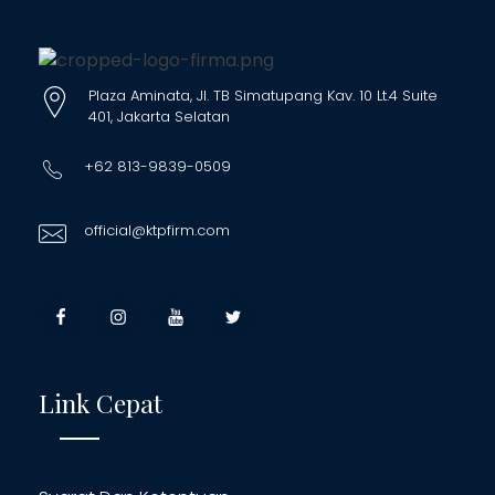
Plaza Aminata, Jl. TB Simatupang Kav. 10 Lt.4 Suite
401, Jakarta Selatan
+62 813-9839-0509
official@ktpfirm.com
Link Cepat