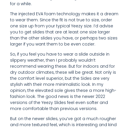
for a while.
H
The injected EVA foam technology makes it a dream
O
to wear them. Since the fit is not true to size, order
E
one size up from your typical Yeezy size. I’d advise
you to get slides that are at least one size larger
S
than the other slides you have, or perhaps two sizes
larger if you want them to be even cozier.
/
So, if you feel you have to wear a slide outside in
S
slippery weather, then I probably wouldn’t
recommend wearing these. But for indoors and for
L
dry outdoor climates, these will be great. Not only is
I
the comfort level superior, but the Sides are very
stylish with their more minimalistic look. In my
D
opinion, the elevated sole gives these a more high-
fashion look. The good news is the newer 2022
E
versions of the Yeezy Slides feel even softer and
S
more comfortable than previous versions.
A
But on the newer slides, you’ve got a much rougher
and more textured feel, which is interesting and kind