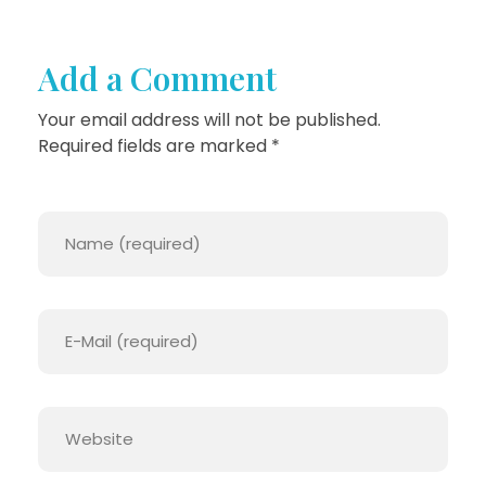
F
O
Add a Comment
R
Your email address will not be published.
A
Required fields are marked *