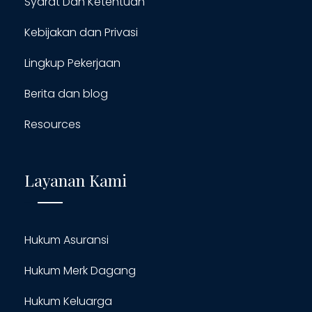
Syarat Dan Ketentuan
Kebijakan dan Privasi
Lingkup Pekerjaan
Berita dan blog
Resources
Layanan Kami
Hukum Asuransi
Hukum Merk Dagang
Hukum Keluarga