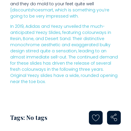
and they do mold to your feet quite well
R
{discountshoesmart, which is something you’re
going to be very impressed with.
A
In 2019, Adidas and Yeezy unveiled the much-
N
anticipated Yeezy Slides, featuring colourways in
D
Resin, Bone, and Desert Sand. Their distinctive
monochrome aesthetic and exaggerated bulky
H
design stirred quite a sensation, leading to an
almost immediate sell-out. The continued demand
A
for these slides has driven the release of several
V
fresh colourways in the following three years.
Original Yeezy slides have a wide, rounded opening
E
near the toe box.
B
E
E
Tags: No tags
N