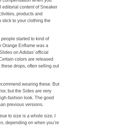
ive compensation when you
l editorial content of Sneaker
tivities, products and
 stick to your clothing the
 people started to kind of
he Orange Enflame was a
ides on Adidas’ official
Certain colors are released
 these drops, often selling out
t recommend wearing these. But
ior, but the Sides are very
 high-fashion look. The good
han previous versions.
rue to size is a whole size, I
gain, depending on when you’re