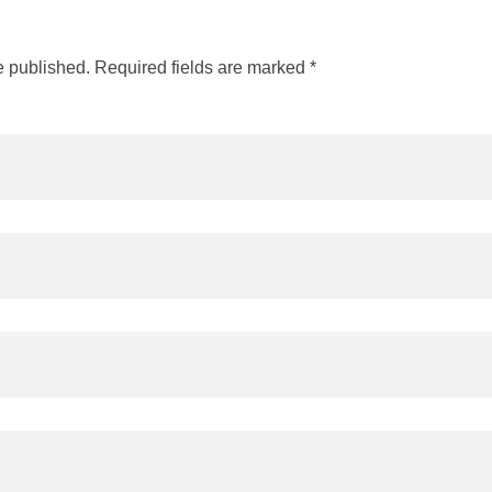
e published. Required fields are marked *