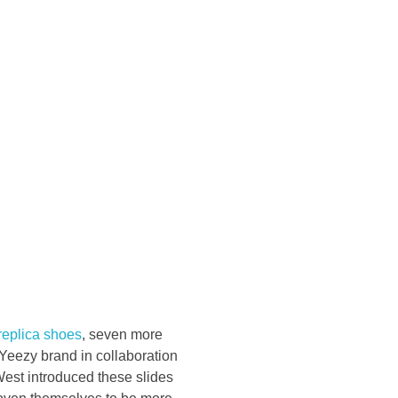
Konsultasi Via WA
replica shoes
, seven more
Yeezy brand in collaboration
est introduced these slides