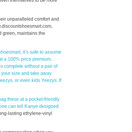
proven themselves to be more
eir unparalleled comfort and
w.discountshoesmart.com,
d green, maintains the
shoesmart, it’s safe to assume
 at a 100% price premium,
is complete without a pair of
d your size and take away
ezys, or even kids Yeezys. If
nag these at a pocket-friendly
, one can tell Kanye designed
ong-lasting ethylene-vinyl