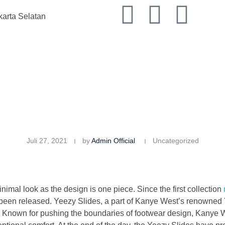
karta Selatan
Juli 27, 2021
by
Admin Official
Uncategorized
imal look as the design is one piece. Since the first collection
been released. Yeezy Slides, a part of Kanye West’s renowned 
. Known for pushing the boundaries of footwear design, Kanye W