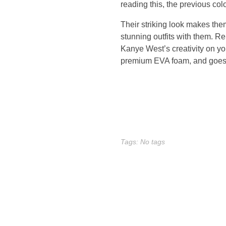
,
reading this, the previous col
s
Their striking look makes the
stunning outfits with them. 
e
Kanye West’s creativity on you
premium EVA foam, and goes th
v
e
n
m
Tags: No tags
o
r
e