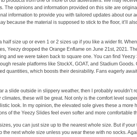
s to products from one or more of our advertisers. We may rece
ts. The opinions and information provided on this site are origina
al information to provide you with tailored updates about our ac
 because the material is supposed to stick to the floor, it’ll also
half size up or even 1 or 2 sizes up if you like a wider fit. When
lides, Yeezy dropped the Orange Enflame on June 21st, 2021. T
ing and we were taken back to square one. You can find Yeezy Sl
hrough resale platforms like StockX, GOAT, and Stadium Goods. 
ed quantities, which boosts their desirability. Fans eagerly await
ear a slide outside in slippery weather, then I probably wouldn’
 climates, these will be great. Not only is the comfort level super
listic look. In my opinion, the elevated sole gives these a more
ns of the Yeezy Slides feel even softer and more comfortable t
 sizes, you can just size up to the nearest whole size. But if your t
 to the next whole size unless you wear these with no socks. A