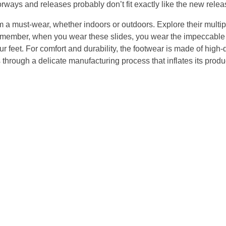
orways and releases probably don’t fit exactly like the new relea
m a must-wear, whether indoors or outdoors. Explore their multi
Remember, when you wear these slides, you wear the impeccable
r feet. For comfort and durability, the footwear is made of high-
rough a delicate manufacturing process that inflates its produc