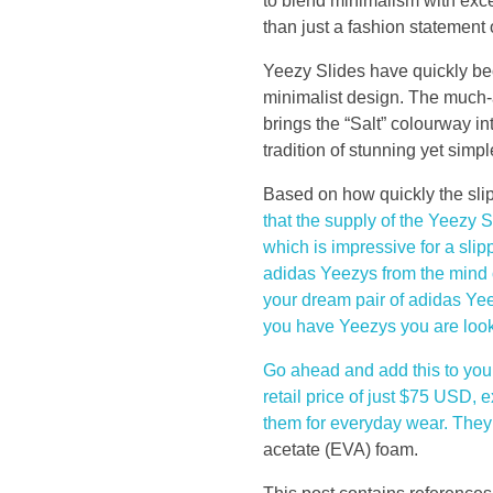
e
to blend minimalism with exce
than just a fashion statement 
t
Yeezy Slides have quickly bec
minimalist design. The much-
h
brings the “Salt” colourway i
tradition of stunning yet simp
e
Based on how quickly the slipp
f
that the supply of the Yeezy 
which is impressive for a slip
i
adidas Yeezys from the mind o
your dream pair of adidas Yee
r
you have Yeezys you are lookin
s
Go ahead and add this to your 
retail price of just $75 USD, 
t
them for everyday wear. The
acetate (EVA) foam.
c