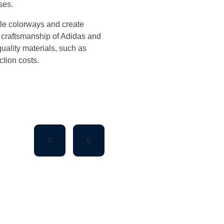
ses.
ple colorways and create
 craftsmanship of Adidas and
quality materials, such as
tion costs.