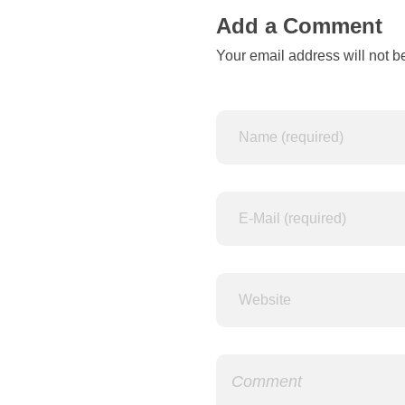
c
Add a Comment
Your email address will not b
o
l
o
r
w
a
y
s