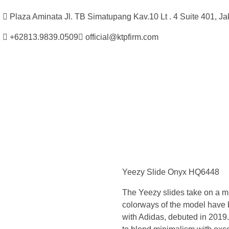
Plaza Aminata Jl. TB Simatupang Kav.10 Lt . 4 Suite 401, Ja
+62813.9839.0509
official@ktpfirm.com
Kantor Hukum Kristoper Tambunan & Partners
Advokat, Kurator, Pengurus dan Konsultan Hukum
S
i
Yeezy Slide Onyx HQ6448
n
The Yeezy slides take on a min
c
colorways of the model have 
with Adidas, debuted in 2019