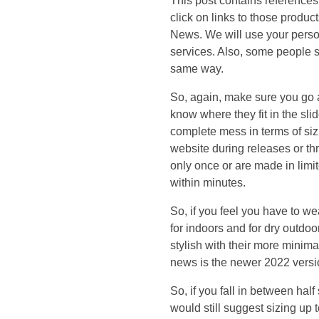
This post contains reference
o
click on links to those produc
News. We will use your person
l
services. Also, some people say
same way.
l
So, again, make sure you go a 
e
know where they fit in the s
complete mess in terms of siz
c
website during releases or t
only once or are made in limit
t
within minutes.
So, if you feel you have to w
i
for indoors and for dry outdoor
stylish with their more minima
o
news is the newer 2022 versio
n
So, if you fall in between half
would still suggest sizing up