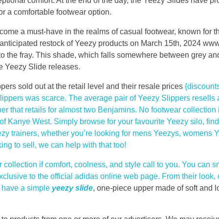
ptional comfort. At the end of the day, the Yeezy Slides have 
or a comfortable footwear option.
ome a must-have in the realms of casual footwear, known for th
anticipated restock of Yeezy products on March 15th, 2024 ww
nto the fray. This shade, which falls somewhere between grey an
le Yeezy Slide releases.
ers sold out at the retail level and their resale prices
{discount
Slippers was scarce. The average pair of Yeezy Slippers resells
per that retails for almost two Benjamins. No footwear collection 
f Kanye West. Simply browse for your favourite Yeezy silo, fin
zy trainers, whether you’re looking for mens Yeezys, womens Ye
g to sell, we can help with that too!
collection if comfort, coolness, and style call to you. You can s
exclusive to the official adidas online web page. From their look
y have a simple
yeezy slide
, one-piece upper made of soft and l