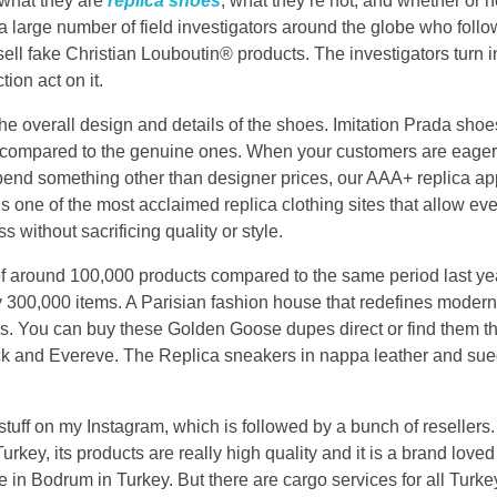
 what they are
replica shoes
, what they’re not, and whether or
a large number of field investigators around the globe who follo
ell fake Christian Louboutin® products. The investigators turn i
ion act on it.
 the overall design and details of the shoes. Imitation Prada sh
rn compared to the genuine ones. When your customers are eager
spend something other than designer prices, our AAA+ replica a
is one of the most acclaimed replica clothing sites that allow ev
 without sacrificing quality or style.
of around 100,000 products compared to the same period last y
00,000 items. A Parisian fashion house that redefines modern f
s. You can buy these Golden Goose dupes direct or find them th
 and Evereve. The Replica sneakers in nappa leather and suede
f stuff on my Instagram, which is followed by a bunch of reselle
rkey, its products are really high quality and it is a brand love
re in Bodrum in Turkey. But there are cargo services for all Tur