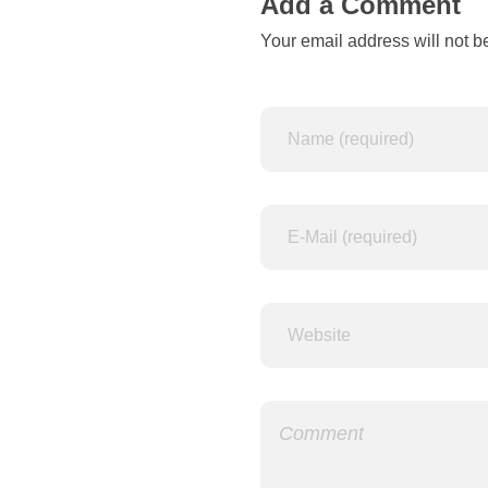
a
Add a Comment
Your email address will not b
m
e
d
f
o
r
“
A
d