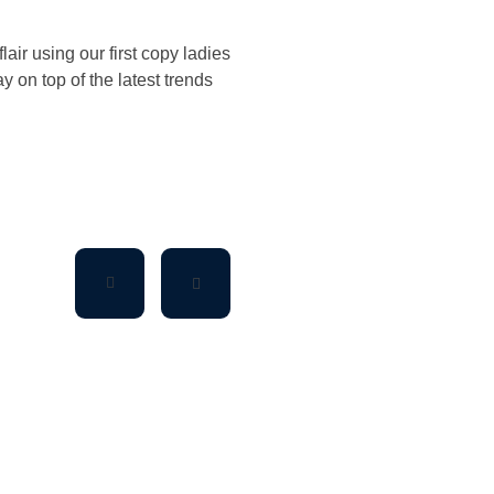
air using our first copy ladies
 on top of the latest trends