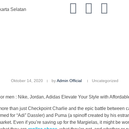
karta Selatan
Oktober 14, 2020
by
Admin Official
Uncategorized
 men : Nike, Jordan, Adidas Elevate Your Style with Affordabl
more than just Checkpoint Charlie and the epic battle between
ed for “Adi” Dassler) and Puma (a spinoff created by his estra
arket. Even if you’re saving up for the Margielas, it might be wor