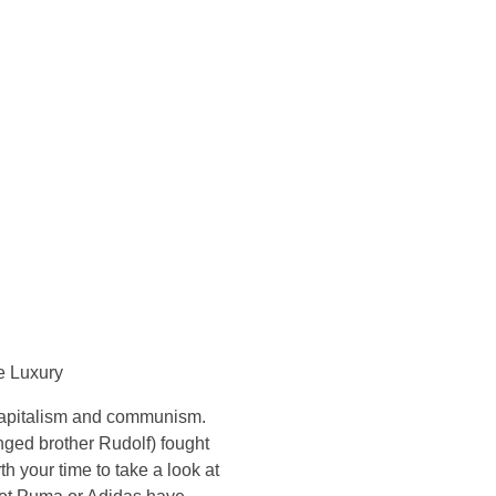
Konsultasi Via WA
e Luxury
 capitalism and communism.
nged brother Rudolf) fought
th your time to take a look at