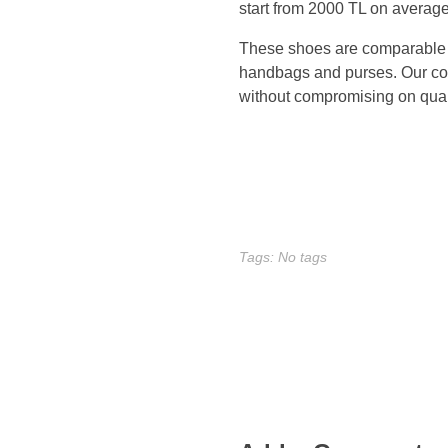
start from 2000 TL on average
s
These shoes are comparable to 
A
handbags and purses. Our colle
without compromising on quali
d
i
d
a
Tags: No tags
s
(
n