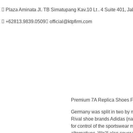
Plaza Aminata Jl. TB Simatupang Kav.10 Lt . 4 Suite 401, Ja
+62813.9839.0509
official@ktpfirm.com
Kantor Hukum Kristoper Tambunan & Partners
Advokat, Kurator, Pengurus dan Konsultan Hukum
R
i
Premium 7A Replica Shoes For
v
Germany was split in two by 
a
Rival shoe brands Adidas (nam
for control of the sportswear m