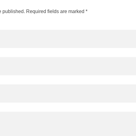
e published. Required fields are marked *