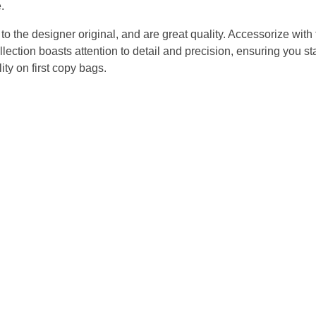
.
the designer original, and are great quality. Accessorize with fl
ction boasts attention to detail and precision, ensuring you stay
ty on first copy bags.