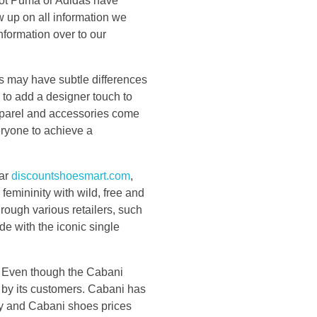
 not Puma or Adidas have
w up on all information we
nformation over to our
oes may have subtle differences
 to add a designer touch to
pparel and accessories come
eryone to achieve a
ear
discountshoesmart.com
,
emininity with wild, free and
rough various retailers, such
 with the iconic single
rs. Even though the Cabani
d by its customers. Cabani has
key and Cabani shoes prices