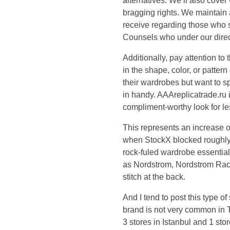
l
alternatives. We’ll also cover
bragging rights. We maintain 
s
receive regarding those who s
Counsels who under our direct
h
Additionally, pay attention to
in the shape, color, or patte
o
their wardrobes but want to 
e
in handy. AAAreplicatrade.ru 
compliment-worthy look for less
b
This represents an increase 
when StockX blocked roughly 3
r
rock-fuled wardrobe essential
as Nordstrom, Nordstrom Rack
a
stitch at the back.
n
And I tend to post this type o
brand is not very common in Tu
d
3 stores in Istanbul and 1 sto