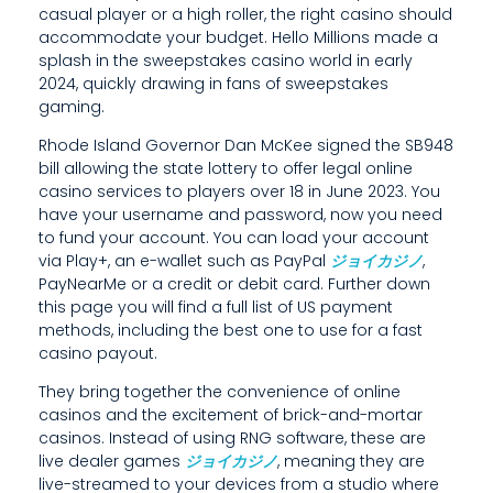
casual player or a high roller, the right casino should
G
accommodate your budget. Hello Millions made a
W
splash in the sweepstakes casino world in early
2024, quickly drawing in fans of sweepstakes
I
gaming.
T
Rhode Island Governor Dan McKee signed the SB948
bill allowing the state lottery to offer legal online
H
casino services to players over 18 in June 2023. You
have your username and password, now you need
D
to fund your account. You can load your account
R
via Play+, an e-wallet such as PayPal
ジョイカジノ
,
PayNearMe or a credit or debit card. Further down
A
this page you will find a full list of US payment
methods, including the best one to use for a fast
W
casino payout.
A
They bring together the convenience of online
L
casinos and the excitement of brick-and-mortar
casinos. Instead of using RNG software, these are
S
live dealer games
ジョイカジノ
, meaning they are
live-streamed to your devices from a studio where