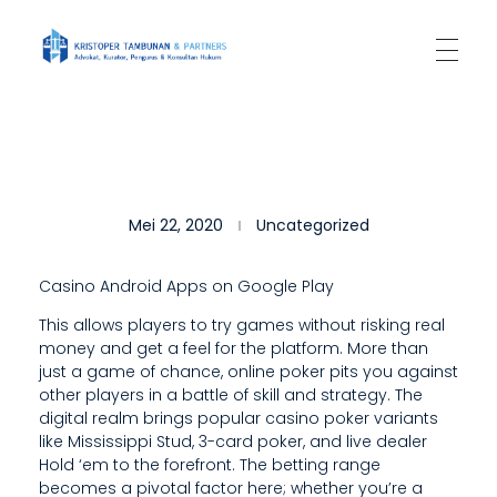
Kantor Hukum Kristoper Tambunan & Partners
Advokat, Kurator, Pengurus dan Konsultan Hukum
R
Mei 22, 2020
Uncategorized
E
G
Casino Android Apps on Google Play
A
This allows players to try games without risking real
money and get a feel for the platform. More than
R
just a game of chance, online poker pits you against
D
other players in a battle of skill and strategy. The
digital realm brings popular casino poker variants
I
like Mississippi Stud, 3-card poker, and live dealer
Hold ‘em to the forefront. The betting range
N
becomes a pivotal factor here; whether you’re a