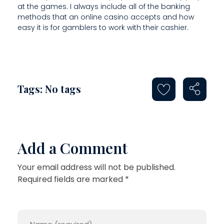
O
at the games. I always include all of the banking
methods that an online casino accepts and how
M
easy it is for gamblers to work with their cashier.
E
S
I
Tags: No tags
T
E
S
Add a Comment
Your email address will not be published.
Required fields are marked *