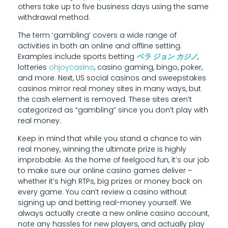
others take up to five business days using the same
T
withdrawal method.
T
The term ‘gambling’ covers a wide range of
activities in both an online and offline setting.
O
Examples include sports betting
ベラ ジョン カジノ
,
N
lotteries
ohjoycasino
, casino gaming, bingo, poker,
and more. Next, US social casinos and sweepstakes
O
casinos mirror real money sites in many ways, but
the cash element is removed. These sites aren’t
T
categorized as “gambling” since you don’t play with
E
real money.
T
Keep in mind that while you stand a chance to win
real money, winning the ultimate prize is highly
H
improbable. As the home of feelgood fun, it’s our job
to make sure our online casino games deliver –
A
whether it’s high RTPs, big prizes or money back on
every game. You can’t review a casino without
T
signing up and betting real-money yourself. We
S
always actually create a new online casino account,
note any hassles for new players, and actually play