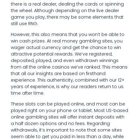
,
there is a real dealer, dealing the cards or spinning
the wheel. Although depending on the live dealer
I
game you play, there may be some elements that
T
still use RNG.
’
However, this also means that you won’t be able to
win cash prizes. At real money gambling sites, you
S
wager actual currency and get the chance to win
attractive potential rewards. We’ve registered,
I
deposited, played, and even withdrawn winnings
M
from all the online casinos we’ve ranked. This means
that all our insights are based on firsthand
P
experience. This authenticity, combined with our 12+
years of experience, is why our readers return to us
O
time after time.
R
These slots can be played online, and most can be
played right on your phone or tablet. Most US-based
T
online gambling sites will offer instant deposits with
A
a half dozen options and no fees. Regarding
withdrawals, it’s important to note that some sites
N
seem able to get you paid in less than a day, while