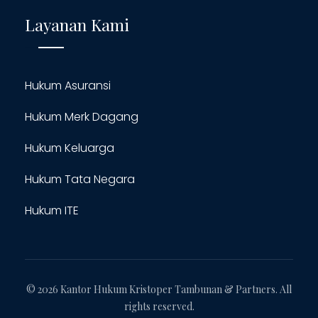
Layanan Kami
Hukum Asuransi
Hukum Merk Dagang
Hukum Keluarga
Hukum Tata Negara
Hukum ITE
© 2026 Kantor Hukum Kristoper Tambunan & Partners. All
rights reserved.