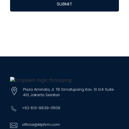
Plaza Aminata, Jl. TB Simatupang Kav. 10 Lt.4 Suite
401, Jakarta Selatan
+62 813-9839-0509
official@ktpfirm.com