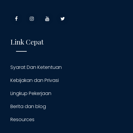
Link Cepat
Syarat Dan Ketentuan
Kebijakan dan Privasi
Lingkup Pekerjaan
Berita dan blog
Resources