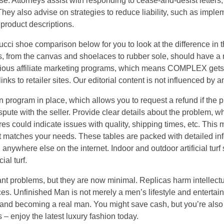
se. Attorneys assist with responding to cease-and-desist letters,
 They also advise on strategies to reduce liability, such as imp
product descriptions.
cci shoe comparison below for you to look at the difference in t
 from the canvas and shoelaces to rubber sole, should have a re
ious affiliate marketing programs, which means COMPLEX get
nks to retailer sites. Our editorial content is not influenced by
 program in place, which allows you to request a refund if the 
spute with the seller. Provide clear details about the problem, wheth
es could indicate issues with quality, shipping times, etc. This 
hat matches your needs. These tables are packed with detailed 
 anywhere else on the internet. Indoor and outdoor artificial turf
ial turf.
ant problems, but they are now minimal. Replicas harm intellect
ces. Unfinished Man is not merely a men’s lifestyle and entertai
y and becoming a real man. You might save cash, but you’re als
s – enjoy the latest luxury fashion today.