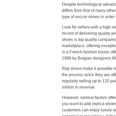
d
Despite technological advance
differs from that of many other
i
type of soccer shoes in order
t
Look for sellers with a high 
record of delivering quality p
o
shoes is top quality compared
marketplace, offering except
r
is a French fashion house of
1988 by Belgian designers Ma
i
Rep shoes make it possible to
a
the process since they are af
regularly selling up to 120 p
l
million in revenue.
c
However, various factors affec
you want to add replica shoes
o
customers can enjoy luxury wi