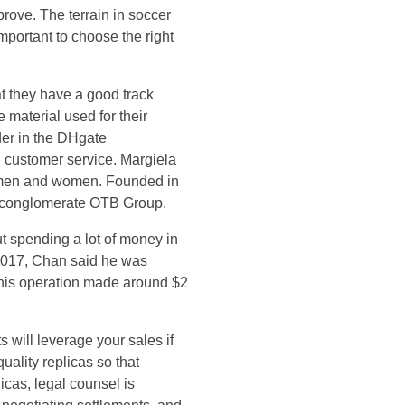
rove. The terrain in soccer
important to choose the right
at they have a good track
 material used for their
der in the DHgate
 customer service. Margiela
or men and women. Founded in
n conglomerate OTB Group.
t spending a lot of money in
 2017, Chan said he was
, his operation made around $2
s will leverage your sales if
uality replicas so that
icas, legal counsel is