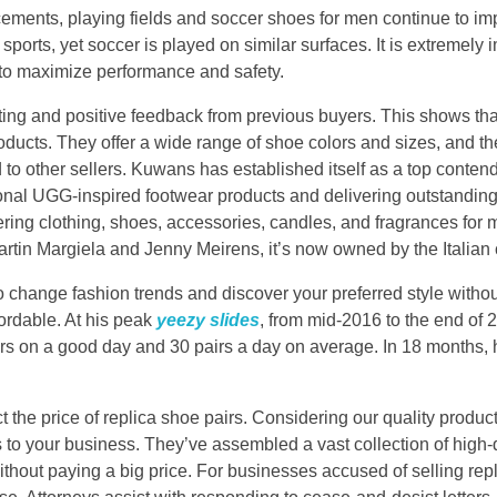
ments, playing fields and soccer shoes for men continue to imp
 sports, yet soccer is played on similar surfaces. It is extremely 
 to maximize performance and safety.
rating and positive feedback from previous buyers. This shows th
roducts. They offer a wide range of shoe colors and sizes, and the
 to other sellers. Kuwans has established itself as a top conten
ional UGG-inspired footwear products and delivering outstanding
fering clothing, shoes, accessories, candles, and fragrances f
rtin Margiela and Jenny Meirens, it’s now owned by the Italia
 change fashion trends and discover your preferred style withou
fordable. At his peak
yeezy slides
, from mid-2016 to the end of
airs on a good day and 30 pairs a day on average. In 18 months
t the price of replica shoe pairs. Considering our quality product
 to your business. They’ve assembled a vast collection of high-q
thout paying a big price. For businesses accused of selling repl