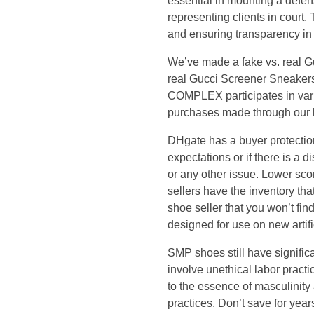
essential in mounting a defen
n
representing clients in court.
and ensuring transparency in 
t
We’ve made a fake vs. real Gu
e
real Gucci Screener Sneakers,
COMPLEX participates in var
n
purchases made through our li
DHgate has a buyer protection
t
expectations or if there is a di
or any other issue. Lower scor
i
sellers have the inventory t
shoe seller that you won’t find
s
designed for use on new artific
n
SMP shoes still have signific
involve unethical labor practi
o
to the essence of masculinit
practices. Don’t save for year