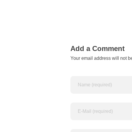
d
b
y
a
Add a Comment
Your email address will not b
n
y
c
o
m