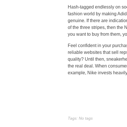
t
Hash-tagged endlessly on soc
i
fashion world by making Adida
genuine. If there are indicat
n
of the three stripes, then the 
you want to buy from them, yo
f
Feel confident in your purchas
l
reliable websites that sell rep
quality? Until then, sneakerh
u
the real deal. When consumers
example, Nike invests heavily
e
n
c
e
Tags: No tags