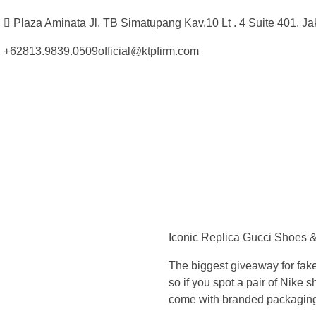
Plaza Aminata Jl. TB Simatupang Kav.10 Lt . 4 Suite 401, Ja
+62813.9839.0509
official@ktpfirm.com
Kantor Hukum Kristoper Tambunan & Partners
Advokat, Kurator, Pengurus dan Konsultan Hukum
O
u
Iconic Replica Gucci Shoes &
r
The biggest giveaway for fake
e
so if you spot a pair of Nike
come with branded packaging –