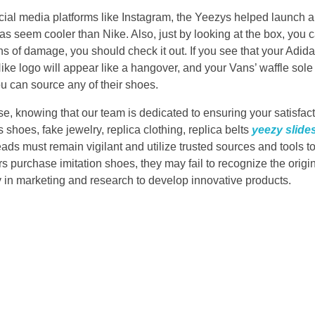
ial media platforms like Instagram, the Yeezys helped launch a
s seem cooler than Nike. Also, just by looking at the box, you 
ions of damage, you should check it out. If you see that your Adi
Nike logo will appear like a hangover, and your Vans’ waffle sole w
u can source any of their shoes.
e, knowing that our team is dedicated to ensuring your satisfact
s shoes, fake jewelry, replica clothing, replica belts
yeezy slide
eads must remain vigilant and utilize trusted sources and tools t
 purchase imitation shoes, they may fail to recognize the origin
 in marketing and research to develop innovative products.