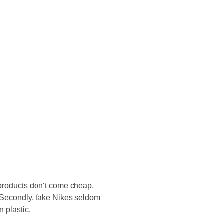
Konsultasi Via WA
 products don’t come cheap,
s. Secondly, fake Nikes seldom
 plastic.