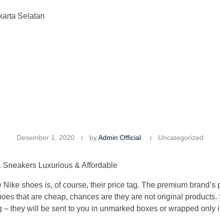
karta Selatan
Desember 1, 2020
by
Admin Official
Uncategorized
 Sneakers Luxurious & Affordable
 Nike shoes is, of course, their price tag. The premium brand’s
 shoes that are cheap, chances are they are not original product
 they will be sent to you in unmarked boxes or wrapped only in