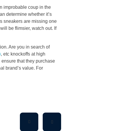
n improbable coup in the
can determine whether it’s
das sneakers are missing one
ill be flimsier, watch out. If
ion. Are you in search of
s
, etc knockoffs at high
o ensure that they purchase
al brand’s value. For