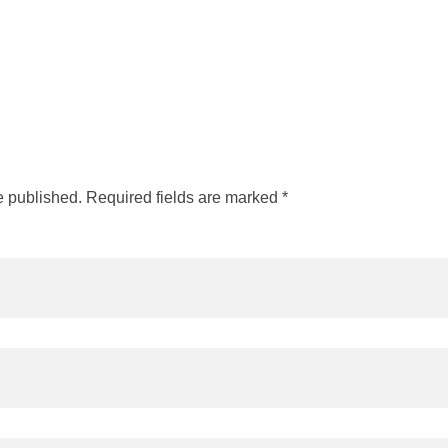
e published. Required fields are marked *