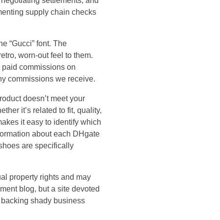
 negotiating settlements, and
lementing supply chain checks
he “Gucci” font. The
tro, worn-out feel to them.
s paid commissions on
 any commissions we receive.
product doesn’t meet your
er it’s related to fit, quality,
makes it easy to identify which
information about each DHgate
 shoes are specifically
ual property rights and may
nment blog, but a site devoted
o backing shady business