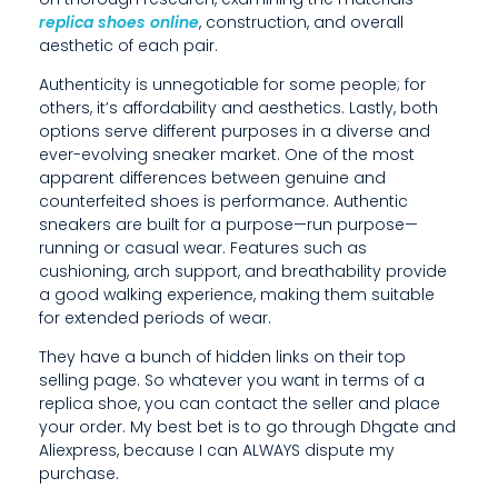
O
replica shoes online
, construction, and overall
aesthetic of each pair.
U
Authenticity is unnegotiable for some people; for
F
others, it’s affordability and aesthetics. Lastly, both
options serve different purposes in a diverse and
I
ever-evolving sneaker market. One of the most
apparent differences between genuine and
N
counterfeited shoes is performance. Authentic
D
sneakers are built for a purpose—run purpose—
running or casual wear. Features such as
T
cushioning, arch support, and breathability provide
a good walking experience, making them suitable
H
for extended periods of wear.
E
They have a bunch of hidden links on their top
selling page. So whatever you want in terms of a
P
replica shoe, you can contact the seller and place
E
your order. My best bet is to go through Dhgate and
Aliexpress, because I can ALWAYS dispute my
R
purchase.