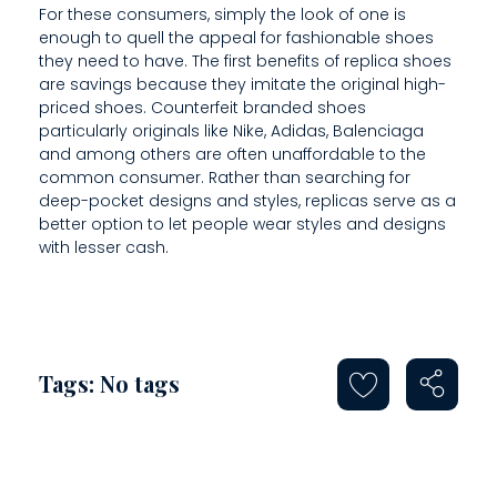
F
For these consumers, simply the look of one is
enough to quell the appeal for fashionable shoes
E
they need to have. The first benefits of replica shoes
C
are savings because they imitate the original high-
priced shoes. Counterfeit branded shoes
T
particularly originals like Nike, Adidas, Balenciaga
and among others are often unaffordable to the
P
common consumer. Rather than searching for
deep-pocket designs and styles, replicas serve as a
A
better option to let people wear styles and designs
I
with lesser cash.
R
Tags: No tags