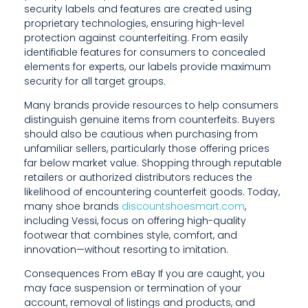
security labels and features are created using
U
proprietary technologies, ensuring high-level
L
protection against counterfeiting. From easily
identifiable features for consumers to concealed
L
elements for experts, our labels provide maximum
security for all target groups.
Y
Many brands provide resources to help consumers
S
distinguish genuine items from counterfeits. Buyers
should also be cautious when purchasing from
E
unfamiliar sellers, particularly those offering prices
L
far below market value. Shopping through reputable
retailers or authorized distributors reduces the
E
likelihood of encountering counterfeit goods. Today,
many shoe brands
discountshoesmart.com
,
C
including Vessi, focus on offering high-quality
T
footwear that combines style, comfort, and
innovation—without resorting to imitation.
E
Consequences From eBay If you are caught, you
D
may face suspension or termination of your
account, removal of listings and products, and