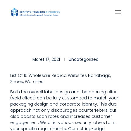
Kantor Hukum Kristoper Tambunan & Partners
Advokat, Kurator, Pengurus dan Konsultan Hukum
O
Maret 17, 2021
Uncategorized
U
R
List Of 10 Wholesale Replica Websites Handbags,
Shoes, Watches
C
Both the overall label design and the opening effect
A
(void effect) can be fully customized to match your
R
packaging design and corporate identity. This dual
approach not only discourages counterfeiters, but
E
also boosts scan rates and increases customer
engagement. We offer various security labels to fit
F
your specific requirements. Our cutting-edge