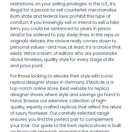
R
restrictions on your selling privileges. In the U.S., it’s
illegal for a person to sell counterfeit merchandise.
A
Both state and federal laws prohibit this type of
N
conduct. If you knowingly sell or intend to sell a fake
item, you could be sentenced to years in prison
G
and/or be ordered to pay steep fines. In the reps vs
originals debate, the choice really comes down to
E
personal values—and now, at least, it’s a choice that
E
exists. We’re a team of editors who are passionate
about timeless, quality style for every stage of life
N
and price point.
S
For those looking to elevate their style with iconic
replica designer shoes in Germany, ETKick.de is a
U
top-notch online store. Best website for replica
designer shoes, where style and savings go hand in
R
hand. Browse our extensive collection of high-
E
quality, expertly crafted replicas that reflect the allure
of luxury footwear. Our carefully selected range
S
ensures you find the perfect pair to complement
your look. Our guide to the best replica shoes is built
Y
on thorough research, examining the materials