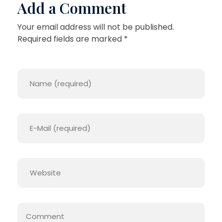
Add a Comment
Your email address will not be published.
Required fields are marked *