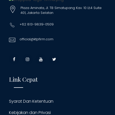
Plaza Aminata, Jl. TB Simatupang Kav. 10 Lt.4 Suite
401, Jakarta Selatan
+62 813-9839-0509
official@ktpfirm.com
Link Cepat
Syarat Dan Ketentuan
Kebijakan dan Privasi