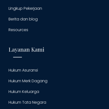
Lingkup Pekerjaan
Berita dan blog
Resources
Layanan Kami
Hukum Asuransi
Hukum Merk Dagang
Hukum Keluarga
Hukum Tata Negara