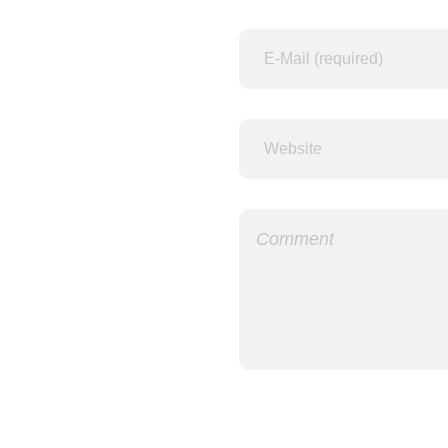
a
n
d
c
h
o
o
s
e
o