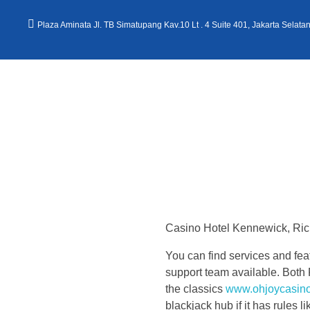
Plaza Aminata Jl. TB Simatupang Kav.10 Lt . 4 Suite 401, Jakarta Selata
Kantor Hukum Kristoper Tambunan & Partners
Advokat, Kurator, Pengurus dan Konsultan Hukum
O
r
Casino Hotel Kennewick, Ri
,
You can find services and fea
i
support team available. Both
the classics
www.ohjoycasin
blackjack hub if it has rules l