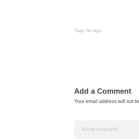
n
g
Tags: No tags
p
r
o
c
Add a Comment
e
Your email address will not b
s
s