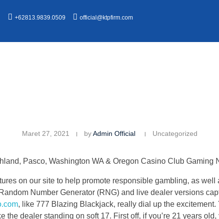
n
+62813.9839.0509
official@ktpfirm.com
Maret 27, 2021
by
Admin Official
Uncategorized
chland, Pasco, Washington WA & Oregon Casino Club Gaming 
tures on our site to help promote responsible gambling, as well
 Random Number Generator (RNG) and live dealer versions capti
o.com
, like 777 Blazing Blackjack, really dial up the excitement
ike the dealer standing on soft 17. First off, if you’re 21 years ol