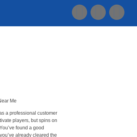
Konsultasi Via WA
Near Me
 as a professional customer
vate players, but spins on
. You’ve found a good
d, you’ve already cleared the