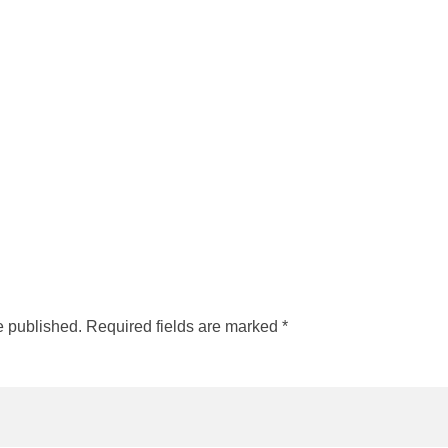
e published. Required fields are marked *