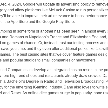
Dec. 4, 2024, Google will update its advertising policy to remov
egory and allow platforms like McLuck Casino to run personaliz
hey’ll be able to improve their ad relevance to boost performanc
both the App Store and the Google Play Store.
 gambling in some form or another has been seen in almost every s
and Romans to Napoleon’s France and Elizabethan England, muc
d on games of chance. Or, instead, trust our testing process and
ill save you time, and they even offer additional perks like fast 
ames. The best casino sites that we cover feature games design
ge and popular studios to small companies or newcomers.
ted Companies to develop an integrated casino resort in the 
here high-end shops and restaurants already draw crowds. Da
ith a Bachelor’s Degree in Radio and Television Broadcasting. 
copy for the emerging iGaming industry. Dane also loves to write 
l and React. As online dice games surge in popularity, none ris