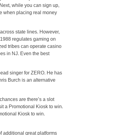
 Next, while you can sign up,
ate when placing real money
g across state lines. However,
f 1988 regulates gaming on
zed tribes can operate casino
bes in NJ. Even the best
e lead singer for ZERO. He has
ris Burch is an alternative
chances are there’s a slot
it a Promotional Kiosk to win.
otional Kiosk to win.
 additional great platforms