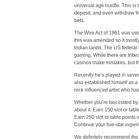
n
universal age hurdle. This is 
s
deposit, and even withdraw f
bets.
t
The Wire Act of 1961 was use
this was amended so it mostly
e
Indian lands. The US federal 
a
gaming. While there are tribes
casinos make mistakes, but th
d
Recently he’s played in sever
also established himself as a 
,
rock influenced artist who ha
t
Whether you’re fascinated by 
about it. Earn 150 slot or ta
r
Earn 250 slot or table points
Continue your five-star exper
u
We definitely recommend the 