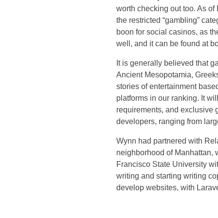
s
worth checking out too. As of 
the restricted “gambling” cat
t
boon for social casinos, as t
well, and it can be found at 
o
It is generally believed that
u
Ancient Mesopotamia, Greeks 
stories of entertainment base
r
platforms in our ranking. It w
requirements, and exclusive g
t
developers, ranging from lar
Wynn had partnered with Rela
e
neighborhood of Manhattan, w
Francisco State University w
s
writing and starting writing 
develop websites, with Larave
t
i