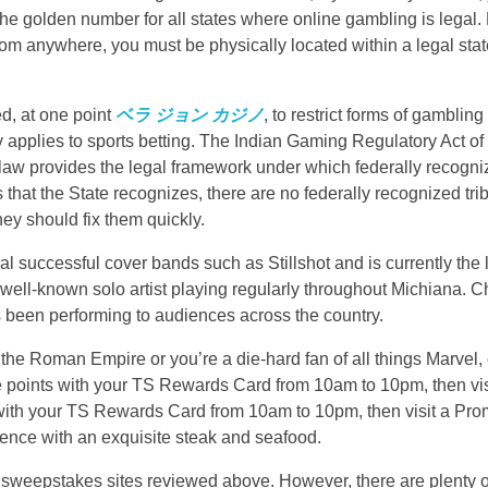
the golden number for all states where online gambling is legal.
rom anywhere, you must be physically located within a legal st
d, at one point
ベラ ジョン カジノ
, to restrict forms of gamblin
 applies to sports betting. The Indian Gaming Regulatory Act o
law provides the legal framework under which federally recogni
 that the State recognizes, there are no federally recognized tri
ey should fix them quickly.
al successful cover bands such as Stillshot and is currently th
well-known solo artist playing regularly throughout Michiana. Ch
s been performing to audiences across the country.
the Roman Empire or you’re a die-hard fan of all things Marvel, 
ble points with your TS Rewards Card from 10am to 10pm, then vis
 with your TS Rewards Card from 10am to 10pm, then visit a Prom
ience with an exquisite steak and seafood.
sweepstakes sites reviewed above. However, there are plenty of