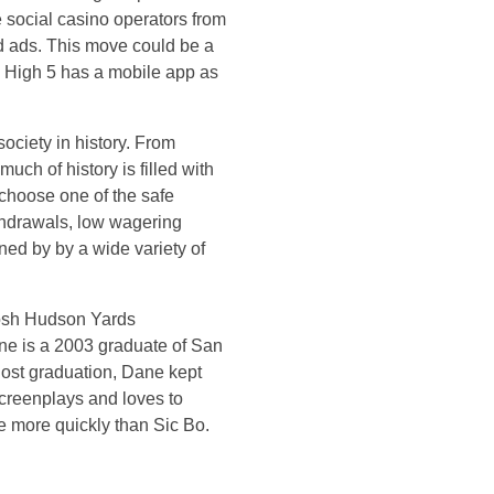
e social casino operators from
ed ads. This move could be a
e. High 5 has a mobile app as
ociety in history. From
h of history is filled with
 choose one of the safe
withdrawals, low wagering
ed by by a wide variety of
posh Hudson Yards
ne is a 2003 graduate of San
Post graduation, Dane kept
screenplays and loves to
e more quickly than Sic Bo.