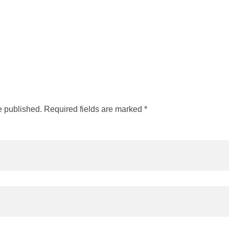
e published. Required fields are marked *