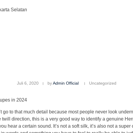
karta Selatan
Juli 6, 2020
by
Admin Official
Uncategorized
upes in 2024
n’t go to that much detail because most people never look undern
the twill direction, this is a very good way to identify a genuine 
ou hear a certain sound. It’s not a soft silk, it’s also not a super c