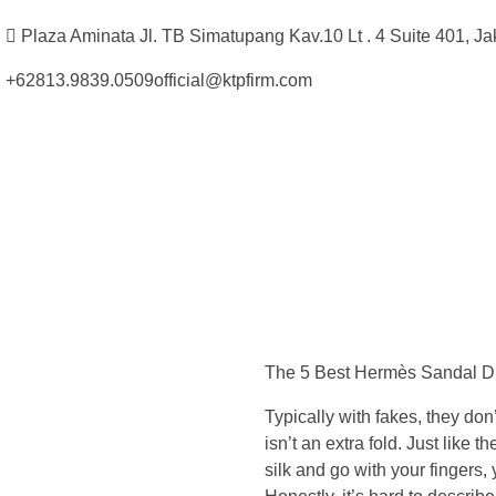
Plaza Aminata Jl. TB Simatupang Kav.10 Lt . 4 Suite 401, Ja
+62813.9839.0509
official@ktpfirm.com
Kantor Hukum Kristoper Tambunan & Partners
Advokat, Kurator, Pengurus dan Konsultan Hukum
J
u
The 5 Best Hermès Sandal D
s
Typically with fakes, they do
t
isn’t an extra fold. Just like 
silk and go with your fingers, y