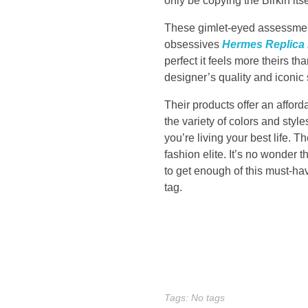
only be copying the Birkin its
l
These gimlet-eyed assessments
obsessives
Hermes Replica
l
perfect it feels more theirs th
d
designer’s quality and iconic 
Their products offer an afford
i
the variety of colors and styles
you’re living your best life. 
r
fashion elite. It’s no wonder 
to get enough of this must-have
e
tag.
c
t
i
Tags: No tags