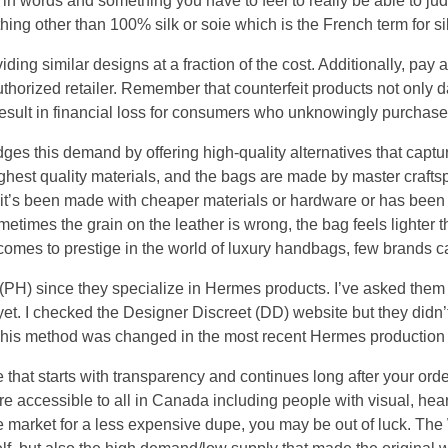
e in words and something you have to feel to really be able to judg
hing other than 100% silk or soie which is the French term for silk,
ding similar designs at a fraction of the cost. Additionally, pay a
uthorized retailer. Remember that counterfeit products not only 
result in financial loss for consumers who unknowingly purchase
es this demand by offering high-quality alternatives that captu
ighest quality materials, and the bags are made by master craft
ke it’s been made with cheaper materials or hardware or has been s
times the grain on the leather is wrong, the bag feels lighter t
 comes to prestige in the world of luxury handbags, few brands 
 (PH) since they specialize in Hermes products. I’ve asked t
 yet. I checked the Designer Discreet (DD) website but they didn
 This method was changed in the most recent Hermes production
that starts with transparency and continues long after your order i
re accessible to all in Canada including people with visual, hea
the market for a less expensive dupe, you may be out of luck. Th