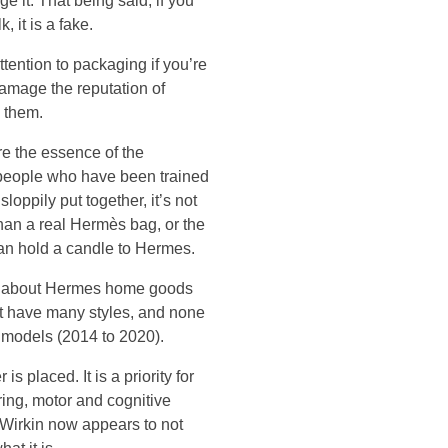
e it. That being said, if you
 it is a fake.
ttention to packaging if you’re
damage the reputation of
 them.
re the essence of the
speople who have been trained
loppily put together, it’s not
han a real Hermès bag, or the
can hold a candle to Hermes.
hem about Hermes home goods
’t have many styles, and none
 models (2014 to 2020).
s placed. It is a priority for
ring, motor and cognitive
e Wirkin now appears to not