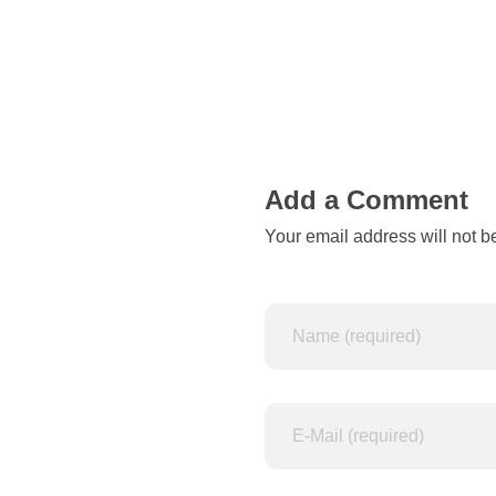
o
n
Add a Comment
Your email address will not b