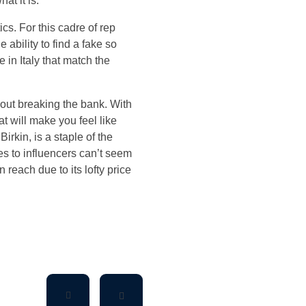
at it is.
s. For this cadre of rep
e ability to find a fake so
 in Italy that match the
hout breaking the bank. With
hat will make you feel like
irkin, is a staple of the
ies to influencers can’t seem
 reach due to its lofty price