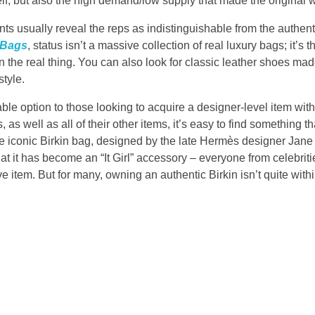
elf, but also the high demand/low supply that made the original wh
 usually reveal the reps as indistinguishable from the authentic
 Bags
, status isn’t a massive collection of real luxury bags; it’s th
an the real thing. You can also look for classic leather shoes made
style.
able option to those looking to acquire a designer-level item wit
, as well as all of their other items, it’s easy to find something t
The iconic Birkin bag, designed by the late Hermès designer Jane B
that it has become an “It Girl” accessory – everyone from celebrit
 item. But for many, owning an authentic Birkin isn’t quite within