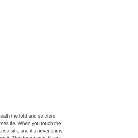
Konsultasi Via WA
eath the fold and so there
Hermes tie. When you touch the
risp silk, and it’s never shiny.