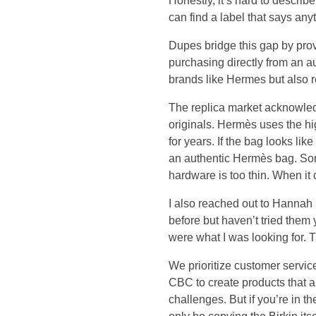
l
Honestly, it’s hard to describ
can find a label that says anyt
i
Dupes bridge this gap by provi
purchasing directly from an a
k
brands like Hermes but also 
e
The replica market acknowledg
originals. Hermès uses the h
t
for years. If the bag looks li
an authentic Hermès bag. Some
h
hardware is too thin. When it
e
I also reached out to Hannah
before but haven’t tried them
t
were what I was looking for.
w
We prioritize customer service 
CBC to create products that a
i
challenges. But if you’re in 