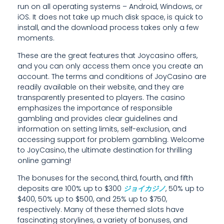
run on all operating systems – Android, Windows, or
O
iOS. It does not take up much disk space, is quick to
I
install, and the download process takes only a few
moments.
S
These are the great features that Joycasino offers,
A
and you can only access them once you create an
account. The terms and conditions of JoyCasino are
W
readily available on their website, and they are
transparently presented to players. The casino
E
emphasizes the importance of responsible
L
gambling and provides clear guidelines and
information on setting limits, self-exclusion, and
L
accessing support for problem gambling. Welcome
to JoyCasino, the ultimate destination for thrilling
-
online gaming!
E
The bonuses for the second, third, fourth, and fifth
S
deposits are 100% up to $300
ジョイカジノ
, 50% up to
$400, 50% up to $500, and 25% up to $750,
T
respectively. Many of these themed slots have
fascinating storylines, a variety of bonuses, and