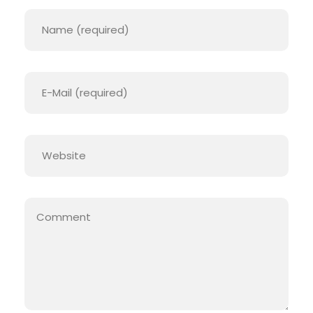
R
O
V
I
D
E
S
A