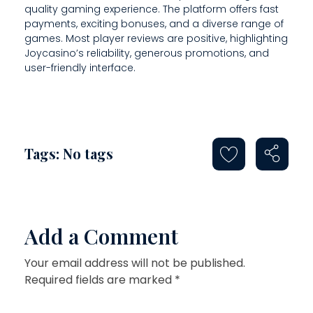
quality gaming experience. The platform offers fast
E
payments, exciting bonuses, and a diverse range of
games. Most player reviews are positive, highlighting
C
Joycasino’s reliability, generous promotions, and
A
user-friendly interface.
S
I
N
Tags: No tags
O
T
H
Add a Comment
A
Your email address will not be published.
T
Required fields are marked *
P