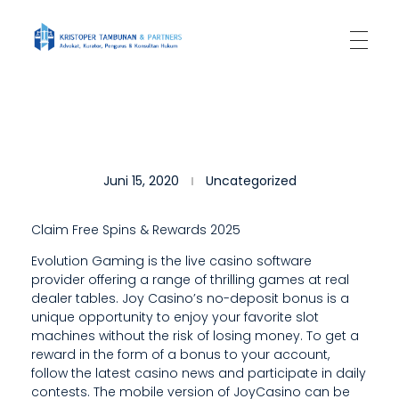
Kantor Hukum Kristoper Tambunan & Partners
Advokat, Kurator, Pengurus dan Konsultan Hukum
J
Juni 15, 2020
Uncategorized
O
Y
Claim Free Spins & Rewards 2025
C
Evolution Gaming is the live casino software
provider offering a range of thrilling games at real
A
dealer tables. Joy Casino’s no-deposit bonus is a
S
unique opportunity to enjoy your favorite slot
machines without the risk of losing money. To get a
I
reward in the form of a bonus to your account,
follow the latest casino news and participate in daily
N
contests. The mobile version of JoyCasino can be