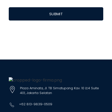
Plaza Aminata, Jl. TB Simatupang Kav. 10 Lt.4 Suite
401, Jakarta Selatan
+62 813-9839-0509