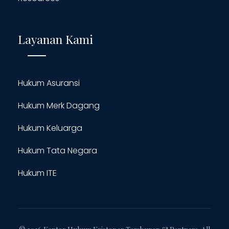
Layanan Kami
Hukum Asuransi
Hukum Merk Dagang
Hukum Keluarga
Hukum Tata Negara
Hukum ITE