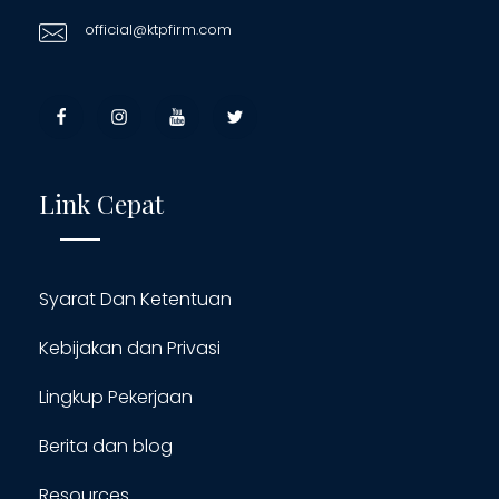
official@ktpfirm.com
Link Cepat
Syarat Dan Ketentuan
Kebijakan dan Privasi
Lingkup Pekerjaan
Berita dan blog
Resources