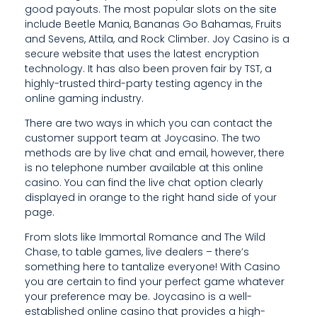
A
good payouts. The most popular slots on the site
include Beetle Mania, Bananas Go Bahamas, Fruits
B
and Sevens, Attila, and Rock Climber. Joy Casino is a
L
secure website that uses the latest encryption
technology. It has also been proven fair by TST, a
I
highly-trusted third-party testing agency in the
online gaming industry.
S
There are two ways in which you can contact the
H
customer support team at Joycasino. The two
E
methods are by live chat and email, however, there
is no telephone number available at this online
D
casino. You can find the live chat option clearly
displayed in orange to the right hand side of your
O
page.
N
From slots like Immortal Romance and The Wild
Chase, to table games, live dealers – there’s
L
something here to tantalize everyone! With Casino
I
you are certain to find your perfect game whatever
your preference may be. Joycasino is a well-
N
established online casino that provides a high-