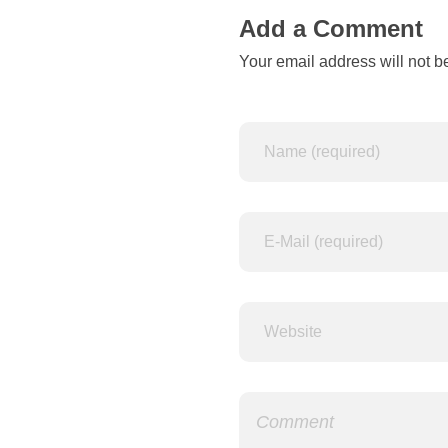
t
Add a Comment
Your email address will not b
e
f
o
r
s
m
a
r