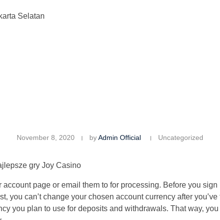
karta Selatan
November 8, 2020
by
Admin Official
Uncategorized
jlepsze gry Joy Casino
account page or email them to for processing. Before you sign 
rst, you can’t change your chosen account currency after you’ve 
cy you plan to use for deposits and withdrawals. That way, you