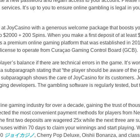
eate a new password and regain access to your account. Please 
ervices. It’s up to you to ensure online gambling is legal in you
at JoyCasino with a generous welcome package that boosts your
 $2000 + 200 Spins. When you make a first deposit of at least $
s a premium online gaming platform that was established in 201
 license to operate from Curaçao Gaming Control Board (GCB).
layer’s balance if there are technical errors in the game. It’s w
 subparagraph stating that “the player should be aware of the po
his subparagraph shows the care of JoyCasino for its customers. 
ng developers. The gambling software is regularly tested, but t
ine gaming industry for over a decade, gaining the trust of thou
lected the most convenient payment methods for players from 
he first two deposits are wagered 25x while the next three are 
nuses within 70 days to claim your winnings and start playing. W
00
ジョイカジノ
, Cherry Pop Deluxe, Oishii Bonanza, and classi