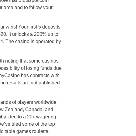
note that Slotsspot.com
r area and to follow your
 wins! Your first 5 deposits
20, it unlocks a 200% up to
4. The casino is operated by
orth noting that some casinos
ssibility of losing funds due
JoyCasino has contracts with
he results are not published
sands of players worldwide.
New Zealand, Canada, and
subjected to a 20x wagering
e’ve tried some of the top
c table games roulette,