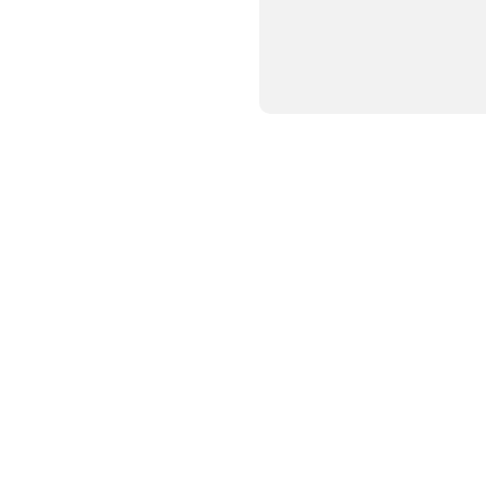
t
p
h
o
n
e
u
s
e
r