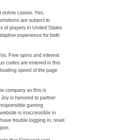
 online casino. Yes,
omotions are subject to
 of players in United States
adaptive experience for both
is. Free spins and interest
nus codes are entered in this
 loading speed of the page
the company as this is
 Joy is honored to partner
r responsible gaming
 website is inaccessible in
 have trouble logging in, reset
gion.