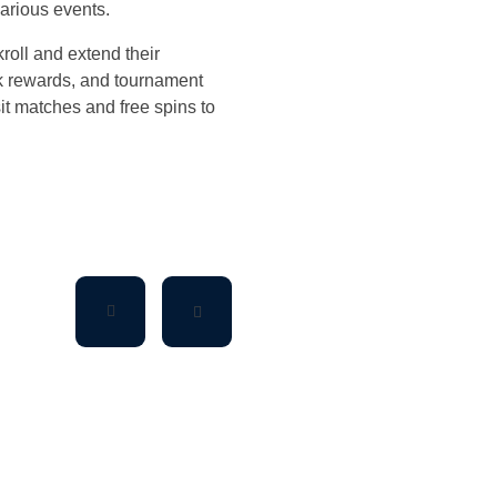
arious events.
roll and extend their
k rewards, and tournament
t matches and free spins to