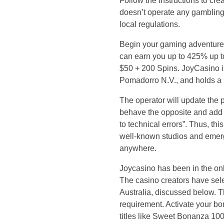
Follow the instructions to cr
s
doesn’t operate any gambling s
local regulations.
a
Begin your gaming adventure 
m
can earn you up to 425% up to
$50 + 200 Spins. JoyCasino i
o
Pomadorro N.V., and holds a
The operator will update the p
b
behave the opposite and add a
to technical errors”. Thus, t
i
well-known studios and emergi
anywhere.
l
Joycasino has been in the onl
e
The casino creators have se
Australia, discussed below. T
-
requirement. Activate your bo
titles like Sweet Bonanza 10