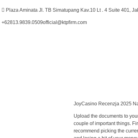
Plaza Aminata Jl. TB Simatupang Kav.10 Lt . 4 Suite 401, Ja
+62813.9839.0509
official@ktpfirm.com
Kantor Hukum Kristoper Tambunan & Partners
Advokat, Kurator, Pengurus dan Konsultan Hukum
J
o
JoyCasino Recenzja 2025 Na
y
Upload the documents to your 
C
couple of important things. Fi
recommend picking the curren