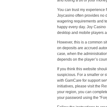
a
and losing a bit of your money
You can trust my experience f
s
Joycasino often provides no 
wagering requirements and ter
i
happy every day. Joy Casino o
desktop and mobile players 
n
However, this is a common si
o
on deposits are accrued automat
case, when the administration
o
depends on the player’s count
f
If you think this website shou
suspicious. For a smaller or 
f
with GamCare for support ser
initiatives, please visit the 
e
your region, you can complete 
your password using the “Forgo
r