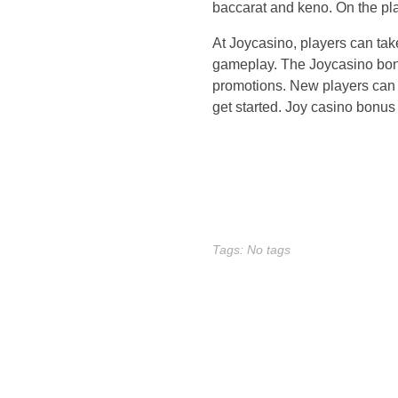
f
baccarat and keno. On the pla
r
At Joycasino, players can tak
gameplay. The Joycasino bon
i
promotions. New players can 
get started. Joy casino bonus 
e
n
d
l
Tags: No tags
y
s
i