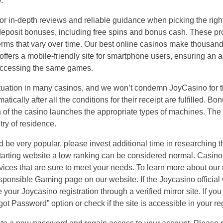
.
or in-depth reviews and reliable guidance when picking the right
deposit bonuses, including free spins and bonus cash. These pr
ms that vary over time. Our best online casinos make thousands
ffers a mobile-friendly site for smartphone users, ensuring an 
accessing the same games.
tuation in many casinos, and we won’t condemn JoyCasino for th
ically after all the conditions for their receipt are fulfilled. Bo
 of the casino launches the appropriate types of machines. The
ry of residence.
ld be very popular, please invest additional time in researching 
starting website a low ranking can be considered normal. Casino
vices that are sure to meet your needs. To learn more about ou
Responsible Gaming page on our website. If the Joycasino official
your Joycasino registration through a verified mirror site. If you
t Password” option or check if the site is accessible in your re