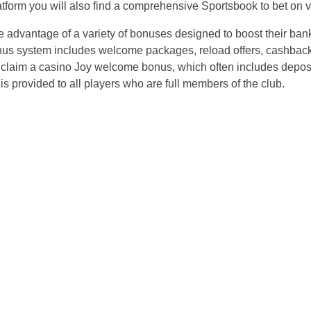
tform you will also find a comprehensive Sportsbook to bet on v
e advantage of a variety of bonuses designed to boost their bank
us system includes welcome packages, reload offers, cashbac
claim a casino Joy welcome bonus, which often includes deposi
is provided to all players who are full members of the club.