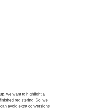
Konsultasi Via WA
up, we want to highlight a
finished registering. So, we
 can avoid extra conversions