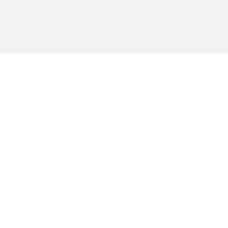
Link Cepat