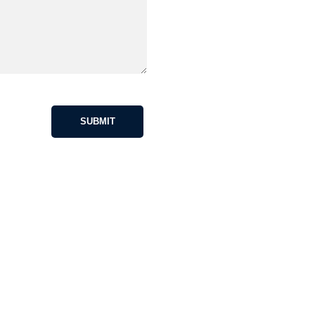
Layanan Kami