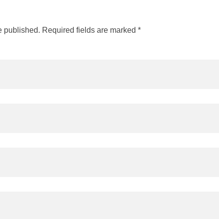
e published. Required fields are marked *