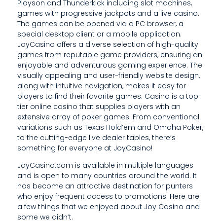
,
Playson and Thunderkick including slot machines,
games with progressive jackpots and a live casino.
Y
The games can be opened via a PC browser, a
special desktop client or a mobile application.
O
JoyCasino offers a diverse selection of high-quality
U
games from reputable game providers, ensuring an
enjoyable and adventurous gaming experience. The
C
visually appealing and user-friendly website design,
along with intuitive navigation, makes it easy for
A
players to find their favorite games. Casino is a top-
N
tier online casino that supplies players with an
extensive array of poker games. From conventional
W
variations such as Texas Hold’em and Omaha Poker,
to the cutting-edge live dealer tables, there’s
I
something for everyone at JoyCasino!
N
JoyCasino.com is available in multiple languages
and is open to many countries around the world. It
R
has become an attractive destination for punters
E
who enjoy frequent access to promotions. Here are
a few things that we enjoyed about Joy Casino and
A
some we didn’t.