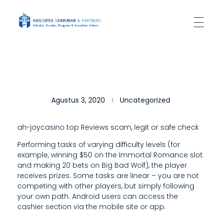
Kantor Hukum Kristoper Tambunan & Partners
Advokat, Kurator, Pengurus dan Konsultan Hukum
I
Agustus 3, 2020
Uncategorized
N
M
ah-joycasino top Reviews scam, legit or safe check
A
Performing tasks of varying difficulty levels (for
example, winning $50 on the Immortal Romance slot
N
and making 20 bets on Big Bad Wolf), the player
Y
receives prizes. Some tasks are linear – you are not
competing with other players, but simply following
O
your own path. Android users can access the
cashier section via the mobile site or app.
F