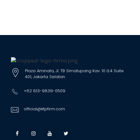
Plaza Aminata, Jl. TB Simatupang Kav. 10 Lt.4 Suite
401, Jakarta Selatan
+62 813-9839-0509
official@ktpfirm.com