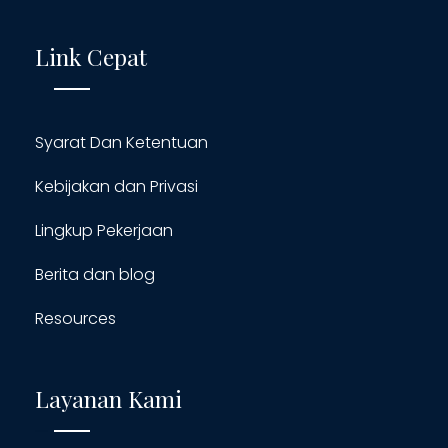
Link Cepat
Syarat Dan Ketentuan
Kebijakan dan Privasi
Lingkup Pekerjaan
Berita dan blog
Resources
Layanan Kami