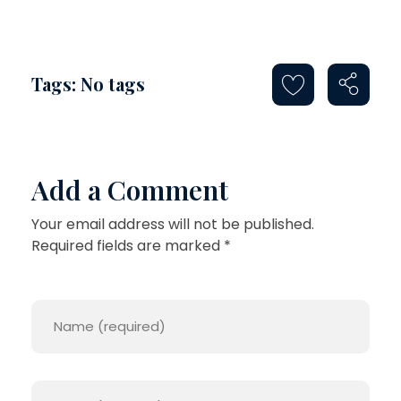
I
N
Tags: No tags
Add a Comment
Your email address will not be published.
Required fields are marked *