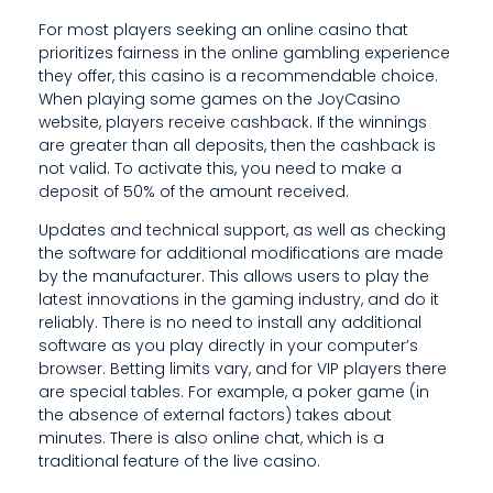
L
For most players seeking an online casino that
prioritizes fairness in the online gambling experience
M
they offer, this casino is a recommendable choice.
When playing some games on the JoyCasino
O
website, players receive cashback. If the winnings
N
are greater than all deposits, then the cashback is
not valid. To activate this, you need to make a
E
deposit of 50% of the amount received.
Y
Updates and technical support, as well as checking
the software for additional modifications are made
,
by the manufacturer. This allows users to play the
W
latest innovations in the gaming industry, and do it
reliably. There is no need to install any additional
H
software as you play directly in your computer’s
browser. Betting limits vary, and for VIP players there
I
are special tables. For example, a poker game (in
the absence of external factors) takes about
L
minutes. There is also online chat, which is a
E
traditional feature of the live casino.