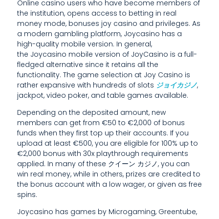
Online casino users who have become members of
T
the institution, opens access to betting in real
money mode, bonuses joy casino and privileges. As
H
a modern gambling platform, Joycasino has a
E
high-quality mobile version. In general,
the Joycasino mobile version of JoyCasino is a full-
S
fledged alternative since it retains all the
functionality. The game selection at Joy Casino is
E
rather expansive with hundreds of slots
ジョイカジノ
,
jackpot, video poker, and table games available.
ク
Depending on the deposited amount, new
イ
members can get from €50 to €2,000 of bonus
ー
funds when they first top up their accounts. If you
upload at least €500, you are eligible for 100% up to
ン
€2,000 bonus with 30x playthrough requirements
applied. In many of these クイーン カジノ, you can
カ
win real money, while in others, prizes are credited to
ジ
the bonus account with a low wager, or given as free
spins.
ノ
Joycasino has games by Microgaming, Greentube,