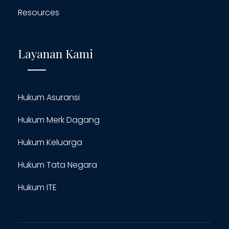
Resources
Layanan Kami
Hukum Asuransi
Hukum Merk Dagang
Hukum Keluarga
Hukum Tata Negara
Hukum ITE