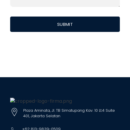
Plaza Aminata, Jl. TB Simatupang Kav. 10 Lt.4 Suite
401, Jakarta Selatan
+62 813-9839-0509