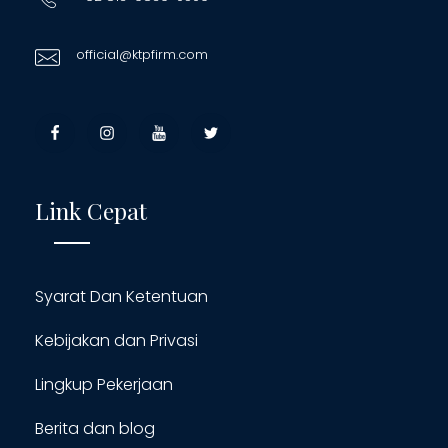
official@ktpfirm.com
Link Cepat
Syarat Dan Ketentuan
Kebijakan dan Privasi
Lingkup Pekerjaan
Berita dan blog