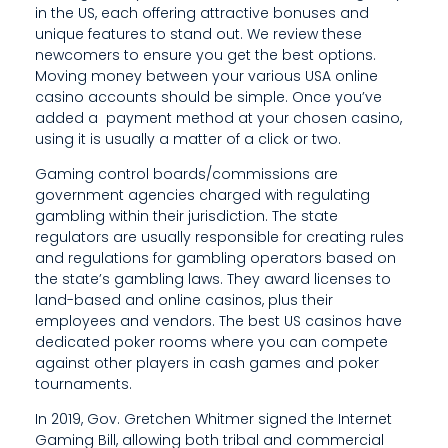
T
in the US, each offering attractive bonuses and
unique features to stand out. We review these
H
newcomers to ensure you get the best options.
E
Moving money between your various USA online
casino accounts should be simple. Once you’ve
E
added a payment method at your chosen casino,
using it is usually a matter of a click or two.
A
Gaming control boards/commissions are
S
government agencies charged with regulating
T
gambling within their jurisdiction. The state
regulators are usually responsible for creating rules
E
and regulations for gambling operators based on
the state’s gambling laws. They award licenses to
R
land-based and online casinos, plus their
employees and vendors. The best US casinos have
N
dedicated poker rooms where you can compete
B
against other players in cash games and poker
tournaments.
A
In 2019, Gov. Gretchen Whitmer signed the Internet
N
Gaming Bill, allowing both tribal and commercial