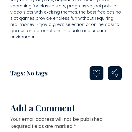
searching for classic slots, progressive jackpots, or
video slots with exciting themes, the best free casino
slot games provide endless fun without requiring
real money. Enjoy a great selection of online casino
games and promotions in a safe and secure
environment.
Tags: No tags
Add a Comment
Your email address will not be published.
Required fields are marked *