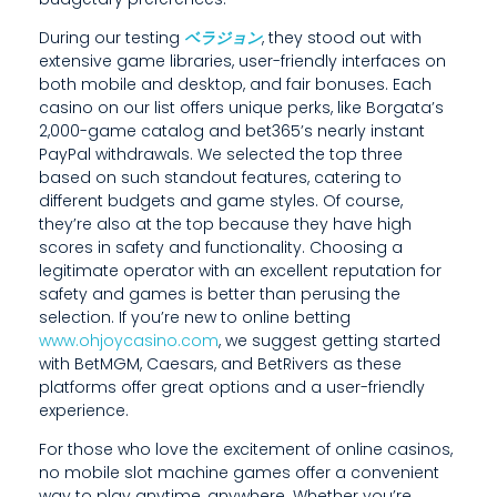
N
During our testing
ベラジョン
, they stood out with
D
extensive game libraries, user-friendly interfaces on
I
both mobile and desktop, and fair bonuses. Each
casino on our list offers unique perks, like Borgata’s
A
2,000-game catalog and bet365’s nearly instant
PayPal withdrawals. We selected the top three
N
based on such standout features, catering to
different budgets and game styles. Of course,
S
they’re also at the top because they have high
scores in safety and functionality. Choosing a
legitimate operator with an excellent reputation for
safety and games is better than perusing the
selection. If you’re new to online betting
www.ohjoycasino.com
, we suggest getting started
with BetMGM, Caesars, and BetRivers as these
platforms offer great options and a user-friendly
experience.
For those who love the excitement of online casinos,
no mobile slot machine games offer a convenient
way to play anytime, anywhere. Whether you’re