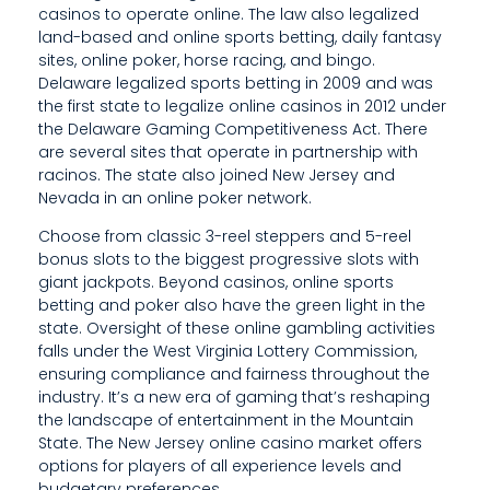
casinos to operate online. The law also legalized
D
land-based and online sports betting, daily fantasy
sites, online poker, horse racing, and bingo.
O
Delaware legalized sports betting in 2009 and was
F
the first state to legalize online casinos in 2012 under
the Delaware Gaming Competitiveness Act. There
C
are several sites that operate in partnership with
racinos. The state also joined New Jersey and
H
Nevada in an online poker network.
E
Choose from classic 3-reel steppers and 5-reel
R
bonus slots to the biggest progressive slots with
giant jackpots. Beyond casinos, online sports
O
betting and poker also have the green light in the
state. Oversight of these online gambling activities
K
falls under the West Virginia Lottery Commission,
ensuring compliance and fairness throughout the
E
industry. It’s a new era of gaming that’s reshaping
E
the landscape of entertainment in the Mountain
State. The New Jersey online casino market offers
I
options for players of all experience levels and
budgetary preferences.