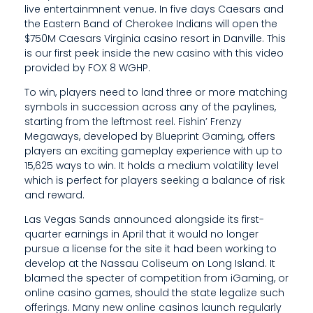
live entertainmnent venue. In five days Caesars and
Y
the Eastern Band of Cherokee Indians will open the
S
$750M Caesars Virginia casino resort in Danville. This
is our first peek inside the new casino with this video
C
provided by FOX 8 WGHP.
A
To win, players need to land three or more matching
symbols in succession across any of the paylines,
E
starting from the leftmost reel. Fishin’ Frenzy
Megaways, developed by Blueprint Gaming, offers
S
players an exciting gameplay experience with up to
A
15,625 ways to win. It holds a medium volatility level
which is perfect for players seeking a balance of risk
R
and reward.
S
Las Vegas Sands announced alongside its first-
quarter earnings in April that it would no longer
A
pursue a license for the site it had been working to
N
develop at the Nassau Coliseum on Long Island. It
blamed the specter of competition from iGaming, or
D
online casino games, should the state legalize such
offerings. Many new online casinos launch regularly