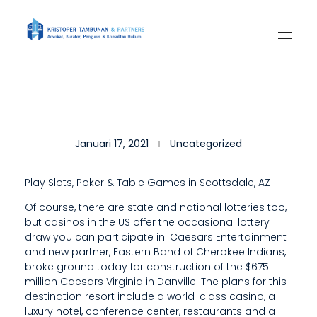
Kantor Hukum Kristoper Tambunan & Partners
Advokat, Kurator, Pengurus dan Konsultan Hukum
I
Januari 17, 2021
Uncategorized
N
F
Play Slots, Poker & Table Games in Scottsdale, AZ
I
Of course, there are state and national lotteries too,
but casinos in the US offer the occasional lottery
V
draw you can participate in. Caesars Entertainment
E
and new partner, Eastern Band of Cherokee Indians,
broke ground today for construction of the $675
D
million Caesars Virginia in Danville. The plans for this
destination resort include a world-class casino, a
A
luxury hotel, conference center, restaurants and a