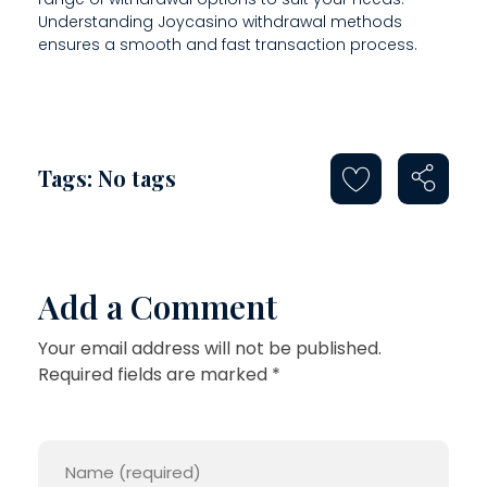
Understanding Joycasino withdrawal methods
ensures a smooth and fast transaction process.
Tags: No tags
Add a Comment
Your email address will not be published.
Required fields are marked *