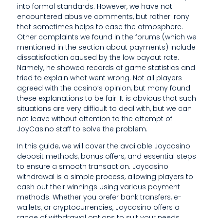
into formal standards. However, we have not
E
encountered abusive comments, but rather irony
that sometimes helps to ease the atmosphere.
A
Other complaints we found in the forums (which we
D
mentioned in the section about payments) include
dissatisfaction caused by the low payout rate.
V
Namely, he showed records of game statistics and
tried to explain what went wrong. Not all players
A
agreed with the casino’s opinion, but many found
N
these explanations to be fair. It is obvious that such
situations are very difficult to deal with, but we can
T
not leave without attention to the attempt of
JoyCasino staff to solve the problem.
A
In this guide, we will cover the available Joycasino
G
deposit methods, bonus offers, and essential steps
to ensure a smooth transaction. Joycasino
E
withdrawal is a simple process, allowing players to
O
cash out their winnings using various payment
methods. Whether you prefer bank transfers, e-
F
wallets, or cryptocurrencies, Joycasino offers a
range of withdrawal options to suit your needs.