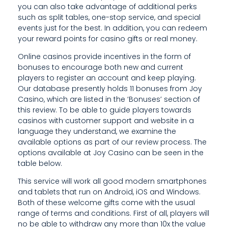
you can also take advantage of additional perks
O
such as split tables, one-stop service, and special
N
events just for the best. In addition, you can redeem
your reward points for casino gifts or real money.
T
Online casinos provide incentives in the form of
O
bonuses to encourage both new and current
players to register an account and keep playing.
R
Our database presently holds 11 bonuses from Joy
Casino, which are listed in the ‘Bonuses’ section of
E
this review. To be able to guide players towards
B
casinos with customer support and website in a
language they understand, we examine the
A
available options as part of our review process. The
options available at Joy Casino can be seen in the
T
table below.
E
This service will work all good modern smartphones
S
and tablets that run on Android, iOS and Windows.
Both of these welcome gifts come with the usual
,
range of terms and conditions. First of all, players will
no be able to withdraw any more than 10x the value