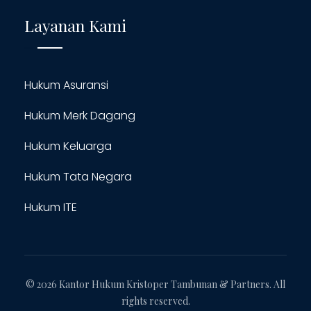
Layanan Kami
Hukum Asuransi
Hukum Merk Dagang
Hukum Keluarga
Hukum Tata Negara
Hukum ITE
© 2026 Kantor Hukum Kristoper Tambunan & Partners. All
rights reserved.