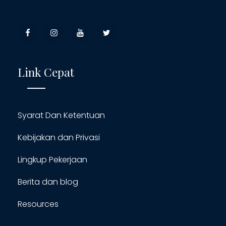
Link Cepat
Syarat Dan Ketentuan
Kebijakan dan Privasi
Lingkup Pekerjaan
Berita dan blog
Resources