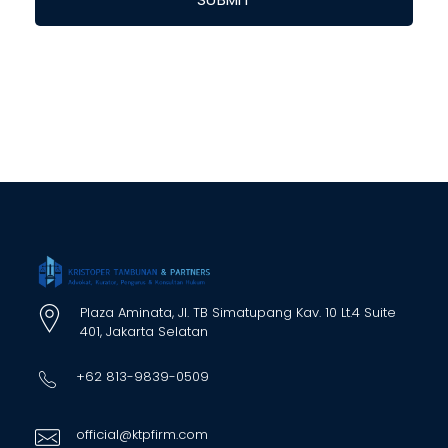
Plaza Aminata, Jl. TB Simatupang Kav. 10 Lt.4 Suite
401, Jakarta Selatan
+62 813-9839-0509
official@ktpfirm.com