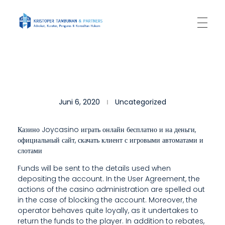
Kantor Hukum Kristoper Tambunan & Partners
Advokat, Kurator, Pengurus dan Konsultan Hukum
I
Juni 6, 2020
Uncategorized
N
A
Казино Joycasino играть онлайн бесплатно и на деньги,
официальный сайт, скачать клиент с игровыми автоматами и
D
слотами
D
Funds will be sent to the details used when
I
depositing the account. In the User Agreement, the
actions of the casino administration are spelled out
T
in the case of blocking the account. Moreover, the
operator behaves quite loyally, as it undertakes to
I
return the funds to the player. In addition to rebates,