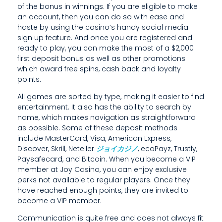
Y
of the bonus in winnings. If you are eligible to make
an account, then you can do so with ease and
O
haste by using the casino’s handy social media
U
sign up feature. And once you are registered and
ready to play, you can make the most of a $2,000
C
first deposit bonus as well as other promotions
which award free spins, cash back and loyalty
A
points.
N
All games are sorted by type, making it easier to find
A
entertainment. It also has the ability to search by
name, which makes navigation as straightforward
L
as possible. Some of these deposit methods
include MasterCard, Visa, American Express,
S
Discover, Skrill, Neteller
ジョイカジノ
, ecoPayz, Trustly,
Paysafecard, and Bitcoin. When you become a VIP
O
member at Joy Casino, you can enjoy exclusive
T
perks not available to regular players. Once they
have reached enough points, they are invited to
A
become a VIP member.
K
Communication is quite free and does not always fit