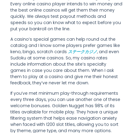
Every online casino player intends to win money and
Y
the best online casinos will get them their money
O
quickly. We always test payout methods and
speeds so you can know what to expect before you
U
put your bankroll on the line.
W
A casino’s special games can help round out the
catalog and I know some players prefer games like
H
keno, bingo, scratch cards
ステークカジノ
, and even
Sudoku at some casinos. So, my casino rates
A
include information about the site’s specialty
T
games in case you care about them. When I ask
them to play at a casino and give me their honest
Y
feedback, they’ve never let me down.
O
If you’ve met minimum play-through requirements
every three days, you can use another one of these
U
welcome bonuses. Golden Nugget has 98% of its
’
titles available for mobile play. They have a unique
filtering system that helps ease navigation anxiety
L
when faced with 1200 slot titles, allowing you to sort
by theme, game type, and many more options.