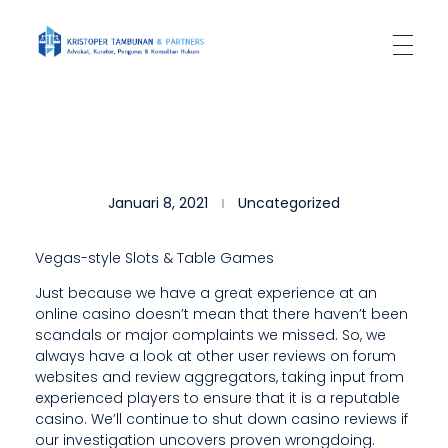
Kantor Hukum Kristoper Tambunan & Partners
Advokat, Kurator, Pengurus dan Konsultan Hukum
I
Januari 8, 2021
Uncategorized
’
L
Vegas-style Slots & Table Games
L
Just because we have a great experience at an
online casino doesn’t mean that there haven’t been
S
scandals or major complaints we missed. So, we
H
always have a look at other user reviews on forum
websites and review aggregators, taking input from
O
experienced players to ensure that it is a reputable
casino. We’ll continue to shut down casino reviews if
W
our investigation uncovers proven wrongdoing.