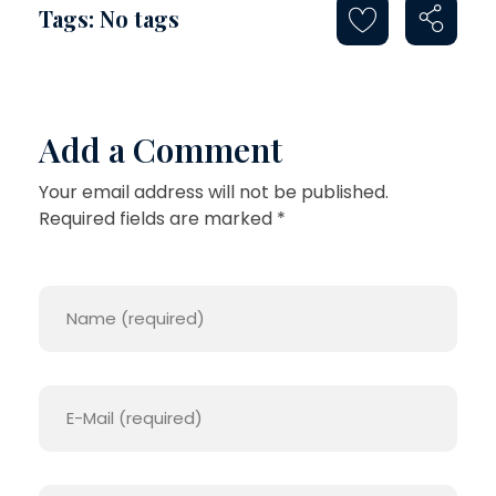
Tags: No tags
Add a Comment
Your email address will not be published.
Required fields are marked *