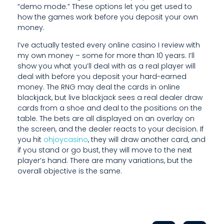
L
“demo mode.” These options let you get used to
how the games work before you deposit your own
D
money.
E
I’ve actually tested every online casino I review with
my own money – some for more than 10 years. I’ll
A
show you what you’ll deal with as a real player will
L
deal with before you deposit your hard-earned
money. The RNG may deal the cards in online
blackjack, but live blackjack sees a real dealer draw
cards from a shoe and deal to the positions on the
table. The bets are all displayed on an overlay on
the screen, and the dealer reacts to your decision. If
you hit
ohjoycasino
, they will draw another card, and
if you stand or go bust, they will move to the next
player’s hand. There are many variations, but the
overall objective is the same.