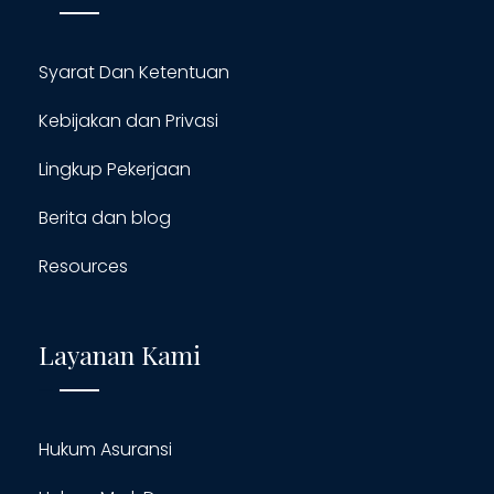
Syarat Dan Ketentuan
Kebijakan dan Privasi
Lingkup Pekerjaan
Berita dan blog
Resources
Layanan Kami
Hukum Asuransi