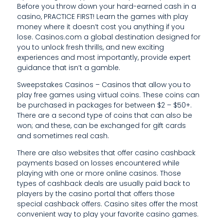
L
Before you throw down your hard-earned cash in a
casino, PRACTICE FIRST! Learn the games with play
D
money where it doesn’t cost you anything if you
E
lose. Casinos.com a global destination designed for
you to unlock fresh thrills, and new exciting
A
experiences and most importantly, provide expert
guidance that isn’t a gamble.
L
Sweepstakes Casinos – Casinos that allow you to
W
play free games using virtual coins. These coins can
I
be purchased in packages for between $2 – $50+.
There are a second type of coins that can also be
T
won; and these, can be exchanged for gift cards
and sometimes real cash.
H
There are also websites that offer casino cashback
A
payments based on losses encountered while
playing with one or more online casinos. Those
S
types of cashback deals are usually paid back to
A
players by the casino portal that offers those
special cashback offers. Casino sites offer the most
R
convenient way to play your favorite casino games.