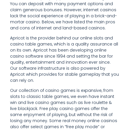
You can deposit with many payment options and
E
claim generous bonuses. However, internet casinos
lack the social experience of playing in a brick-and-
A
mortar casino. Below, we have listed the main pros
L
and cons of internet and land-based casinos.
P
Apricot is the provider behind our online slots and
casino table games, which is a quality assurance all
L
on its own. Apricot has been developing online
casino software since 1994 and setting the bar for
A
quality, entertainment and innovation ever since.
Y
Our software infrastructure is also powered by
Apricot which provides for stable gameplay that you
E
can rely on.
R
Our collection of casino games is expansive, from
slots to classic table games, we even have instant
W
win and live casino games such as live roulette &
live blackjack. Free play casino games offer the
I
same enjoyment of playing, but without the risk of
L
losing any money. Some real money online casinos
also offer select games in “free play mode” or