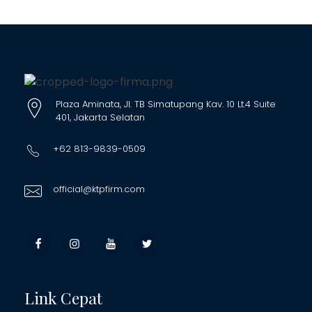
Plaza Aminata, Jl. TB Simatupang Kav. 10 Lt.4 Suite
401, Jakarta Selatan
+62 813-9839-0509
official@ktpfirm.com
Link Cepat