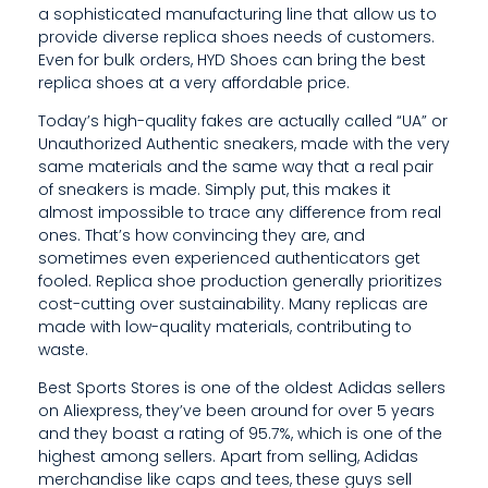
R
a sophisticated manufacturing line that allow us to
provide diverse replica shoes needs of customers.
C
Even for bulk orders, HYD Shoes can bring the best
H
replica shoes at a very affordable price.
A
Today’s high-quality fakes are actually called “UA” or
Unauthorized Authentic sneakers, made with the very
S
same materials and the same way that a real pair
of sneakers is made. Simply put, this makes it
E
almost impossible to trace any difference from real
A
ones. That’s how convincing they are, and
sometimes even experienced authenticators get
D
fooled. Replica shoe production generally prioritizes
cost-cutting over sustainability. Many replicas are
E
made with low-quality materials, contributing to
waste.
S
Best Sports Stores is one of the oldest Adidas sellers
I
on Aliexpress, they’ve been around for over 5 years
G
and they boast a rating of 95.7%, which is one of the
highest among sellers. Apart from selling, Adidas
N
merchandise like caps and tees, these guys sell