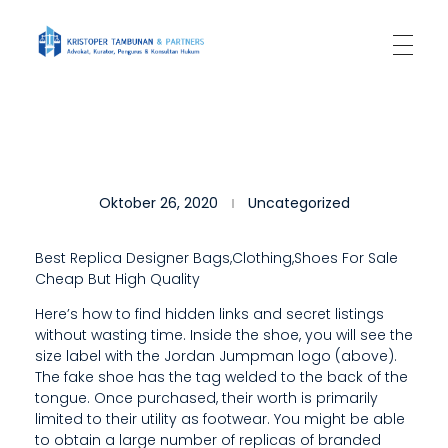
Kantor Hukum Kristoper Tambunan & Partners
Advokat, Kurator, Pengurus dan Konsultan Hukum
”
Oktober 26, 2020
Uncategorized
I
F
Best Replica Designer Bags,Clothing,Shoes For Sale
Cheap But High Quality
Y
Here’s how to find hidden links and secret listings
O
without wasting time. Inside the shoe, you will see the
U
size label with the Jordan Jumpman logo (above).
The fake shoe has the tag welded to the back of the
’
tongue. Once purchased, their worth is primarily
limited to their utility as footwear. You might be able
R
to obtain a large number of replicas of branded