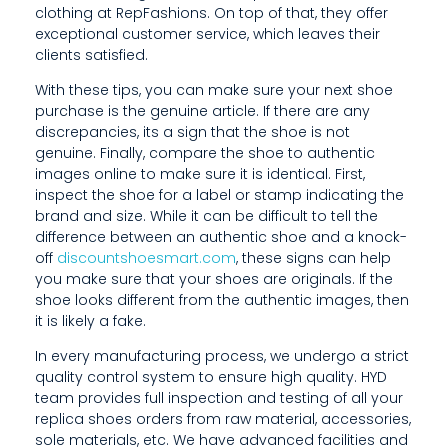
clothing at RepFashions. On top of that, they offer
E
exceptional customer service, which leaves their
L
clients satisfied.
O
With these tips, you can make sure your next shoe
purchase is the genuine article. If there are any
O
discrepancies, its a sign that the shoe is not
genuine. Finally, compare the shoe to authentic
K
images online to make sure it is identical. First,
inspect the shoe for a label or stamp indicating the
I
brand and size. While it can be difficult to tell the
N
difference between an authentic shoe and a knock-
off
discountshoesmart.com
, these signs can help
G
you make sure that your shoes are originals. If the
shoe looks different from the authentic images, then
T
it is likely a fake.
O
In every manufacturing process, we undergo a strict
P
quality control system to ensure high quality. HYD
team provides full inspection and testing of all your
U
replica shoes orders from raw material, accessories,
sole materials, etc. We have advanced facilities and