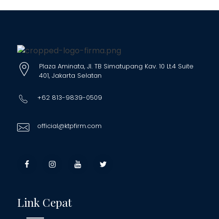
Plaza Aminata, Jl. TB Simatupang Kav. 10 Lt.4 Suite
401, Jakarta Selatan
+62 813-9839-0509
official@ktpfirm.com
Link Cepat