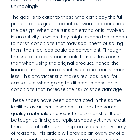
E
unknowingly.
The goal is to cater to those who can’t pay the full
price of a designer product but want to appreciate
the design. When one runs an errand or is involved
in an activity in which they might expose their shoes
to harsh conditions that may spoil them or soiling
them then replicas could be convenient. Through
the use of replicas, one is able to incur less costs
than when using the original product; hence, the
financial implication of such wear and tear is much
less. This characteristic makes replicas ideal for
casual use, when going to different places, or in
conditions that increase the risk of shoe damage.
These shoes have been constructed in the same
facilities as authentic shoes. It utilizes the same
quality materials and expert craftsmanship. It can
be tough to find great replica shoes, yet they’re out
there. Lots of folks turn to replica shoes for a variety
of reasons. This article will provide an overview of all
the relevant information regarding replica shoes.