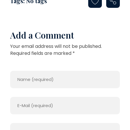
Tags: No tags
Add a Comment
Your email address will not be published.
Required fields are marked *