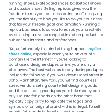
running shoes, skateboard shoes, basketball shoes
E
and outside shoes. Selling replicas gives you the
freedom to run your business online or offline, giving
R
you the flexibility to how you like to do your business
D
that fits your lifestyle, goal, and ambition. Running a
replica business allows you to exhibit your creativity
U
by selecting a diverse range of imitation products to
suit various interests and preferences.
P
“So, unfortunately, this kind of thing happens
replica
E
shoes online
, especially when you’re on a public
S
domain like the Internet.” If you’re looking to
purchase a designer dupes online, you’re only a
O
click away. The best websites to buy desinger dupes
include the following. If you walk down Canal Street in
N
Soho, Manhattan, New York, you will find countless
street vendors selling counterfeit designer goods
L
and the best designer dupes your little money can
I
buy. Counterfeit goods on the other hand that
typically copy or try to replicate the logos and
N
symbols of an original brand — this is illegal. To sell
counterfeit goods is illegal at least — even