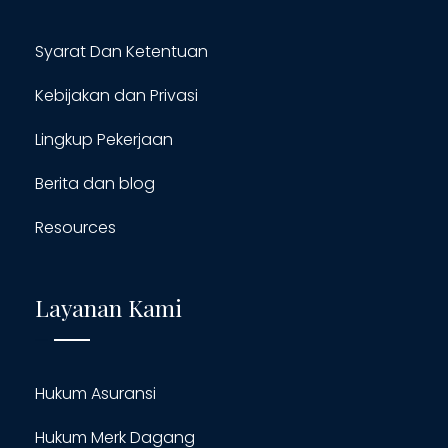
Syarat Dan Ketentuan
Kebijakan dan Privasi
Lingkup Pekerjaan
Berita dan blog
Resources
Layanan Kami
Hukum Asuransi
Hukum Merk Dagang