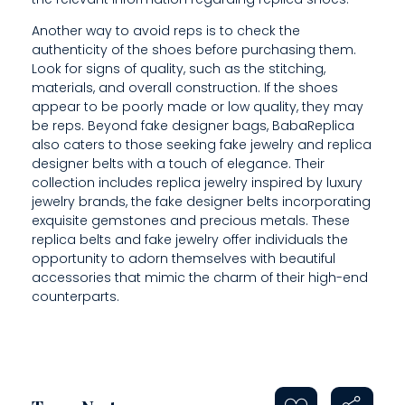
Another way to avoid reps is to check the
authenticity of the shoes before purchasing them.
Look for signs of quality, such as the stitching,
materials, and overall construction. If the shoes
appear to be poorly made or low quality, they may
be reps. Beyond fake designer bags, BabaReplica
also caters to those seeking fake jewelry and replica
designer belts with a touch of elegance. Their
collection includes replica jewelry inspired by luxury
jewelry brands, the fake designer belts incorporating
exquisite gemstones and precious metals. These
replica belts and fake jewelry offer individuals the
opportunity to adorn themselves with beautiful
accessories that mimic the charm of their high-end
counterparts.